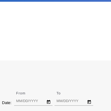
From
Date
To
Date
Date: