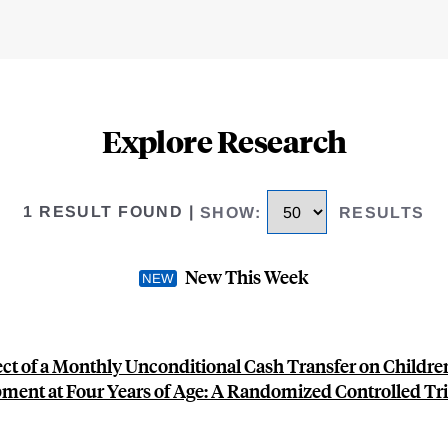
Explore Research
1 RESULT FOUND
|
SHOW
:
RESULTS
New This Week
ect of a Monthly Unconditional Cash Transfer on Children
ment at Four Years of Age: A Randomized Controlled Tria