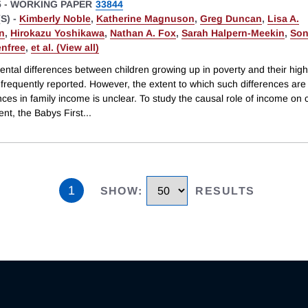
5
-
WORKING PAPER
33844
S) -
Kimberly Noble
,
Katherine Magnuson
,
Greg Duncan
,
Lisa A.
n
,
Hirokazu Yoshikawa
,
Nathan A. Fox
,
Sarah Halpern-Meekin
,
Son
enfree
,
et al. (View all)
ntal differences between children growing up in poverty and their hig
 frequently reported. However, the extent to which such differences ar
nces in family income is unclear. To study the causal role of income on 
nt, the Babys First
...
1
SHOW
:
RESULTS