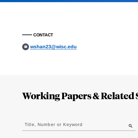
CONTACT
wshan23@wisc.edu
Loding
Complete
Working Papers & Related 
Jump
to
Title, Number or Keyword
results