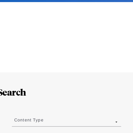
Search
Content Type