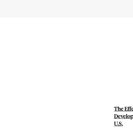
The Eff
Develop
U.S.