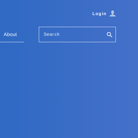
Login
Search
About