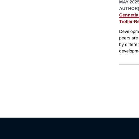
MAY 202
AUTHOR(
Gennetia
Troller-R
Developme
peers are
by differe
developme