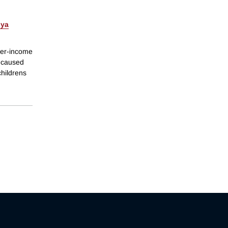
ya
her-income
e caused
childrens