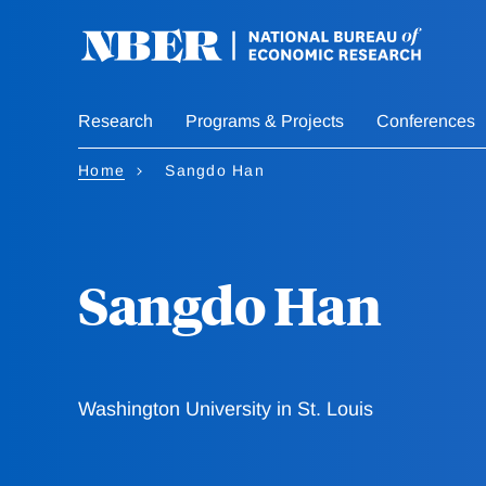
Skip
to
main
content
Research
Programs & Projects
Conferences
Home
Sangdo Han
Sangdo Han
Washington University in St. Louis