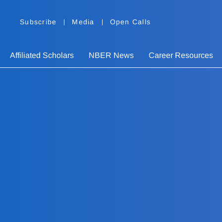
Subscribe
Media
Open Calls
Affiliated Scholars
NBER News
Career Resources