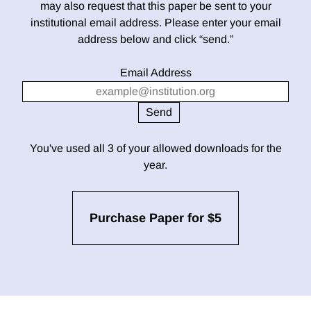
may also request that this paper be sent to your
institutional email address. Please enter your email
address below and click “send.”
Email Address
You've used all 3 of your allowed downloads for the
year.
Purchase Paper for $5