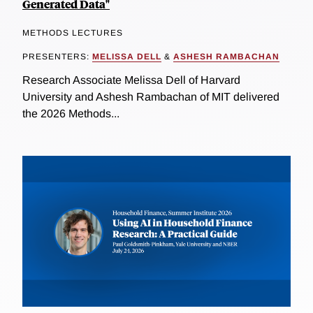
Generated Data"
METHODS LECTURES
PRESENTERS:
MELISSA DELL
&
ASHESH RAMBACHAN
Research Associate Melissa Dell of Harvard
University and Ashesh Rambachan of MIT delivered
the 2026 Methods...