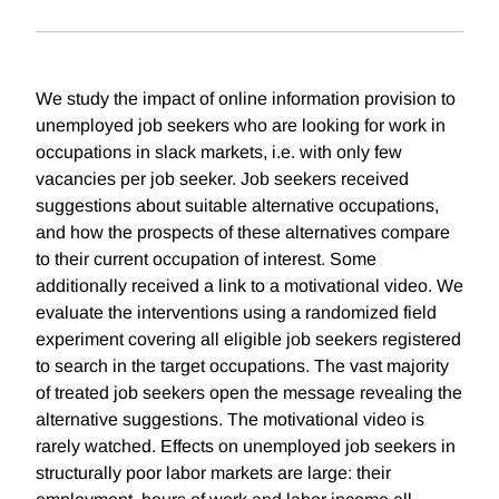
We study the impact of online information provision to
unemployed job seekers who are looking for work in
occupations in slack markets, i.e. with only few
vacancies per job seeker. Job seekers received
suggestions about suitable alternative occupations,
and how the prospects of these alternatives compare
to their current occupation of interest. Some
additionally received a link to a motivational video. We
evaluate the interventions using a randomized field
experiment covering all eligible job seekers registered
to search in the target occupations. The vast majority
of treated job seekers open the message revealing the
alternative suggestions. The motivational video is
rarely watched. Effects on unemployed job seekers in
structurally poor labor markets are large: their