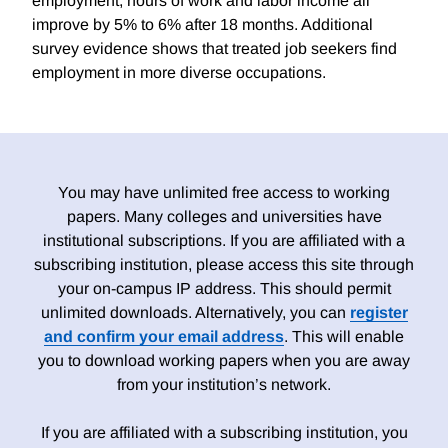
employment, hours of work and labor income all
improve by 5% to 6% after 18 months. Additional
survey evidence shows that treated job seekers find
employment in more diverse occupations.
You may have unlimited free access to working
papers. Many colleges and universities have
institutional subscriptions. If you are affiliated with a
subscribing institution, please access this site through
your on-campus IP address. This should permit
unlimited downloads. Alternatively, you can
register
and confirm your email address
. This will enable
you to download working papers when you are away
from your institution’s network.
If you are affiliated with a subscribing institution, you