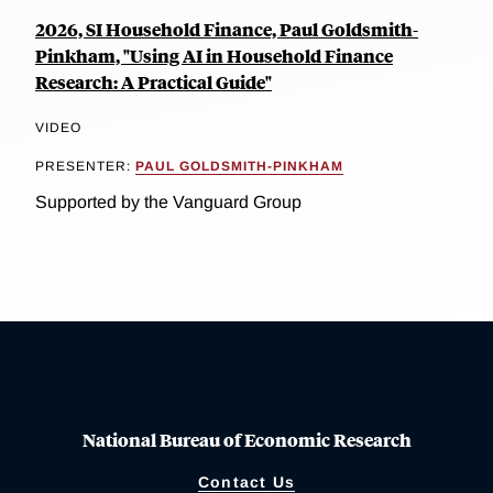
2026, SI Household Finance, Paul Goldsmith-
Pinkham, "Using AI in Household Finance
Research: A Practical Guide"
VIDEO
PRESENTER:
PAUL GOLDSMITH-PINKHAM
Supported by the Vanguard Group
National Bureau of Economic Research
Contact Us