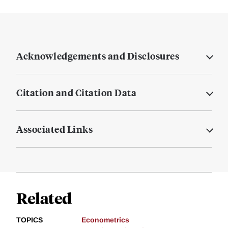
Acknowledgements and Disclosures
Citation and Citation Data
Associated Links
Related
TOPICS
Econometrics