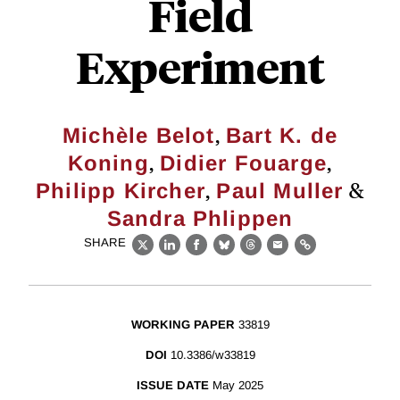
Field
Experiment
,
Michèle Belot
Bart K. de
,
,
Koning
Didier Fouarge
,
&
Philipp Kircher
Paul Muller
Sandra Phlippen
SHARE
X
LinkedIn
Facebook
Bluesky
Threads
Email
Link
WORKING PAPER
33819
DOI
10.3386/w33819
ISSUE DATE
May 2025