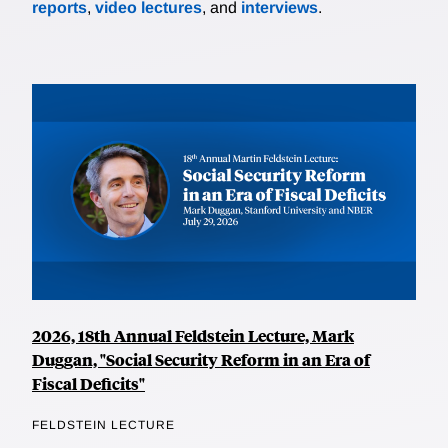
reports
,
video lectures
, and
interviews
.
2026, 18th Annual Feldstein Lecture, Mark
Duggan, "Social Security Reform in an Era of
Fiscal Deficits"
FELDSTEIN LECTURE