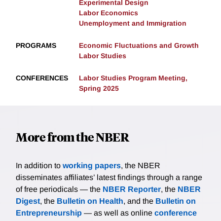
Experimental Design
Labor Economics
Unemployment and Immigration
PROGRAMS
Economic Fluctuations and Growth
Labor Studies
CONFERENCES
Labor Studies Program Meeting,
Spring 2025
More from the NBER
In addition to
working papers
, the NBER
disseminates affiliates’ latest findings through a range
of free periodicals — the
NBER Reporter
, the
NBER
Digest
, the
Bulletin on Health
, and the
Bulletin on
Entrepreneurship
— as well as online
conference