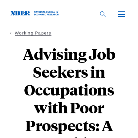
Skip
to
main
content
Working Papers
Advising Job
Seekers in
Occupations
with Poor
Prospects: A