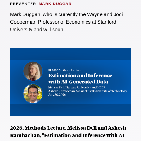
PRESENTER:
MARK DUGGAN
Mark Duggan, who is currently the Wayne and Jodi
Cooperman Professor of Economics at Stanford
University and will soon...
2026, Methods Lecture, Melissa Dell and Ashesh
Rambachan, "Estimation and Inference with AI-