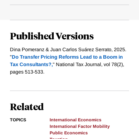
Published Versions
Dina Pomeranz & Juan Carlos Suárez Serrato, 2025.
"
Do Transfer Pricing Reforms Lead to a Boom in
Tax Consultants?,
" National Tax Journal, vol 78(2),
pages 513-533.
Related
TOPICS
International Economics
International Factor Mobility
Public Economics