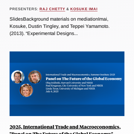
PRESENTERS:
RAJ CHETTY
&
KOSUKE IMAI
SlidesBackground materials on mediationImai,
Kosuke, Dustin Tingley, and Teppei Yamamoto.
(2013). “Experimental Designs...
2025, International Trade and Macroeconomics,
"Panel on The Future of the Global Economy"