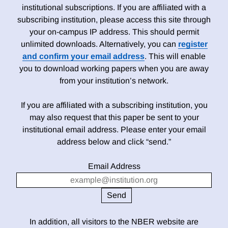
institutional subscriptions. If you are affiliated with a
subscribing institution, please access this site through
your on-campus IP address. This should permit
unlimited downloads. Alternatively, you can
register
and confirm your email address
. This will enable
you to download working papers when you are away
from your institution’s network.
If you are affiliated with a subscribing institution, you
may also request that this paper be sent to your
institutional email address. Please enter your email
address below and click “send.”
Email Address
In addition, all visitors to the NBER website are