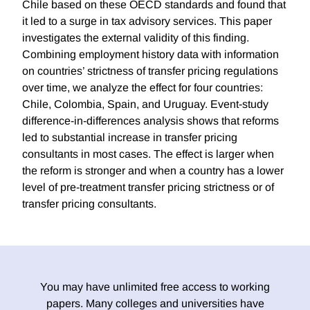
Chile based on these OECD standards and found that
it led to a surge in tax advisory services. This paper
investigates the external validity of this finding.
Combining employment history data with information
on countries’ strictness of transfer pricing regulations
over time, we analyze the effect for four countries:
Chile, Colombia, Spain, and Uruguay. Event-study
difference-in-differences analysis shows that reforms
led to substantial increase in transfer pricing
consultants in most cases. The effect is larger when
the reform is stronger and when a country has a lower
level of pre-treatment transfer pricing strictness or of
transfer pricing consultants.
You may have unlimited free access to working
papers. Many colleges and universities have