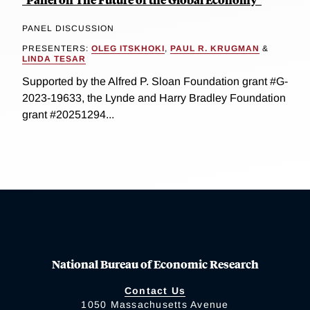
PANEL DISCUSSION
PRESENTERS:
OLEG ITSKHOKI
,
PAUL R. KRUGMAN
&
LINDA TESAR
Supported by the Alfred P. Sloan Foundation grant #G-
2023-19633, the Lynde and Harry Bradley Foundation
grant #20251294...
National Bureau of Economic Research
Contact Us
1050 Massachusetts Avenue