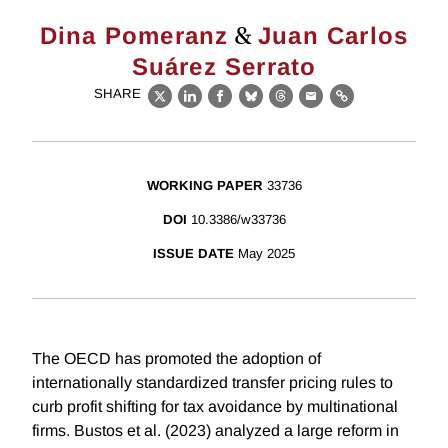
&
Dina Pomeranz
Juan Carlos
Suárez Serrato
SHARE
X
LinkedIn
Facebook
Bluesky
Threads
Email
Link
WORKING PAPER
33736
DOI
10.3386/w33736
ISSUE DATE
May 2025
The OECD has promoted the adoption of
internationally standardized transfer pricing rules to
curb profit shifting for tax avoidance by multinational
firms. Bustos et al. (2023) analyzed a large reform in