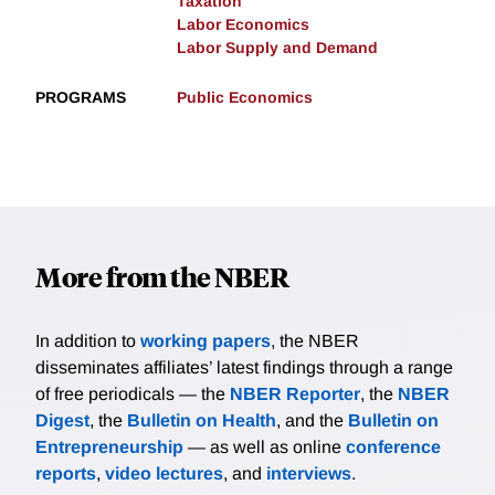
Taxation
Labor Economics
Labor Supply and Demand
PROGRAMS
Public Economics
More from the NBER
In addition to
working papers
, the NBER
disseminates affiliates’ latest findings through a range
of free periodicals — the
NBER Reporter
, the
NBER
Digest
, the
Bulletin on Health
, and the
Bulletin on
Entrepreneurship
— as well as online
conference
reports
,
video lectures
, and
interviews
.