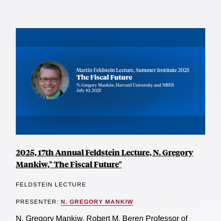
2025, 17th Annual Feldstein Lecture, N. Gregory
Mankiw," The Fiscal Future"
FELDSTEIN LECTURE
PRESENTER:
N. GREGORY MANKIW
N. Gregory Mankiw, Robert M. Beren Professor of