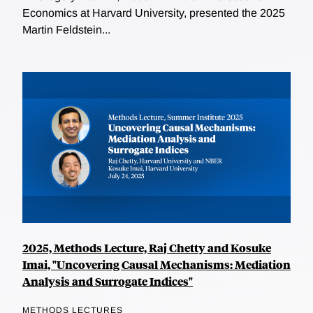
Economics at Harvard University, presented the 2025
Martin Feldstein...
2025, Methods Lecture, Raj Chetty and Kosuke
Imai, "Uncovering Causal Mechanisms: Mediation
Analysis and Surrogate Indices"
METHODS LECTURES