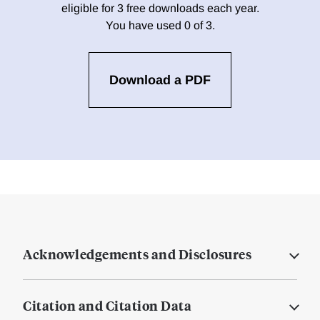
eligible for 3 free downloads each year.
You have used 0 of 3.
Download a PDF
Acknowledgements and Disclosures
Citation and Citation Data