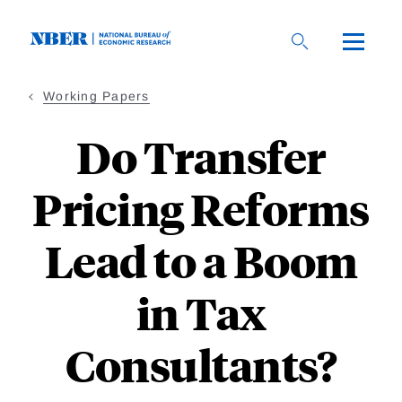
Skip
to
main
content
Working Papers
Do Transfer
Pricing Reforms
Lead to a Boom
in Tax
Consultants?