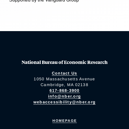
National Bureau of Economic Research
Contact Us
1050 Massachusetts Avenue
Cambridge, MA 02138
617-868-3900
info@nber.org
webaccessibility@nber.org
HOMEPAGE