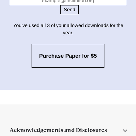
You've used all 3 of your allowed downloads for the
year.
Purchase Paper for $5
Acknowledgements and Disclosures