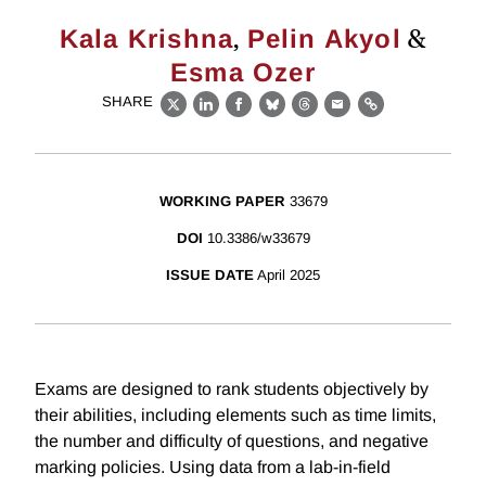
,
&
Kala Krishna
Pelin Akyol
Esma Ozer
SHARE
X
LinkedIn
Facebook
Bluesky
Threads
Email
Link
WORKING PAPER
33679
DOI
10.3386/w33679
ISSUE DATE
April 2025
Exams are designed to rank students objectively by
their abilities, including elements such as time limits,
the number and difficulty of questions, and negative
marking policies. Using data from a lab-in-field