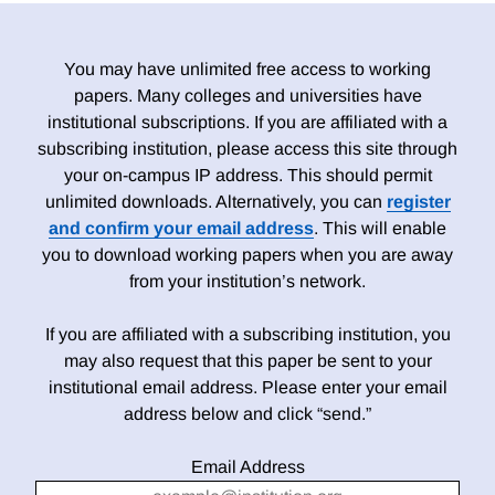
You may have unlimited free access to working
papers. Many colleges and universities have
institutional subscriptions. If you are affiliated with a
subscribing institution, please access this site through
your on-campus IP address. This should permit
unlimited downloads. Alternatively, you can
register
and confirm your email address
. This will enable
you to download working papers when you are away
from your institution’s network.
If you are affiliated with a subscribing institution, you
may also request that this paper be sent to your
institutional email address. Please enter your email
address below and click “send.”
Email Address