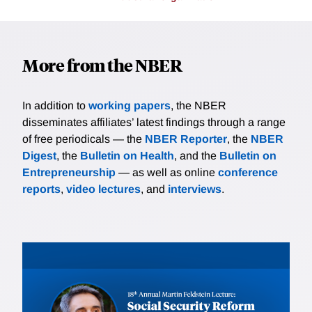
More from the NBER
In addition to
working papers
, the NBER
disseminates affiliates’ latest findings through a range
of free periodicals — the
NBER Reporter
, the
NBER
Digest
, the
Bulletin on Health
, and the
Bulletin on
Entrepreneurship
— as well as online
conference
reports
,
video lectures
, and
interviews
.