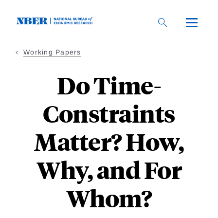
Skip
to
main
content
Working Papers
Do Time-
Constraints
Matter? How,
Why, and For
Whom?