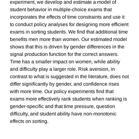
experiment, we develop and estimate a model of
student behavior in multiple-choice exams that
incorporates the effects of time constraints and use it
to conduct policy analyses for designing more efficient
exams in sorting students. We find that additional time
benefits men more than women. Our estimated model
shows that this is driven by gender differences in the
signal production function for the correct answers.
Time has a smaller impact on women, while ability
and difficulty play a larger role. Risk aversion, in
contrast to what is suggested in the literature, does not
differ significantly by gender, and confidence rises
with more time. Our policy experiments find that
exams more effectively rank students when ranking is
gender-specific and that time pressure, question
difficulty, and student ability have non-monotonic
effects on sorting.