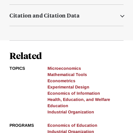
Citation and Citation Data
Related
TOPICS
Microeconomics
Mathematical Tools
Econometrics
Experimental Design
Economics of Information
Health, Education, and Welfare
Education
Industrial Organization
PROGRAMS
Economics of Education
Industrial Organization