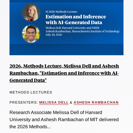
2026, Methods Lecture, Melissa Dell and Ashesh
Rambachan, "Estimation and Inference with AI-
Generated Data"
METHODS LECTURES
PRESENTERS:
MELISSA DELL
&
ASHESH RAMBACHAN
Research Associate Melissa Dell of Harvard
University and Ashesh Rambachan of MIT delivered
the 2026 Methods...