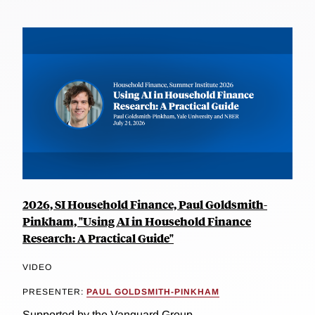
2026, SI Household Finance, Paul Goldsmith-
Pinkham, "Using AI in Household Finance
Research: A Practical Guide"
VIDEO
PRESENTER:
PAUL GOLDSMITH-PINKHAM
Supported by the Vanguard Group