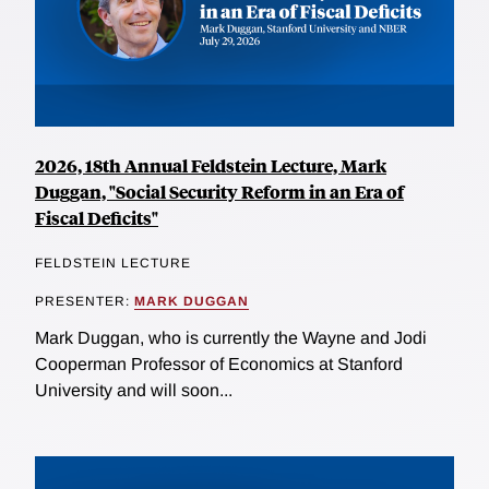
2026, 18th Annual Feldstein Lecture, Mark
Duggan, "Social Security Reform in an Era of
Fiscal Deficits"
FELDSTEIN LECTURE
PRESENTER:
MARK DUGGAN
Mark Duggan, who is currently the Wayne and Jodi
Cooperman Professor of Economics at Stanford
University and will soon...