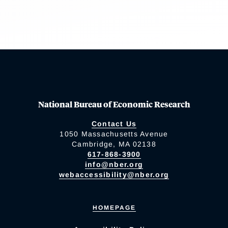
National Bureau of Economic Research
Contact Us
1050 Massachusetts Avenue
Cambridge, MA 02138
617-868-3900
info@nber.org
webaccessibility@nber.org
HOMEPAGE