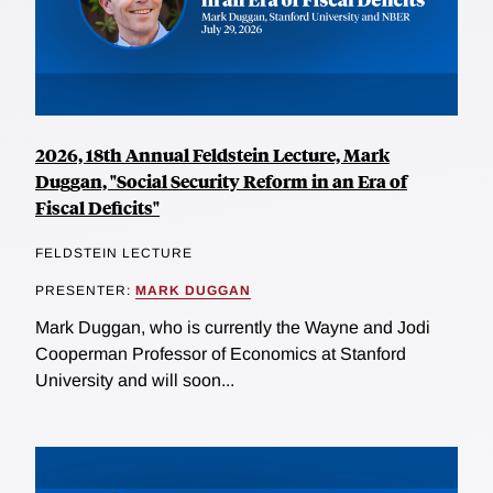
2026, 18th Annual Feldstein Lecture, Mark
Duggan, "Social Security Reform in an Era of
Fiscal Deficits"
FELDSTEIN LECTURE
PRESENTER:
MARK DUGGAN
Mark Duggan, who is currently the Wayne and Jodi
Cooperman Professor of Economics at Stanford
University and will soon...