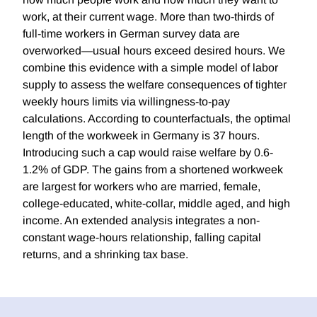
work, at their current wage. More than two-thirds of
full-time workers in German survey data are
overworked—usual hours exceed desired hours. We
combine this evidence with a simple model of labor
supply to assess the welfare consequences of tighter
weekly hours limits via willingness-to-pay
calculations. According to counterfactuals, the optimal
length of the workweek in Germany is 37 hours.
Introducing such a cap would raise welfare by 0.6-
1.2% of GDP. The gains from a shortened workweek
are largest for workers who are married, female,
college-educated, white-collar, middle aged, and high
income. An extended analysis integrates a non-
constant wage-hours relationship, falling capital
returns, and a shrinking tax base.