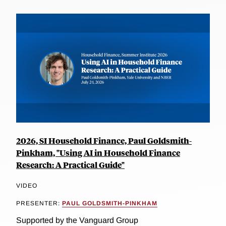
2026, SI Household Finance, Paul Goldsmith-
Pinkham, "Using AI in Household Finance
Research: A Practical Guide"
VIDEO
PRESENTER:
PAUL GOLDSMITH-PINKHAM
Supported by the Vanguard Group