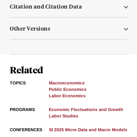
Citation and Citation Data
Other Versions
Related
TOPICS
Macroeconomics
Public Economics
Labor Economics
PROGRAMS
Economic Fluctuations and Growth
Labor Studies
CONFERENCES
SI 2025 Micro Data and Macro Models