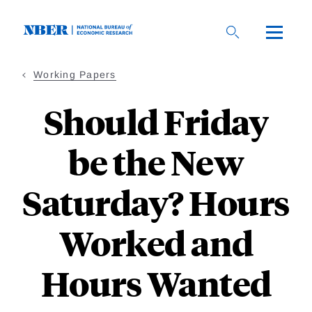
Skip
to
main
content
Working Papers
Should Friday
be the New
Saturday? Hours
Worked and
Hours Wanted