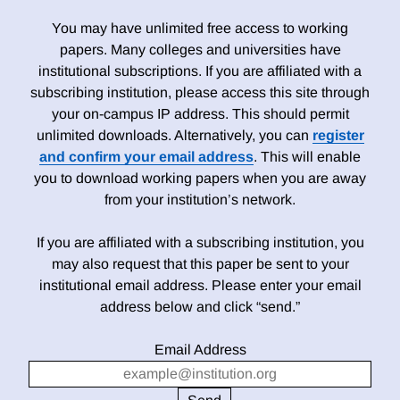
You may have unlimited free access to working
papers. Many colleges and universities have
institutional subscriptions. If you are affiliated with a
subscribing institution, please access this site through
your on-campus IP address. This should permit
unlimited downloads. Alternatively, you can
register
and confirm your email address
. This will enable
you to download working papers when you are away
from your institution’s network.
If you are affiliated with a subscribing institution, you
may also request that this paper be sent to your
institutional email address. Please enter your email
address below and click “send.”
Email Address