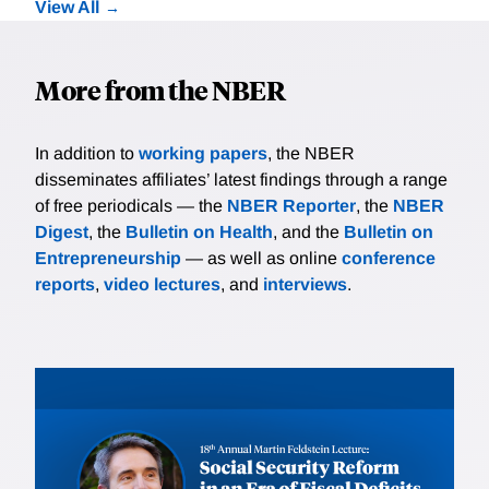
View All
More from the NBER
In addition to
working papers
, the NBER
disseminates affiliates’ latest findings through a range
of free periodicals — the
NBER Reporter
, the
NBER
Digest
, the
Bulletin on Health
, and the
Bulletin on
Entrepreneurship
— as well as online
conference
reports
,
video lectures
, and
interviews
.