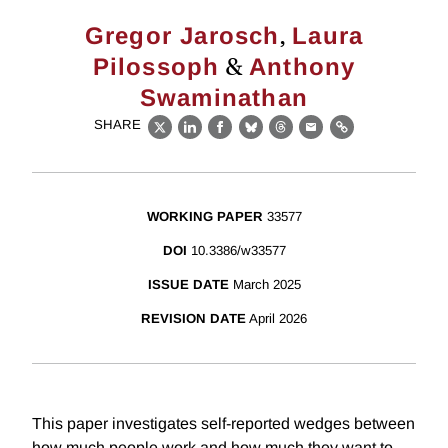
,
Gregor Jarosch
Laura
&
Pilossoph
Anthony
Swaminathan
SHARE
X
LinkedIn
Facebook
Bluesky
Threads
Email
Link
WORKING PAPER
33577
DOI
10.3386/w33577
ISSUE DATE
March 2025
REVISION DATE
April 2026
This paper investigates self-reported wedges between
how much people work and how much they want to