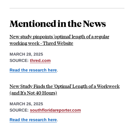
Mentioned in the News
New study pinpoints 'optimal' length of a regular
working week - Thred Website
MARCH 28, 2025
SOURCE:
thred.com
Read the research here
.
New Study Finds the 'Optimal' Length of a Workweek
(and It's Not 40 Hours)
MARCH 26, 2025
SOURCE:
southfloridareporter.com
Read the research here
.