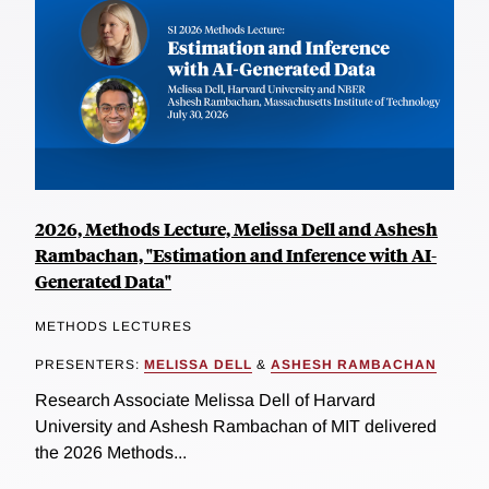
2026, Methods Lecture, Melissa Dell and Ashesh
Rambachan, "Estimation and Inference with AI-
Generated Data"
METHODS LECTURES
PRESENTERS:
MELISSA DELL
&
ASHESH RAMBACHAN
Research Associate Melissa Dell of Harvard
University and Ashesh Rambachan of MIT delivered
the 2026 Methods...