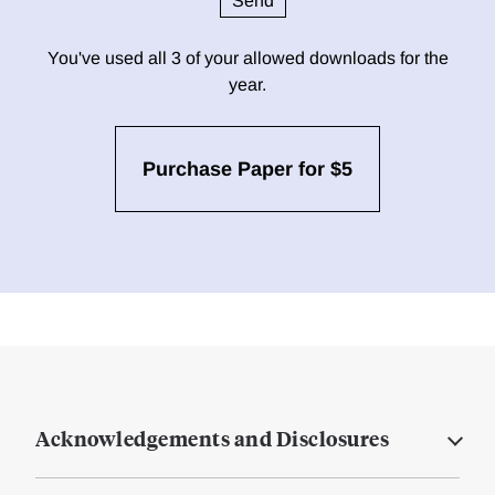
You've used all 3 of your allowed downloads for the
year.
Purchase Paper for $5
Acknowledgements and Disclosures