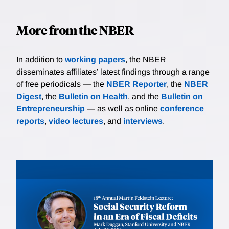
wealth are sufficiently insured against negative
outcomes, and they choose riskier jobs. Instead, the
More from the NBER
poor with negative wealth gamble for resurrection
hoping to be fortunate, while defaulting on their
interest payments if unfortunate. This leads people
In addition to
working papers
, the NBER
who have more negative wealth to choose risker
disseminates affiliates’ latest findings through a range
occupations and, as a result, receive higher average
of free periodicals — the
NBER Reporter
, the
NBER
wages. We quantify the model and evaluate the
Digest
, the
Bulletin on Health
, and the
Bulletin on
welfare implications of different redistributive policies.
Entrepreneurship
— as well as online
conference
reports
,
video lectures
, and
interviews
.