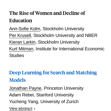
The Rise of Women and Decline of
Education
Ann-Sofie Kolm
,
Stockholm University
Per Krusell
,
Stockholm University and NBER
Kieran Larkin
,
Stockholm University
Kurt Mitman
,
Institute for International Economic
Studies
Deep Learning for Search and Matching
Models
Jonathan Payne
,
Princeton University
Adam Rebei
,
Stanford University
Yucheng Yang
,
University of Zurich
View abstract