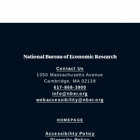
National Bureau of Economic Research
Contact Us
1050 Massachusetts Avenue
Cambridge, MA 02138
617-868-3900
info@nber.org
webaccessibility@nber.org
HOMEPAGE
Accessibility Policy
Diversity Policy