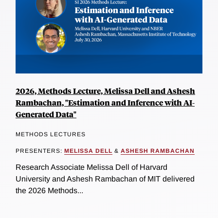
2026, Methods Lecture, Melissa Dell and Ashesh
Rambachan, "Estimation and Inference with AI-
Generated Data"
METHODS LECTURES
PRESENTERS:
MELISSA DELL
&
ASHESH RAMBACHAN
Research Associate Melissa Dell of Harvard
University and Ashesh Rambachan of MIT delivered
the 2026 Methods...