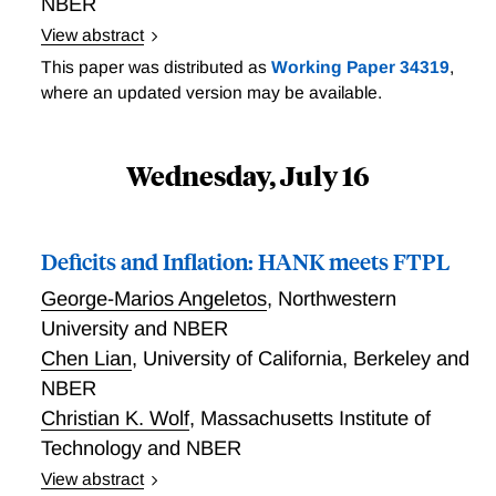
joint distribution of households across wealth and
NBER
financial human capital. When calibrated, the model
View abstract
succeeds in reproducing the extent of residual
File uploaded and permanent link is here:
This paper was distributed as
Working Paper 34319
,
dispersion in returns to wealth across individuals, and
https://www.irs.gov/pub/irs-soi/25rpcapprivfirmdyn.pdf
where an updated version may be available.
the relationship between wealth and returns. We use
the calibrated model to study different policies and
counterfactuals, with a particular focus on the effect
Wednesday, July 16
of inflation.
Deficits and Inflation: HANK meets FTPL
George-Marios Angeletos
,
Northwestern
University and NBER
Chen Lian
,
University of California, Berkeley and
NBER
Christian K. Wolf
,
Massachusetts Institute of
Technology and NBER
View abstract