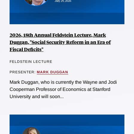
2026, 18th Annual Feldstein Lecture, Mark
Duggan, "Social Security Reform in an Era of
Fiscal Deficits"
FELDSTEIN LECTURE
PRESENTER:
MARK DUGGAN
Mark Duggan, who is currently the Wayne and Jodi
Cooperman Professor of Economics at Stanford
University and will soon...