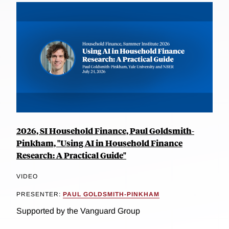
2026, SI Household Finance, Paul Goldsmith-
Pinkham, "Using AI in Household Finance
Research: A Practical Guide"
VIDEO
PRESENTER:
PAUL GOLDSMITH-PINKHAM
Supported by the Vanguard Group