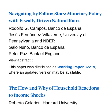
Deficits and Inflation: HANK meets FTPL
Navigating by Falling Stars: Monetary Policy
with Fiscally Driven Natural Rates
Rodolfo G. Campos
,
Banco de España
Jesús Fernández-Villaverde
,
University of
Pennsylvania and NBER
Galo Nuño
,
Banco de España
Peter Paz
,
Bank of England
View abstract
Navigating by Falling Stars: Monetary Policy with
This paper was distributed as
Working Paper 32219
,
Fiscally Driven Natural Rates
where an updated version may be available.
The How and Why of Household Reactions
to Income Shocks
Roberto Colarieti
,
Harvard University