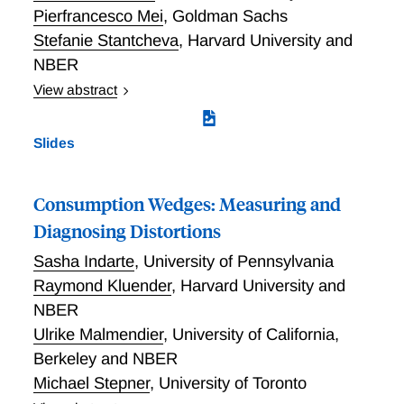
Pierfrancesco Mei
,
Goldman Sachs
Stefanie Stantcheva
,
Harvard University and
NBER
View abstract
This paper studies how and why households adjust
their spending, saving, and borrowing in response to
Slides
transitory income shocks. We leverage new large-
scale survey data to first quantitatively assess
households' intertemporal marginal propensities to
Consumption Wedges: Measuring and
consume (MPCs) and deleverage (MPDs) (the
Diagnosing Distortions
``how"), and second to dive into the motivations and
Sasha Indarte
,
University of Pennsylvania
decision-making processes across households (the
``why"). The combination of the quantitative
Raymond Kluender
,
Harvard University and
estimation of household response dynamics with a
NBER
qualitative exploration of the mental models employed
Ulrike Malmendier
,
University of California,
during financial decisions provides a more complete
Berkeley and NBER
view of household behavior. Our findings are as
Michael Stepner
,
University of Toronto
follows. First, we validate the reliability of surveys in