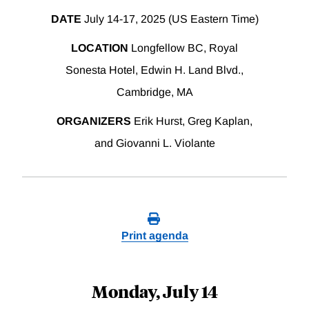
DATE
July 14-17, 2025 (US Eastern Time)
LOCATION
Longfellow BC, Royal
Sonesta Hotel, Edwin H. Land Blvd.,
Cambridge, MA
ORGANIZERS
Erik Hurst, Greg Kaplan,
and Giovanni L. Violante
Print agenda
Monday, July 14