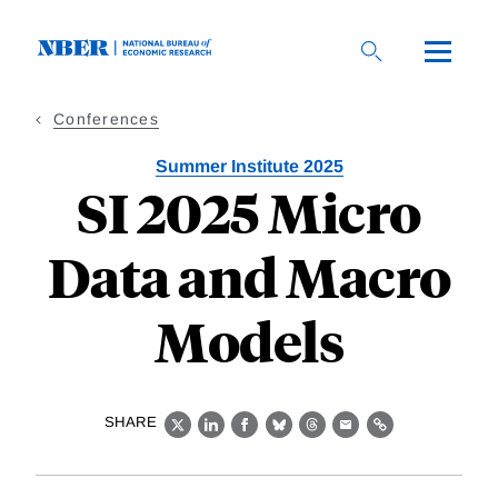
Skip
to
main
content
Conferences
Summer Institute 2025
SI 2025 Micro
Data and Macro
Models
SHARE
X
LinkedIn
Facebook
Bluesky
Threads
Email
Link