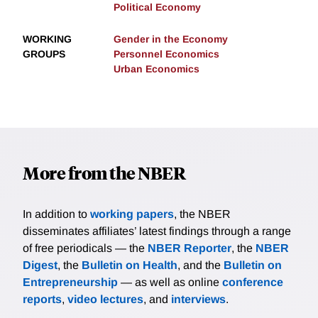
Political Economy
WORKING
Gender in the Economy
GROUPS
Personnel Economics
Urban Economics
More from the NBER
In addition to
working papers
, the NBER
disseminates affiliates’ latest findings through a range
of free periodicals — the
NBER Reporter
, the
NBER
Digest
, the
Bulletin on Health
, and the
Bulletin on
Entrepreneurship
— as well as online
conference
reports
,
video lectures
, and
interviews
.