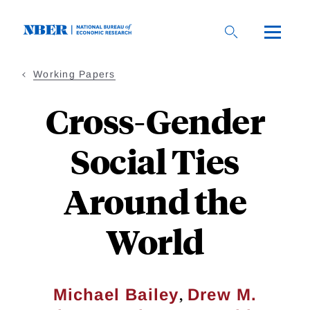
Skip
to
main
content
Working Papers
Cross-Gender
Social Ties
Around the
World
,
Michael Bailey
Drew M.