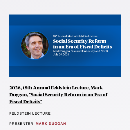
2026, 18th Annual Feldstein Lecture, Mark
Duggan, "Social Security Reform in an Era of
Fiscal Deficits"
FELDSTEIN LECTURE
PRESENTER:
MARK DUGGAN