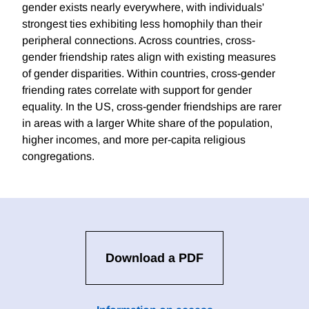
gender exists nearly everywhere, with individuals'
strongest ties exhibiting less homophily than their
peripheral connections. Across countries, cross-
gender friendship rates align with existing measures
of gender disparities. Within countries, cross-gender
friending rates correlate with support for gender
equality. In the US, cross-gender friendships are rarer
in areas with a larger White share of the population,
higher incomes, and more per-capita religious
congregations.
Download a PDF