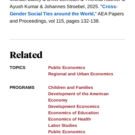
Ayush Kumar & Johannes Stroebel, 2025. "
Cross-
Gender Social Ties around the World,
" AEA Papers
and Proceedings, vol 115, pages 132-138.
Related
TOPICS
Public Economics
Regional and Urban Economics
PROGRAMS
Children and Families
Development of the American
Economy
Development Economics
Economics of Education
Economics of Health
Labor Studies
Public Economics