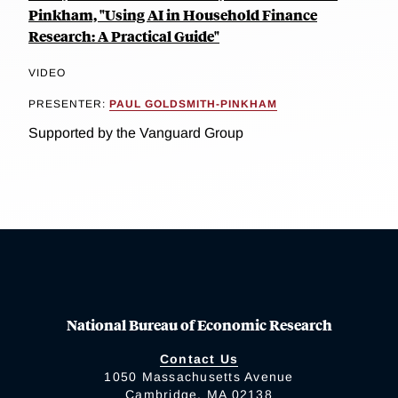
Pinkham, "Using AI in Household Finance
Research: A Practical Guide"
VIDEO
PRESENTER:
PAUL GOLDSMITH-PINKHAM
Supported by the Vanguard Group
National Bureau of Economic Research
Contact Us
1050 Massachusetts Avenue
Cambridge, MA 02138