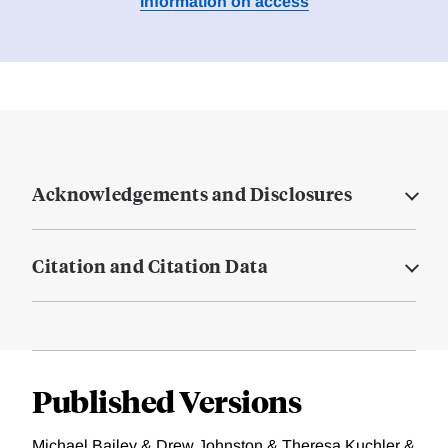
Information on access
Acknowledgements and Disclosures
Citation and Citation Data
Published Versions
Michael Bailey & Drew Johnston & Theresa Kuchler &