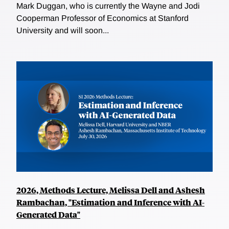
Mark Duggan, who is currently the Wayne and Jodi
Cooperman Professor of Economics at Stanford
University and will soon...
2026, Methods Lecture, Melissa Dell and Ashesh
Rambachan, "Estimation and Inference with AI-
Generated Data"