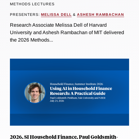
METHODS LECTURES
PRESENTERS:
MELISSA DELL
&
ASHESH RAMBACHAN
Research Associate Melissa Dell of Harvard
University and Ashesh Rambachan of MIT delivered
the 2026 Methods...
2026, SI Household Finance, Paul Goldsmith-