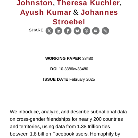
,
,
Johnston
Theresa Kuchler
&
Ayush Kumar
Johannes
Stroebel
SHARE
X
LinkedIn
Facebook
Bluesky
Threads
Email
Link
WORKING PAPER
33480
DOI
10.3386/w33480
ISSUE DATE
February 2025
We introduce, analyze, and describe subnational data
on cross-gender friendships for nearly 200 countries
and territories, using data from 1.38 trillion ties
between 1.8 billion Facebook users. Homophily by