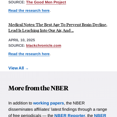
SOURCE:
The Good Men Project
Read the research here
.
Medical Notes: The Best Age To Prevent Brain Decline,
Lead Is Leaching Into Our Air, And ...
APRIL 10, 2025
SOURCE:
blackchronicle.com
Read the research here
.
View All
More from the NBER
In addition to
working papers
, the NBER
disseminates affiliates’ latest findings through a range
of free periodicals — the
NBER Reporter
, the
NBER