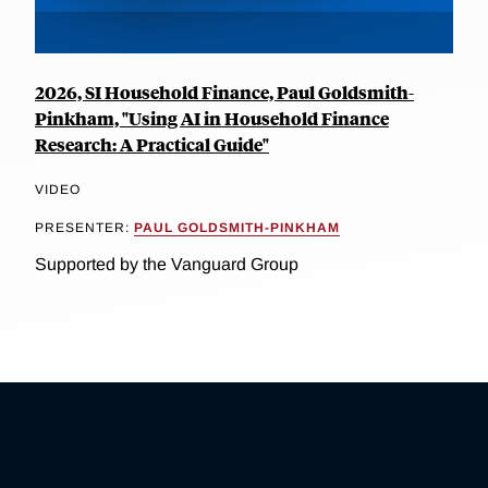
2026, SI Household Finance, Paul Goldsmith-
Pinkham, "Using AI in Household Finance
Research: A Practical Guide"
VIDEO
PRESENTER:
PAUL GOLDSMITH-PINKHAM
Supported by the Vanguard Group