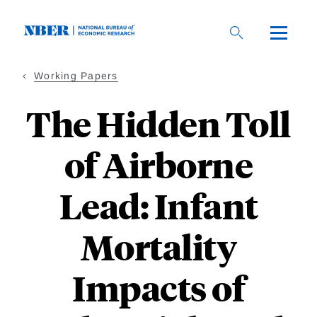
Skip
to
main
content
Working Papers
The Hidden Toll
of Airborne
Lead: Infant
Mortality
Impacts of