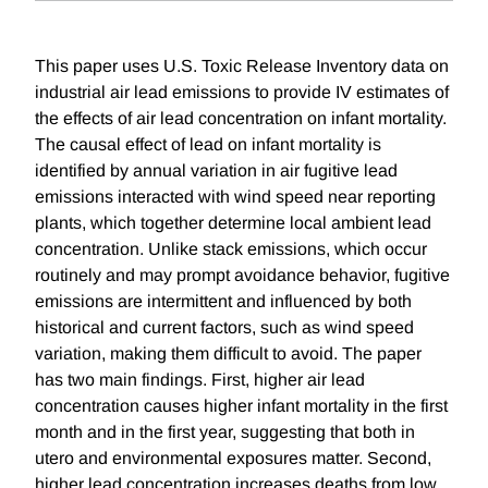
This paper uses U.S. Toxic Release Inventory data on
industrial air lead emissions to provide IV estimates of
the effects of air lead concentration on infant mortality.
The causal effect of lead on infant mortality is
identified by annual variation in air fugitive lead
emissions interacted with wind speed near reporting
plants, which together determine local ambient lead
concentration. Unlike stack emissions, which occur
routinely and may prompt avoidance behavior, fugitive
emissions are intermittent and influenced by both
historical and current factors, such as wind speed
variation, making them difficult to avoid. The paper
has two main findings. First, higher air lead
concentration causes higher infant mortality in the first
month and in the first year, suggesting that both in
utero and environmental exposures matter. Second,
higher lead concentration increases deaths from low