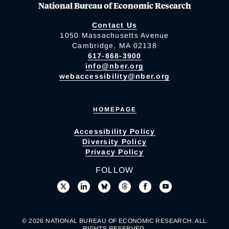
National Bureau of Economic Research
Contact Us
1050 Massachusetts Avenue
Cambridge, MA 02138
617-868-3900
info@nber.org
webaccessibility@nber.org
HOMEPAGE
Accessibility Policy
Diversity Policy
Privacy Policy
FOLLOW
© 2026 NATIONAL BUREAU OF ECONOMIC RESEARCH. ALL
RIGHTS RESERVED.