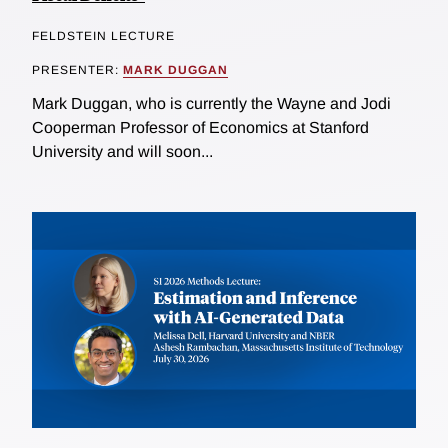
FELDSTEIN LECTURE
PRESENTER:
MARK DUGGAN
Mark Duggan, who is currently the Wayne and Jodi
Cooperman Professor of Economics at Stanford
University and will soon...