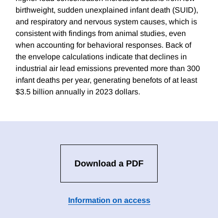
birthweight, sudden unexplained infant death (SUID),
and respiratory and nervous system causes, which is
consistent with findings from animal studies, even
when accounting for behavioral responses. Back of
the envelope calculations indicate that declines in
industrial air lead emissions prevented more than 300
infant deaths per year, generating benefots of at least
$3.5 billion annually in 2023 dollars.
Download a PDF
Information on access