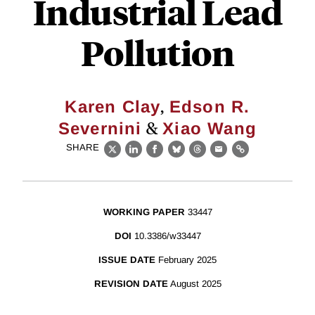
Industrial Lead
Pollution
,
Karen Clay
Edson R.
&
Severnini
Xiao Wang
SHARE
X
LinkedIn
Facebook
Bluesky
Threads
Email
Link
WORKING PAPER
33447
DOI
10.3386/w33447
ISSUE DATE
February 2025
REVISION DATE
August 2025