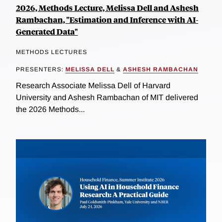
2026, Methods Lecture, Melissa Dell and Ashesh
Rambachan, "Estimation and Inference with AI-
Generated Data"
METHODS LECTURES
PRESENTERS:
MELISSA DELL
&
ASHESH RAMBACHAN
Research Associate Melissa Dell of Harvard
University and Ashesh Rambachan of MIT delivered
the 2026 Methods...