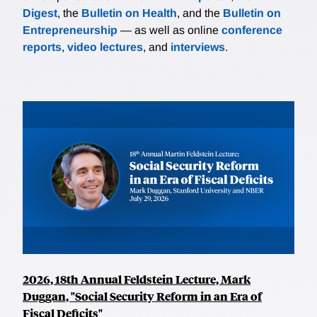
Digest
, the
Bulletin on Health
, and the
Bulletin on
Entrepreneurship
— as well as online
conference
reports
,
video lectures
, and
interviews
.
2026, 18th Annual Feldstein Lecture, Mark
Duggan, "Social Security Reform in an Era of
Fiscal Deficits"