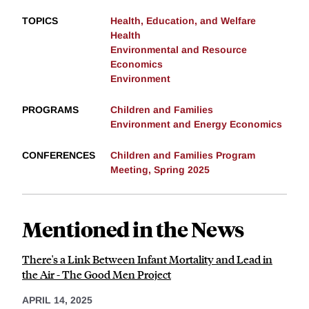
TOPICS
Health, Education, and Welfare
Health
Environmental and Resource
Economics
Environment
PROGRAMS
Children and Families
Environment and Energy Economics
CONFERENCES
Children and Families Program
Meeting, Spring 2025
Mentioned in the News
There's a Link Between Infant Mortality and Lead in
the Air - The Good Men Project
APRIL 14, 2025