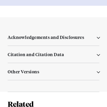
Acknowledgements and Disclosures
Citation and Citation Data
Other Versions
Related