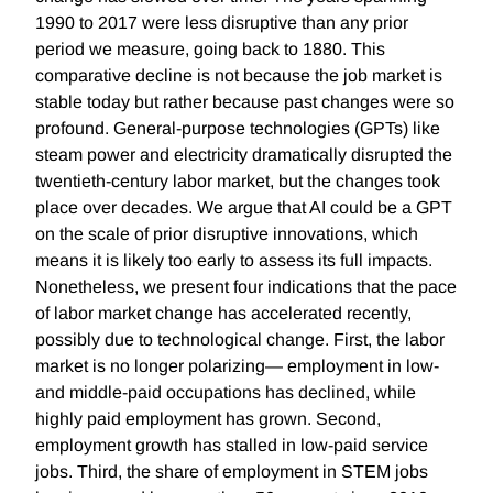
1990 to 2017 were less disruptive than any prior
period we measure, going back to 1880. This
comparative decline is not because the job market is
stable today but rather because past changes were so
profound. General-purpose technologies (GPTs) like
steam power and electricity dramatically disrupted the
twentieth-century labor market, but the changes took
place over decades. We argue that AI could be a GPT
on the scale of prior disruptive innovations, which
means it is likely too early to assess its full impacts.
Nonetheless, we present four indications that the pace
of labor market change has accelerated recently,
possibly due to technological change. First, the labor
market is no longer polarizing— employment in low-
and middle-paid occupations has declined, while
highly paid employment has grown. Second,
employment growth has stalled in low-paid service
jobs. Third, the share of employment in STEM jobs