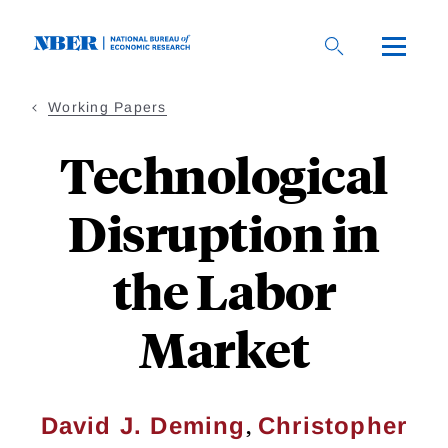
Skip
to
main
content
Working Papers
Technological
Disruption in
the Labor
Market
,
David J. Deming
Christopher