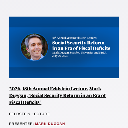
2026, 18th Annual Feldstein Lecture, Mark
Duggan, "Social Security Reform in an Era of
Fiscal Deficits"
FELDSTEIN LECTURE
PRESENTER:
MARK DUGGAN