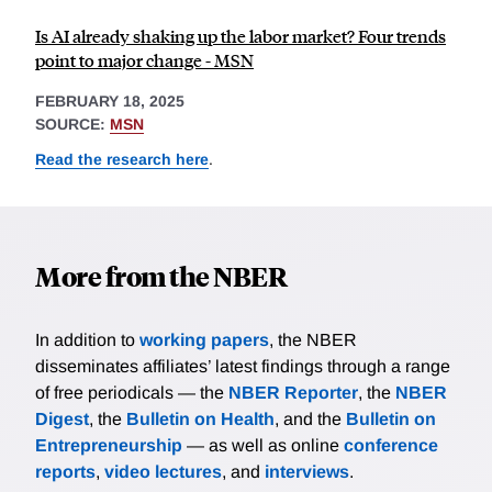
Is AI already shaking up the labor market? Four trends
point to major change - MSN
FEBRUARY 18, 2025
SOURCE:
MSN
Read the research here
.
More from the NBER
In addition to
working papers
, the NBER
disseminates affiliates’ latest findings through a range
of free periodicals — the
NBER Reporter
, the
NBER
Digest
, the
Bulletin on Health
, and the
Bulletin on
Entrepreneurship
— as well as online
conference
reports
,
video lectures
, and
interviews
.