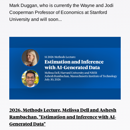
Mark Duggan, who is currently the Wayne and Jodi
Cooperman Professor of Economics at Stanford
University and will soon...
2026, Methods Lecture, Melissa Dell and Ashesh
Rambachan, "Estimation and Inference with AI-
Generated Data"