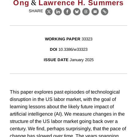
&
Ong
Lawrence H. Summers
SHARE
X
LinkedIn
Facebook
Bluesky
Threads
Email
Link
WORKING PAPER
33323
DOI
10.3386/w33323
ISSUE DATE
January 2025
This paper explores past episodes of technological
disruption in the US labor market, with the goal of
learning lessons about the likely future impact of
artificial intelligence (AI). We measure changes in the
structure of the US labor market going back over a
century. We find, perhaps surprisingly, that the pace of
change has slowed over time. The years spanning