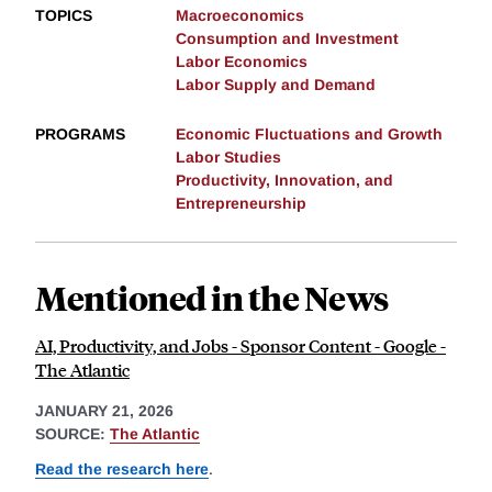
TOPICS
Macroeconomics
Consumption and Investment
Labor Economics
Labor Supply and Demand
PROGRAMS
Economic Fluctuations and Growth
Labor Studies
Productivity, Innovation, and
Entrepreneurship
Mentioned in the News
AI, Productivity, and Jobs - Sponsor Content - Google -
The Atlantic
JANUARY 21, 2026
SOURCE:
The Atlantic
Read the research here
.