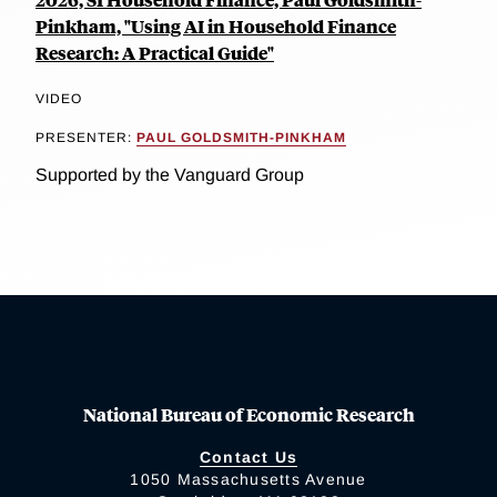
Pinkham, "Using AI in Household Finance
Research: A Practical Guide"
VIDEO
PRESENTER:
PAUL GOLDSMITH-PINKHAM
Supported by the Vanguard Group
National Bureau of Economic Research
Contact Us
1050 Massachusetts Avenue