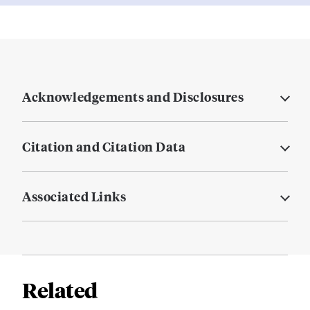
Acknowledgements and Disclosures
Citation and Citation Data
Associated Links
Related