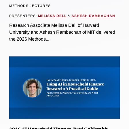
METHODS LECTURES
PRESENTERS:
MELISSA DELL
&
ASHESH RAMBACHAN
Research Associate Melissa Dell of Harvard
University and Ashesh Rambachan of MIT delivered
the 2026 Methods...
2026, SI Household Finance, Paul Goldsmith-