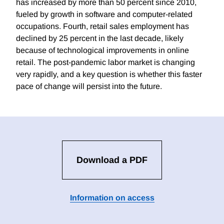
has increased by more than 50 percent since 2010,
fueled by growth in software and computer-related
occupations. Fourth, retail sales employment has
declined by 25 percent in the last decade, likely
because of technological improvements in online
retail. The post-pandemic labor market is changing
very rapidly, and a key question is whether this faster
pace of change will persist into the future.
Download a PDF
Information on access