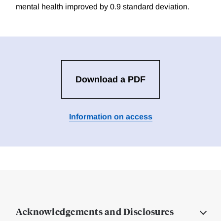
mental health improved by 0.9 standard deviation.
Download a PDF
Information on access
Acknowledgements and Disclosures