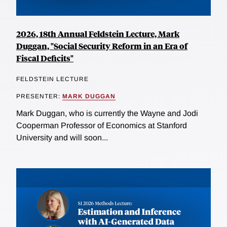
2026, 18th Annual Feldstein Lecture, Mark
Duggan, "Social Security Reform in an Era of
Fiscal Deficits"
FELDSTEIN LECTURE
PRESENTER:
MARK DUGGAN
Mark Duggan, who is currently the Wayne and Jodi
Cooperman Professor of Economics at Stanford
University and will soon...