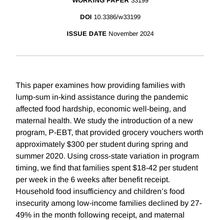
WORKING PAPER
33199
DOI
10.3386/w33199
ISSUE DATE
November 2024
This paper examines how providing families with
lump-sum in-kind assistance during the pandemic
affected food hardship, economic well-being, and
maternal health. We study the introduction of a new
program, P-EBT, that provided grocery vouchers worth
approximately $300 per student during spring and
summer 2020. Using cross-state variation in program
timing, we find that families spent $18-42 per student
per week in the 6 weeks after benefit receipt.
Household food insufficiency and children’s food
insecurity among low-income families declined by 27-
49% in the month following receipt, and maternal