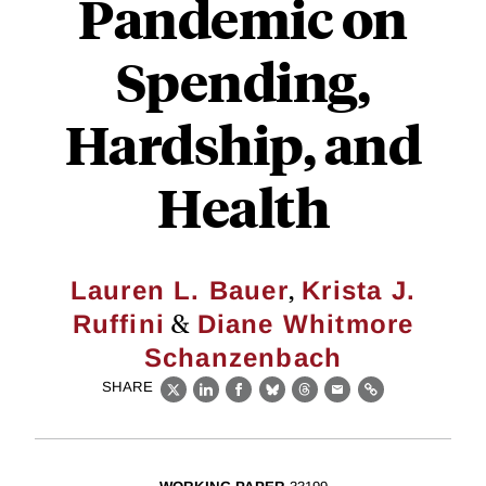
Pandemic on
Spending,
Hardship, and
Health
,
Lauren L. Bauer
Krista J.
&
Ruffini
Diane Whitmore
Schanzenbach
SHARE
X
LinkedIn
Facebook
Bluesky
Threads
Email
Link