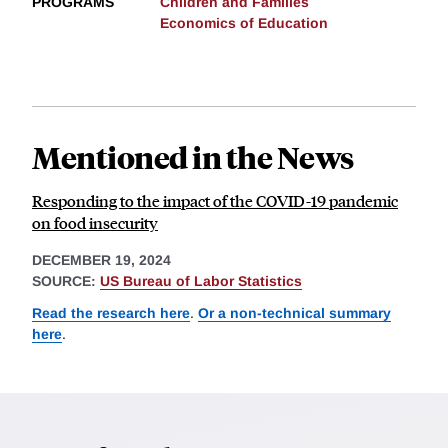
PROGRAMS
Children and Families
Economics of Education
Mentioned in the News
Responding to the impact of the COVID-19 pandemic
on food insecurity
DECEMBER 19, 2024
SOURCE:
US Bureau of Labor Statistics
Read the research here
.
Or a non-technical summary
here
.