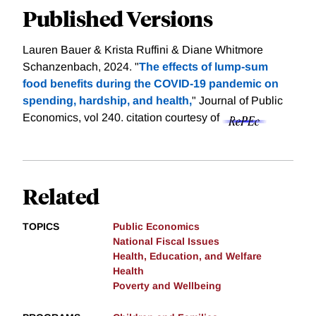
Published Versions
Lauren Bauer & Krista Ruffini & Diane Whitmore
Schanzenbach, 2024. "
The effects of lump-sum
food benefits during the COVID-19 pandemic on
spending, hardship, and health,
" Journal of Public
Economics, vol 240.
citation courtesy of
Related
TOPICS
Public Economics
National Fiscal Issues
Health, Education, and Welfare
Health
Poverty and Wellbeing