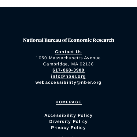
National Bureau of Economic Research
Contact Us
1050 Massachusetts Avenue
Cambridge, MA 02138
617-868-3900
info@nber.org
webaccessibility@nber.org
HOMEPAGE
Accessibility Policy
Diversity Policy
Privacy Policy