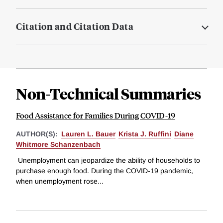
Citation and Citation Data
Non-Technical Summaries
Food Assistance for Families During COVID-19
AUTHOR(S):
Lauren L. Bauer
Krista J. Ruffini
Diane
Whitmore Schanzenbach
Unemployment can jeopardize the ability of households to
purchase enough food. During the COVID-19 pandemic,
when unemployment rose...