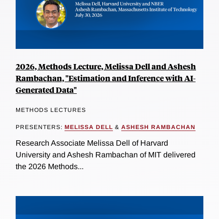
2026, Methods Lecture, Melissa Dell and Ashesh
Rambachan, "Estimation and Inference with AI-
Generated Data"
METHODS LECTURES
PRESENTERS:
MELISSA DELL
&
ASHESH RAMBACHAN
Research Associate Melissa Dell of Harvard
University and Ashesh Rambachan of MIT delivered
the 2026 Methods...