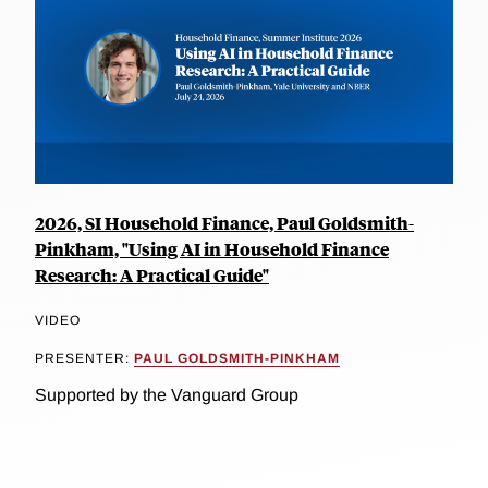
2026, SI Household Finance, Paul Goldsmith-
Pinkham, "Using AI in Household Finance
Research: A Practical Guide"
VIDEO
PRESENTER:
PAUL GOLDSMITH-PINKHAM
Supported by the Vanguard Group