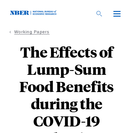
Skip
to
main
content
Working Papers
The Effects of
Lump-Sum
Food Benefits
during the
COVID-19