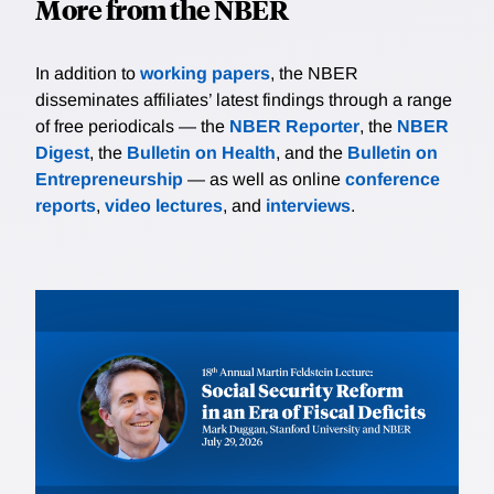
More from the NBER
In addition to
working papers
, the NBER
disseminates affiliates’ latest findings through a range
of free periodicals — the
NBER Reporter
, the
NBER
Digest
, the
Bulletin on Health
, and the
Bulletin on
Entrepreneurship
— as well as online
conference
reports
,
video lectures
, and
interviews
.