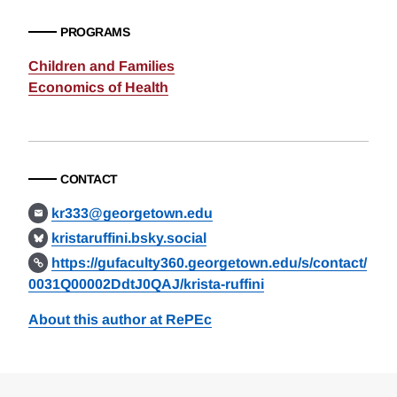
PROGRAMS
Children and Families
Economics of Health
CONTACT
kr333@georgetown.edu
kristaruffini.bsky.social
https://gufaculty360.georgetown.edu/s/contact/
0031Q00002DdtJ0QAJ/krista-ruffini
About this author at RePEc
Loding