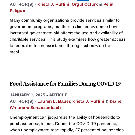
AUTHOR(S) -
Krista J. Ruffini
,
Orgul Ozturk
&
Pelin
Pekgun
Many community organizations provide services similar to
government programs, but there is limited evidence how
increased government aid affects the use and availability of
charitable services. This study examines how greater access
to federal nutrition assistance through schoolwide free
meal
...
Food Assistance for Families During COVID-19
JANUARY 1, 2025
-
ARTICLE
AUTHOR(S) -
Lauren L. Bauer
,
Krista J. Ruffini
&
Diane
Whitmore Schanzenbach
Unemployment can jeopardize the ability of households to
purchase enough food. During the COVID-19 pandemic,
when unemployment rose rapidly, 27 percent of households