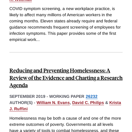
COVID symptom screening, a new workplace practice, is
likely to affect many millions of American workers in the
coming months. Eleven states already require and federal
guidance recommends frequent screening of employees for
infection symptoms. This paper provides some of the first
empirical work
...
Reducing and Preventing Homelessness: A
Review of the Evidence and Charting a Research
Agenda
SEPTEMBER 2019
-
WORKING PAPER
26232
AUTHOR(S) -
William N. Evans
,
David C. Philips
&
Krista
J. Ruffini
Homelessness may be both a cause of and one of the more
extreme outcomes of poverty. Governments at all levels
have a variety of tools to combat homelessness, and these