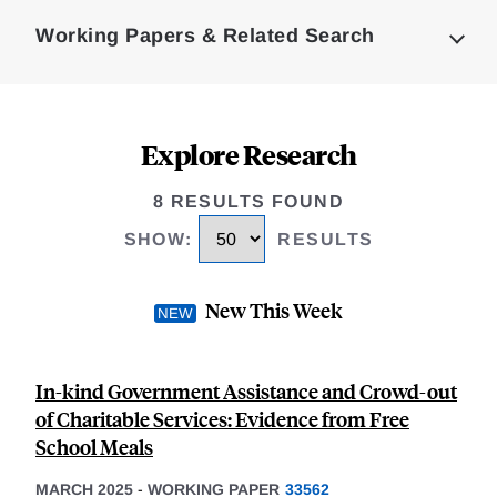
Complete
Working Papers & Related Search
Explore Research
8 RESULTS FOUND
SHOW
:
RESULTS
New This Week
In-kind Government Assistance and Crowd-out
of Charitable Services: Evidence from Free
School Meals
MARCH 2025
-
WORKING PAPER
33562