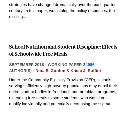
strategies have changed dramatically over the past quarter
century. In this paper, we catalog the policy responses, the
existing
...
School Nutrition and Student Discipline: Effects
of Schoolwide Free Meals
SEPTEMBER 2018
-
WORKING PAPER
24986
AUTHOR(S) -
Nora E. Gordon
&
Krista J. Ruffini
Under the Community Eligibility Provision (CEP), schools
serving sufficiently high-poverty populations may enroll their
entire student bodies in free lunch and breakfast programs,
extending free meals to some students who would not
qualify individually and potentially decreasing the stigma
...