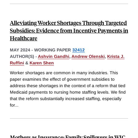
Alleviating Worker Shortages Through Targeted
Subsidies: Evidence from Incentive Payments in
Healthcare
MAY 2024
-
WORKING PAPER
32412
AUTHOR(S) -
Ashvin Gandhi
,
Andrew Olenski
,
Krista J.
Ruffini
&
Karen Shen
Worker shortages are common in many industries. This
paper examines the effect of government subsidies to
address these shortages in the context of a reform that tied
Medicaid payments to nursing home staffing levels. We find
that the reform substantially increased staffing, especially
for
...
Mothers as Insurance: Family Spillovers in WIC