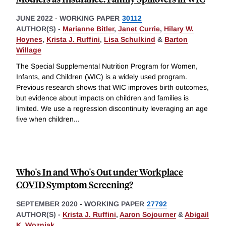
JUNE 2022
-
WORKING PAPER
30112
AUTHOR(S) -
Marianne Bitler
,
Janet Currie
,
Hilary W.
Hoynes
,
Krista J. Ruffini
,
Lisa Schulkind
&
Barton
Willage
The Special Supplemental Nutrition Program for Women,
Infants, and Children (WIC) is a widely used program.
Previous research shows that WIC improves birth outcomes,
but evidence about impacts on children and families is
limited. We use a regression discontinuity leveraging an age
five when children
...
Who's In and Who's Out under Workplace
COVID Symptom Screening?
SEPTEMBER 2020
-
WORKING PAPER
27792
AUTHOR(S) -
Krista J. Ruffini
,
Aaron Sojourner
&
Abigail
K. Wozniak