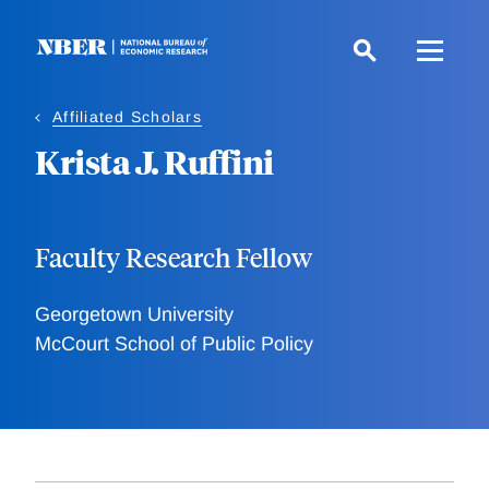
Skip
to
main
content
Affiliated Scholars
Krista J. Ruffini
Faculty Research Fellow
Georgetown University
McCourt School of Public Policy