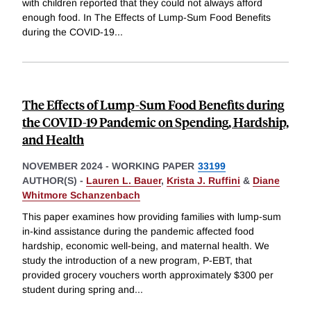
with children reported that they could not always afford
enough food. In The Effects of Lump-Sum Food Benefits
during the COVID-19
...
The Effects of Lump-Sum Food Benefits during
the COVID-19 Pandemic on Spending, Hardship,
and Health
NOVEMBER 2024
-
WORKING PAPER
33199
AUTHOR(S) -
Lauren L. Bauer
,
Krista J. Ruffini
&
Diane
Whitmore Schanzenbach
This paper examines how providing families with lump-sum
in-kind assistance during the pandemic affected food
hardship, economic well-being, and maternal health. We
study the introduction of a new program, P-EBT, that
provided grocery vouchers worth approximately $300 per
student during spring and
...