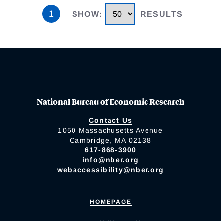
1
SHOW
:
RESULTS
National Bureau of Economic Research
Contact Us
1050 Massachusetts Avenue
Cambridge, MA 02138
617-868-3900
info@nber.org
webaccessibility@nber.org
HOMEPAGE