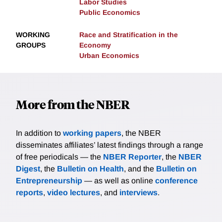
Labor Studies
Public Economics
WORKING
Race and Stratification in the
GROUPS
Economy
Urban Economics
More from the NBER
In addition to
working papers
, the NBER
disseminates affiliates’ latest findings through a range
of free periodicals — the
NBER Reporter
, the
NBER
Digest
, the
Bulletin on Health
, and the
Bulletin on
Entrepreneurship
— as well as online
conference
reports
,
video lectures
, and
interviews
.