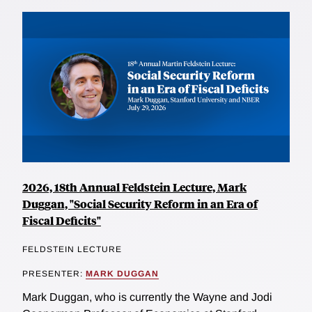
2026, 18th Annual Feldstein Lecture, Mark
Duggan, "Social Security Reform in an Era of
Fiscal Deficits"
FELDSTEIN LECTURE
PRESENTER:
MARK DUGGAN
Mark Duggan, who is currently the Wayne and Jodi