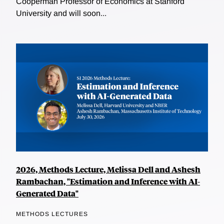
Cooperman Professor of Economics at Stanford
University and will soon...
2026, Methods Lecture, Melissa Dell and Ashesh
Rambachan, "Estimation and Inference with AI-
Generated Data"
METHODS LECTURES