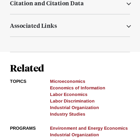
Citation and Citation Data
Associated Links
Related
TOPICS
Microeconomics
Economics of Information
Labor Economics
Labor Discrimination
Industrial Organization
Industry Studies
PROGRAMS
Environment and Energy Economics
Industrial Organization