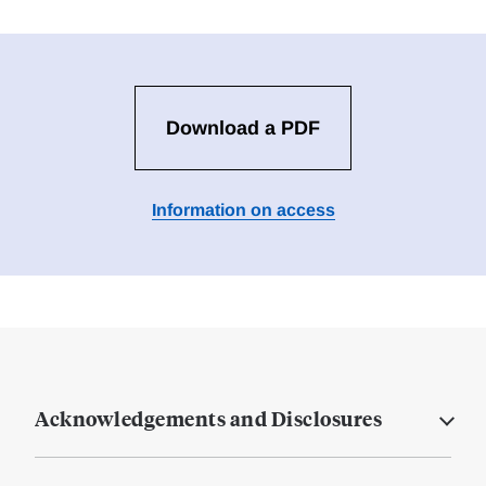
Download a PDF
Information on access
Acknowledgements and Disclosures