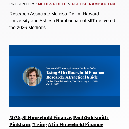
PRESENTERS:
MELISSA DELL
&
ASHESH RAMBACHAN
Research Associate Melissa Dell of Harvard
University and Ashesh Rambachan of MIT delivered
the 2026 Methods...
2026, SI Household Finance, Paul Goldsmith-
Pinkham, "Using AI in Household Finance