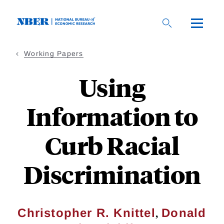
Skip
to
main
content
Working Papers
Using
Information to
Curb Racial
Discrimination
,
Christopher R. Knittel
Donald