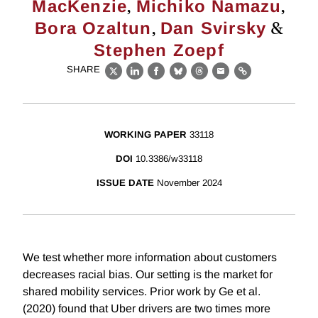
,
,
MacKenzie
Michiko Namazu
,
&
Bora Ozaltun
Dan Svirsky
Stephen Zoepf
SHARE
X
LinkedIn
Facebook
Bluesky
Threads
Email
Link
WORKING PAPER
33118
DOI
10.3386/w33118
ISSUE DATE
November 2024
We test whether more information about customers
decreases racial bias. Our setting is the market for
shared mobility services. Prior work by Ge et al.
(2020) found that Uber drivers are two times more