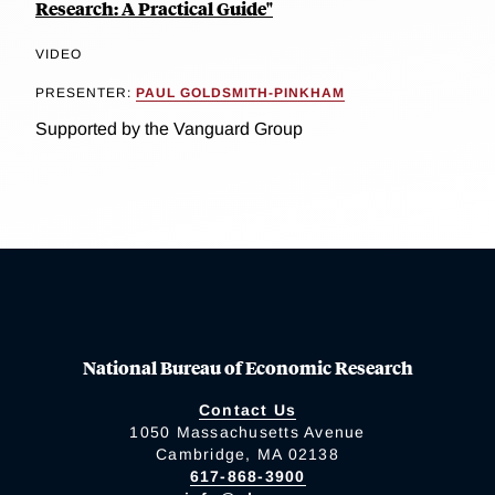
Research: A Practical Guide"
VIDEO
PRESENTER:
PAUL GOLDSMITH-PINKHAM
Supported by the Vanguard Group
National Bureau of Economic Research
Contact Us
1050 Massachusetts Avenue
Cambridge, MA 02138
617-868-3900