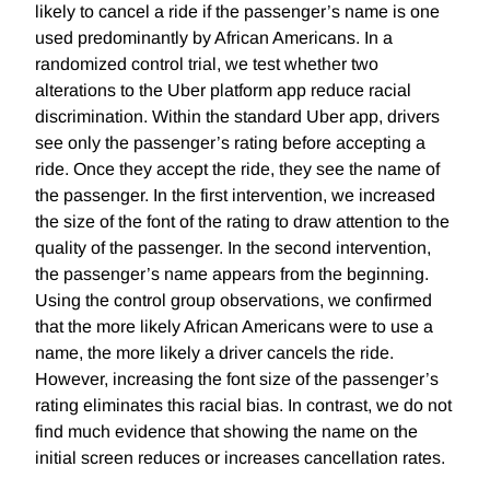
likely to cancel a ride if the passenger’s name is one
used predominantly by African Americans. In a
randomized control trial, we test whether two
alterations to the Uber platform app reduce racial
discrimination. Within the standard Uber app, drivers
see only the passenger’s rating before accepting a
ride. Once they accept the ride, they see the name of
the passenger. In the first intervention, we increased
the size of the font of the rating to draw attention to the
quality of the passenger. In the second intervention,
the passenger’s name appears from the beginning.
Using the control group observations, we confirmed
that the more likely African Americans were to use a
name, the more likely a driver cancels the ride.
However, increasing the font size of the passenger’s
rating eliminates this racial bias. In contrast, we do not
find much evidence that showing the name on the
initial screen reduces or increases cancellation rates.