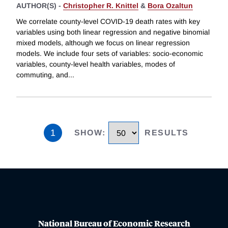
AUTHOR(S) -
Christopher R. Knittel
&
Bora Ozaltun
We correlate county-level COVID-19 death rates with key
variables using both linear regression and negative binomial
mixed models, although we focus on linear regression
models. We include four sets of variables: socio-economic
variables, county-level health variables, modes of
commuting, and
...
1
SHOW
:
RESULTS
National Bureau of Economic Research