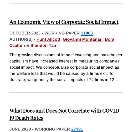
An Economic View of Corporate Social Impact
OCTOBER 2023
-
WORKING PAPER
31803
AUTHOR(S) -
Hunt Allcott
,
Giovanni Montanari
,
Bora
Ozaltun
&
Brandon Tan
The growing discussions of impact investing and stakeholder
capitalism have increased interest in measuring companies
social impact. We conceptualize corporate social impact as
the welfare loss that would be caused by a firms exit. To
illustrate, we quantify the social impacts of 74 firms in 12
...
What Does and Does Not Correlate with COVID-
19 Death Rates
JUNE 2020
-
WORKING PAPER
27391