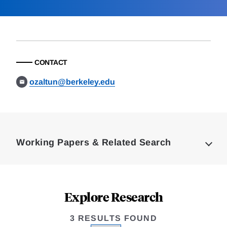
CONTACT
ozaltun@berkeley.edu
Loding
Complete
Working Papers & Related Search
Explore Research
3 RESULTS FOUND