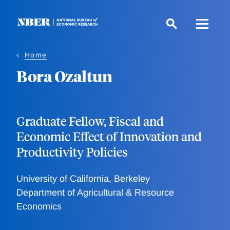
Skip
to
main
content
Home
Bora Ozaltun
Graduate Fellow, Fiscal and
Economic Effect of Innovation and
Productivity Policies
University of California, Berkeley
Department of Agricultural & Resource
Economics