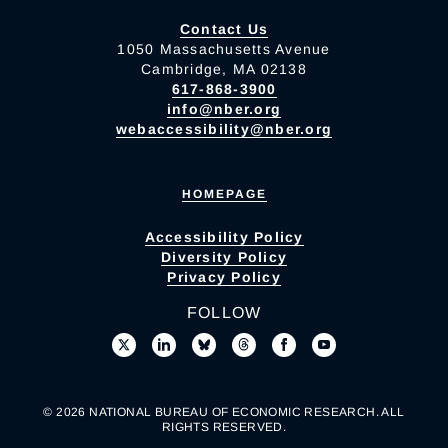
Contact Us
1050 Massachusetts Avenue
Cambridge, MA 02138
617-868-3900
info@nber.org
webaccessibility@nber.org
HOMEPAGE
Accessibility Policy
Diversity Policy
Privacy Policy
FOLLOW
© 2026 NATIONAL BUREAU OF ECONOMIC RESEARCH. ALL
RIGHTS RESERVED.