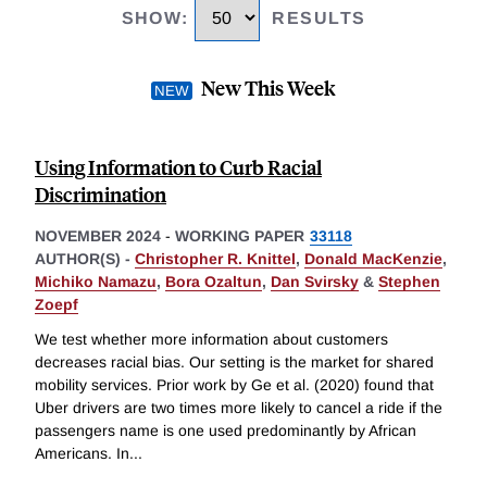
SHOW
:
RESULTS
New This Week
Using Information to Curb Racial
Discrimination
NOVEMBER 2024
-
WORKING PAPER
33118
AUTHOR(S) -
Christopher R. Knittel
,
Donald MacKenzie
,
Michiko Namazu
,
Bora Ozaltun
,
Dan Svirsky
&
Stephen
Zoepf
We test whether more information about customers
decreases racial bias. Our setting is the market for shared
mobility services. Prior work by Ge et al. (2020) found that
Uber drivers are two times more likely to cancel a ride if the
passengers name is one used predominantly by African
Americans. In
...