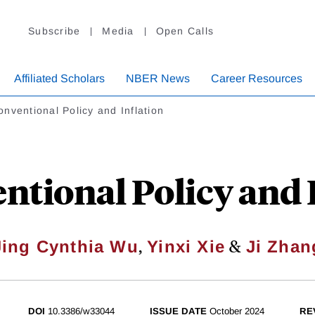
Subscribe
Media
Open Calls
Affiliated Scholars
NBER News
Career Resources
nventional Policy and Inflation
tional Policy and 
,
&
Jing Cynthia Wu
Yinxi Xie
Ji Zhan
DOI
10.3386/w33044
ISSUE DATE
October 2024
RE