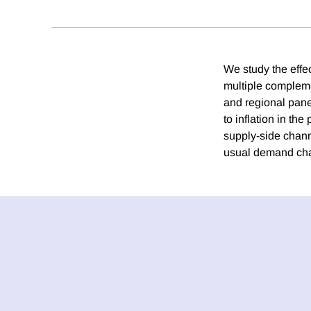
We study the effe
multiple compleme
and regional panel
to inflation in t
supply-side channe
usual demand chan