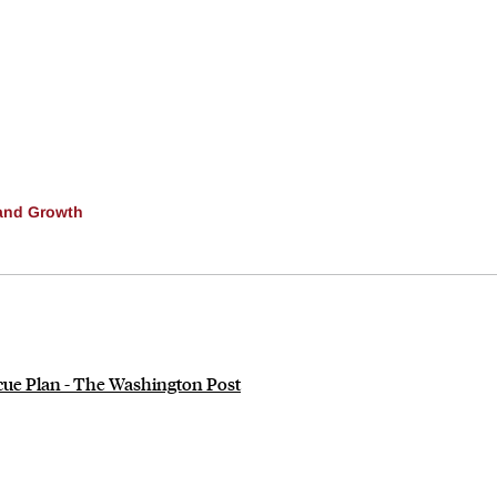
and Growth
scue Plan - The Washington Post