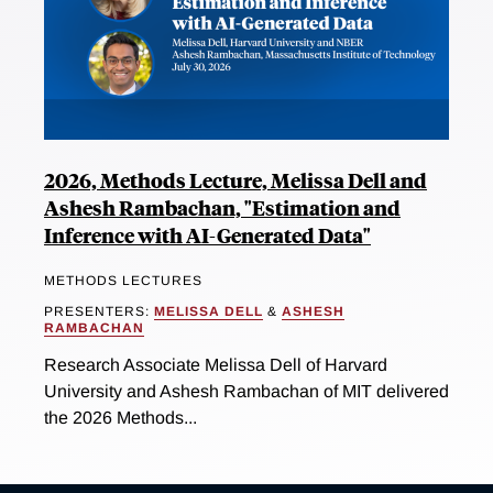
2026, Methods Lecture, Melissa Dell and
Ashesh Rambachan, "Estimation and
Inference with AI-Generated Data"
METHODS LECTURES
PRESENTERS:
MELISSA DELL
&
ASHESH
RAMBACHAN
Research Associate Melissa Dell of Harvard
University and Ashesh Rambachan of MIT delivered
the 2026 Methods...