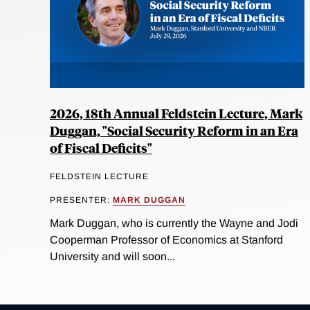
2026, 18th Annual Feldstein Lecture, Mark
Duggan, "Social Security Reform in an Era
of Fiscal Deficits"
FELDSTEIN LECTURE
PRESENTER:
MARK DUGGAN
Mark Duggan, who is currently the Wayne and Jodi
Cooperman Professor of Economics at Stanford
University and will soon...