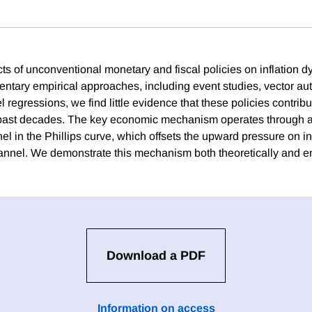
cts of unconventional monetary and fiscal policies on inflation 
ntary empirical approaches, including event studies, vector au
 regressions, we find little evidence that these policies contrib
he past decades. The key economic mechanism operates through a 
l in the Phillips curve, which offsets the upward pressure on in
nel. We demonstrate this mechanism both theoretically and em
Download a PDF
Information on access