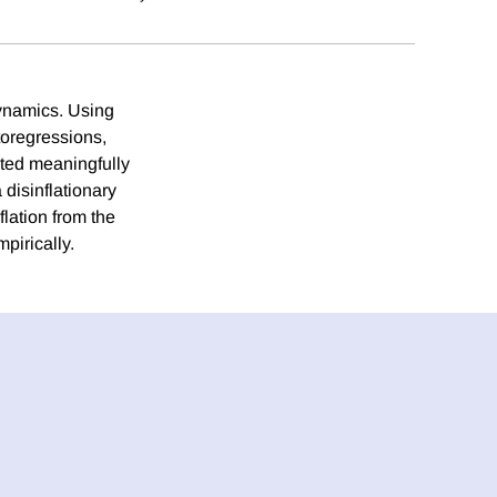
dynamics. Using
toregressions,
uted meaningfully
disinflationary
flation from the
pirically.