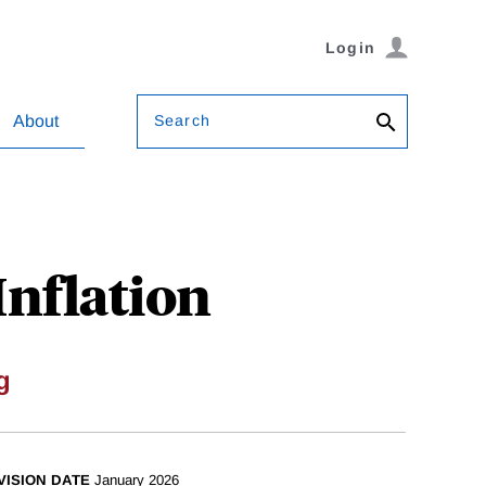
Login
Search
About
Inflation
g
VISION DATE
January 2026