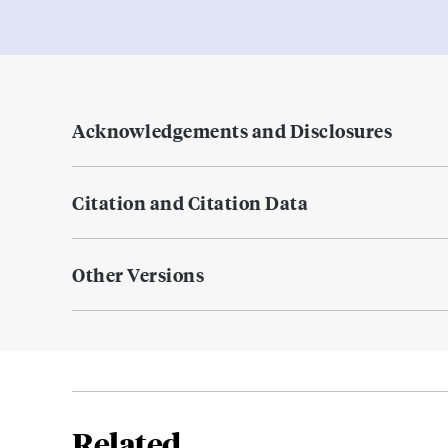
Acknowledgements and Disclosures
Citation and Citation Data
Other Versions
Related