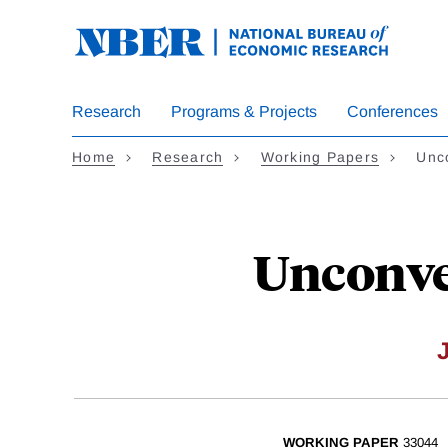
Skip
to
main
content
Research
Programs & Projects
Conferences
Home
Research
Working Papers
Unco
Unconven
WORKING PAPER
33044