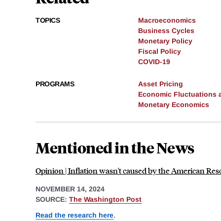
TOPICS
Macroeconomics
Business Cycles
Monetary Policy
Fiscal Policy
COVID-19
PROGRAMS
Asset Pricing
Economic Fluctuations 
Monetary Economics
Mentioned in the News
Opinion | Inflation wasn't caused by the American Re
NOVEMBER 14, 2024
SOURCE:
The Washington Post
Read the research here
.