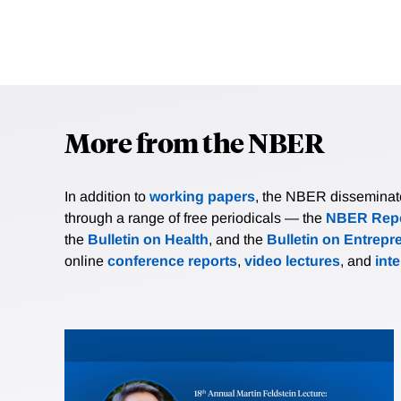
More from the NBER
In addition to
working papers
, the NBER disseminates 
through a range of free periodicals — the
NBER Repo
the
Bulletin on Health
, and the
Bulletin on Entrepr
online
conference reports
,
video lectures
, and
int