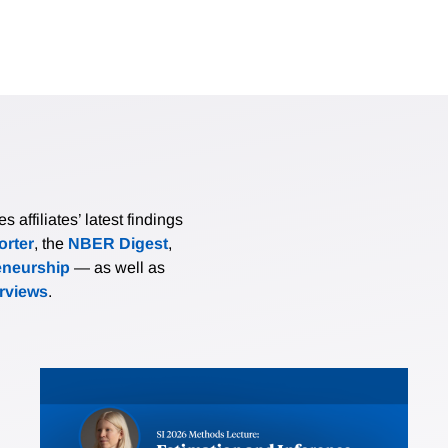
affiliates’ latest findings
rter
, the
NBER Digest
,
eneurship
— as well as
erviews
.