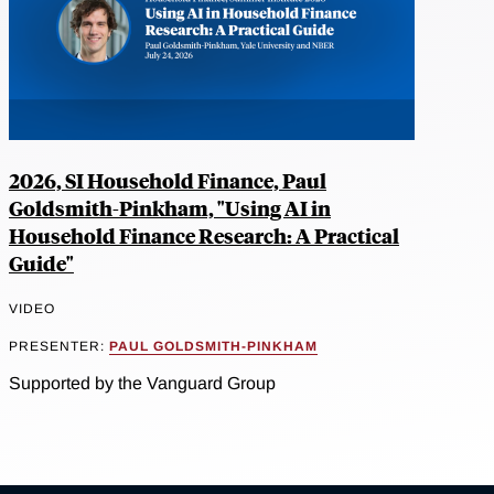
2026, SI Household Finance, Paul
Goldsmith-Pinkham, "Using AI in
Household Finance Research: A Practical
Guide"
VIDEO
PRESENTER:
PAUL GOLDSMITH-PINKHAM
Supported by the Vanguard Group