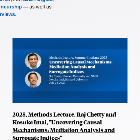
eneurship
— as well as
erviews
.
2025, Methods Lecture, Raj Chetty and
Kosuke Imai, "Uncovering Causal
Mechanisms: Mediation Analysis and
Surrogate Indices"