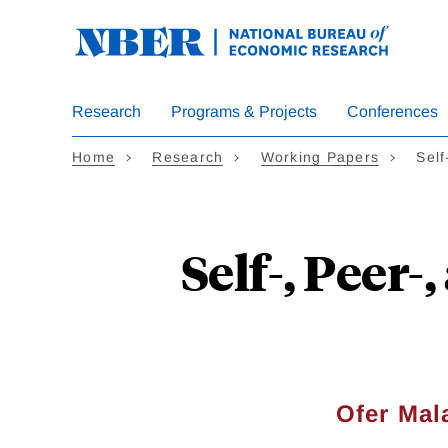
Skip
to
main
content
Research
Programs & Projects
Conferences
Home
Research
Working Papers
Self
Self-, Peer
Ofer Ma