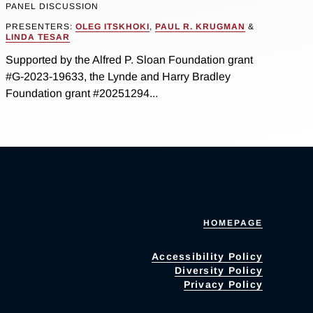
PANEL DISCUSSION
PRESENTERS:
OLEG ITSKHOKI
,
PAUL R. KRUGMAN
&
LINDA TESAR
Supported by the Alfred P. Sloan Foundation grant
#G-2023-19633, the Lynde and Harry Bradley
Foundation grant #20251294...
HOMEPAGE
Accessibility Policy
Diversity Policy
Privacy Policy