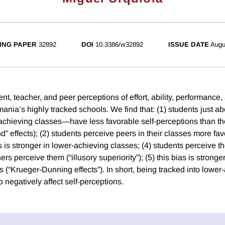
ING PAPER
32892
DOI
10.3386/w32892
ISSUE DATE
Augu
, teacher, and peer perceptions of effort, ability, performance, 
ania’s highly tracked schools. We find that: (1) students just a
-achieving classes—have less favorable self-perceptions than th
ond” effects); (2) students perceive peers in their classes more fa
ias is stronger in lower-achieving classes; (4) students perceive
hers perceive them (“illusory superiority”); (5) this bias is stron
 (“Krueger-Dunning effects”). In short, being tracked into lower
 negatively affect self-perceptions.