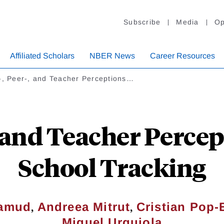
Subscribe
Media
Op
Affiliated Scholars
NBER News
Career Resources
-, Peer-, and Teacher Perceptions…
-, and Teacher Perce
School Tracking
,
,
lamud
Andreea Mitrut
Cristian Pop-
Miguel Urquiola