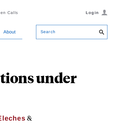
en Calls
Login
Search
About
ptions under
&
Eleches