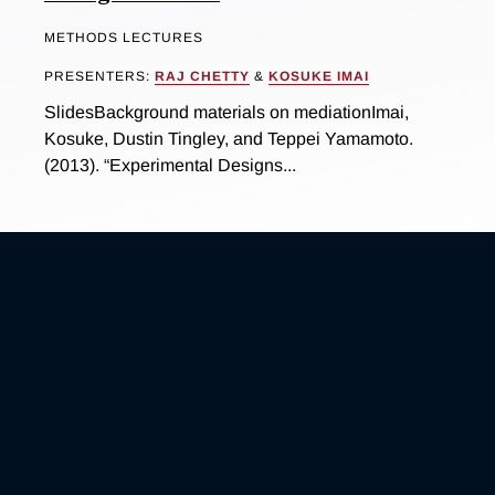
METHODS LECTURES
PRESENTERS:
RAJ CHETTY
&
KOSUKE IMAI
SlidesBackground materials on mediationImai,
Kosuke, Dustin Tingley, and Teppei Yamamoto.
(2013). “Experimental Designs...