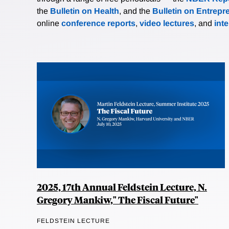
the
Bulletin on Health
, and the
Bulletin on Entrepr
online
conference reports
,
video lectures
, and
int
2025, 17th Annual Feldstein Lecture, N.
Gregory Mankiw," The Fiscal Future"
FELDSTEIN LECTURE