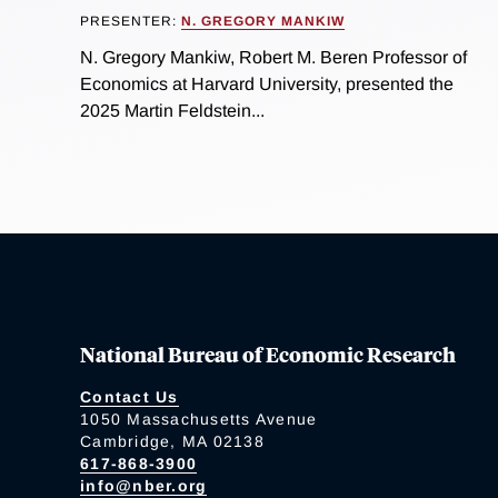
PRESENTER:
N. GREGORY MANKIW
N. Gregory Mankiw, Robert M. Beren Professor of
Economics at Harvard University, presented the
2025 Martin Feldstein...
National Bureau of Economic Research
Contact Us
1050 Massachusetts Avenue
Cambridge, MA 02138
617-868-3900
info@nber.org