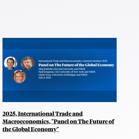
2025, International Trade and
Macroeconomics, "Panel on The Future of
the Global Economy"