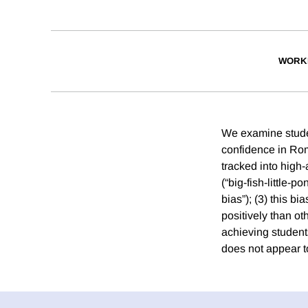
WORK
We examine student
confidence in Rom
tracked into high
(“big-fish-little-p
bias”); (3) this b
positively than ot
achieving students
does not appear to