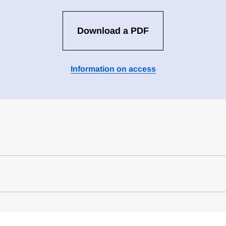
Download a PDF
Information on access