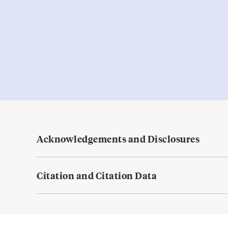
Acknowledgements and Disclosures
Citation and Citation Data