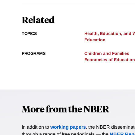
Related
TOPICS
Health, Education, and 
Education
PROGRAMS
Children and Families
Economics of Education
More from the NBER
In addition to
working papers
, the NBER disseminates 
through a range of free periodicals — the
NBER Repo