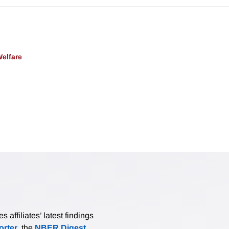
Welfare
affiliates’ latest findings
rter
, the
NBER Digest
,