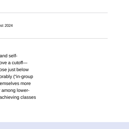
st 2024
and self-
bove a cutoff—
ose just below
vorably (“in-group
 themselves more
ger among lower-
-achieving classes