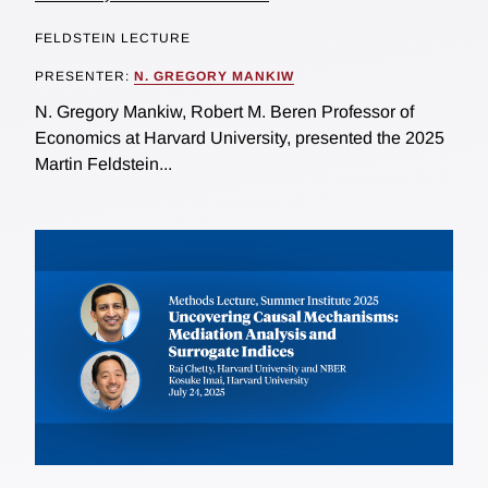
FELDSTEIN LECTURE
PRESENTER:
N. GREGORY MANKIW
N. Gregory Mankiw, Robert M. Beren Professor of
Economics at Harvard University, presented the 2025
Martin Feldstein...