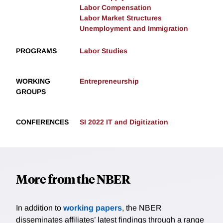
Labor Compensation
Labor Market Structures
Unemployment and Immigration
PROGRAMS
Labor Studies
WORKING
Entrepreneurship
GROUPS
CONFERENCES
SI 2022 IT and Digitization
More from the NBER
In addition to
working papers
, the NBER
disseminates affiliates’ latest findings through a range