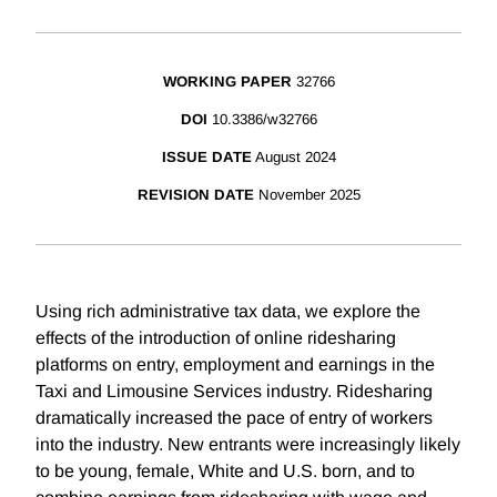
WORKING PAPER
32766
DOI
10.3386/w32766
ISSUE DATE
August 2024
REVISION DATE
November 2025
Using rich administrative tax data, we explore the
effects of the introduction of online ridesharing
platforms on entry, employment and earnings in the
Taxi and Limousine Services industry. Ridesharing
dramatically increased the pace of entry of workers
into the industry. New entrants were increasingly likely
to be young, female, White and U.S. born, and to