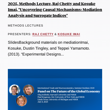
2025, Methods Lecture, Raj Chetty and Kosuke
Imai, "Uncovering Causal Mechanisms: Mediation
Analysis and Surrogate Indices"
METHODS LECTURES
PRESENTERS:
RAJ CHETTY
&
KOSUKE IMAI
SlidesBackground materials on mediationImai,
Kosuke, Dustin Tingley, and Teppei Yamamoto.
(2013). “Experimental Designs...