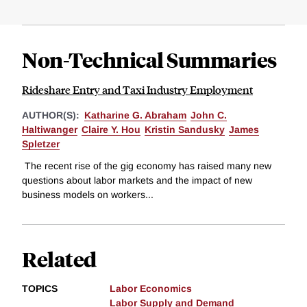
Non-Technical Summaries
Rideshare Entry and Taxi Industry Employment
AUTHOR(S):
Katharine G. Abraham
John C.
Haltiwanger
Claire Y. Hou
Kristin Sandusky
James
Spletzer
The recent rise of the gig economy has raised many new
questions about labor markets and the impact of new
business models on workers...
Related
TOPICS
Labor Economics
Labor Supply and Demand