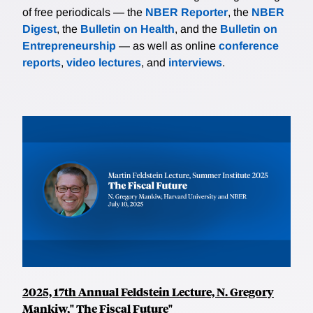
of free periodicals — the
NBER Reporter
, the
NBER
Digest
, the
Bulletin on Health
, and the
Bulletin on
Entrepreneurship
— as well as online
conference
reports
,
video lectures
, and
interviews
.
2025, 17th Annual Feldstein Lecture, N. Gregory
Mankiw," The Fiscal Future"