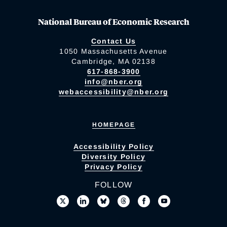
National Bureau of Economic Research
Contact Us
1050 Massachusetts Avenue
Cambridge, MA 02138
617-868-3900
info@nber.org
webaccessibility@nber.org
HOMEPAGE
Accessibility Policy
Diversity Policy
Privacy Policy
FOLLOW