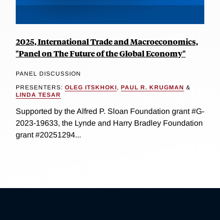
2025, International Trade and Macroeconomics,
"Panel on The Future of the Global Economy"
PANEL DISCUSSION
PRESENTERS:
OLEG ITSKHOKI
,
PAUL R. KRUGMAN
&
LINDA TESAR
Supported by the Alfred P. Sloan Foundation grant #G-
2023-19633, the Lynde and Harry Bradley Foundation
grant #20251294...