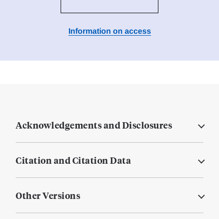
Information on access
Acknowledgements and Disclosures
Citation and Citation Data
Other Versions