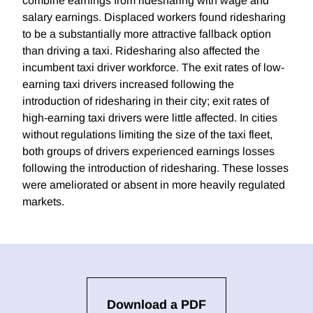
combine earnings from ridesharing with wage and
salary earnings. Displaced workers found ridesharing
to be a substantially more attractive fallback option
than driving a taxi. Ridesharing also affected the
incumbent taxi driver workforce. The exit rates of low-
earning taxi drivers increased following the
introduction of ridesharing in their city; exit rates of
high-earning taxi drivers were little affected. In cities
without regulations limiting the size of the taxi fleet,
both groups of drivers experienced earnings losses
following the introduction of ridesharing. These losses
were ameliorated or absent in more heavily regulated
markets.
Download a PDF