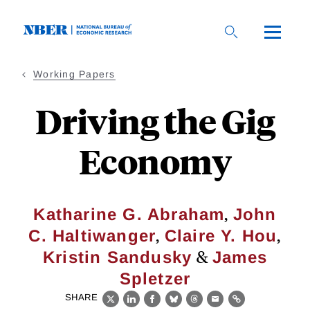
Skip
to
main
content
Working Papers
Driving the Gig
Economy
,
Katharine G. Abraham
John
,
,
C. Haltiwanger
Claire Y. Hou
&
Kristin Sandusky
James
Spletzer
SHARE
X
LinkedIn
Facebook
Bluesky
Threads
Email
Link