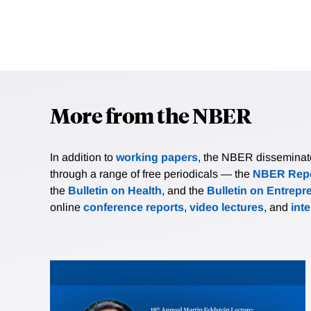
More from the NBER
In addition to
working papers
, the NBER disseminates 
through a range of free periodicals — the
NBER Repo
the
Bulletin on Health
, and the
Bulletin on Entrepr
online
conference reports
,
video lectures
, and
int