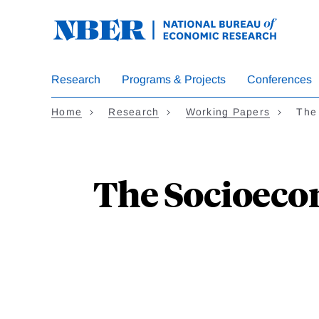
Skip
to
main
content
Research
Programs & Projects
Conferences
Home
Research
Working Papers
The
The Socioeco