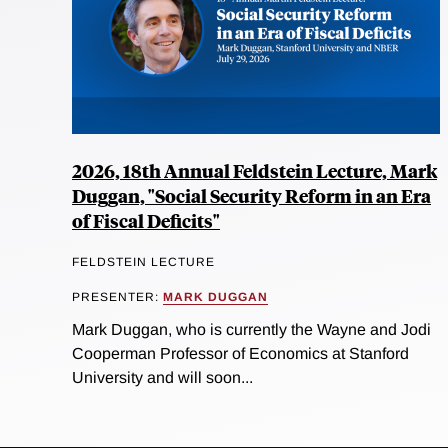
2026, 18th Annual Feldstein Lecture, Mark
Duggan, "Social Security Reform in an Era
of Fiscal Deficits"
FELDSTEIN LECTURE
PRESENTER:
MARK DUGGAN
Mark Duggan, who is currently the Wayne and Jodi
Cooperman Professor of Economics at Stanford
University and will soon...