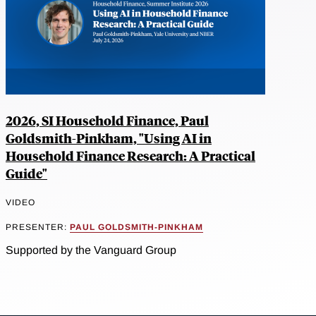
2026, SI Household Finance, Paul
Goldsmith-Pinkham, "Using AI in
Household Finance Research: A Practical
Guide"
VIDEO
PRESENTER:
PAUL GOLDSMITH-PINKHAM
Supported by the Vanguard Group