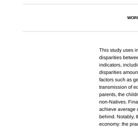
WOR
This study uses i
disparities betwe
indicators, inclu
disparities amount
factors such as ge
transmission of e
parents, the child
non-Natives. Fina
achieve average o
behind. Notably, t
economy: the pract