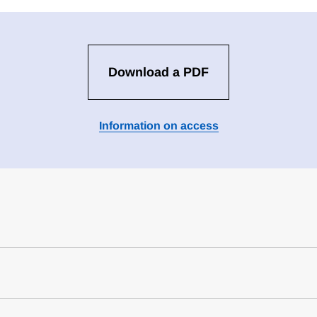
Download a PDF
Information on access