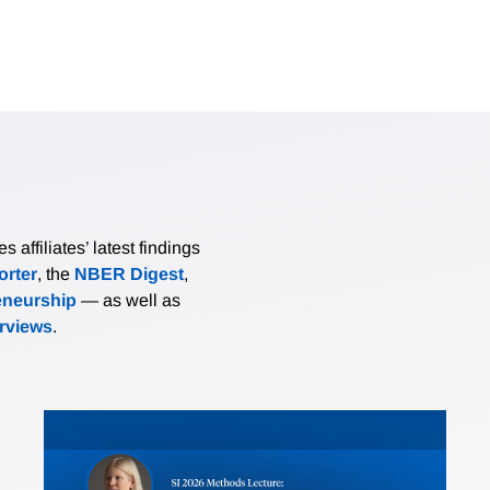
affiliates’ latest findings
rter
, the
NBER Digest
,
eneurship
— as well as
erviews
.