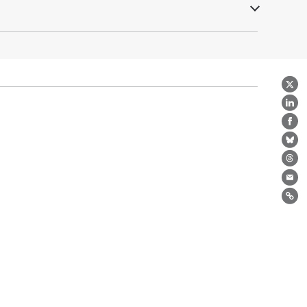
X
Lin
Fa
Bl
Th
Ema
Lin