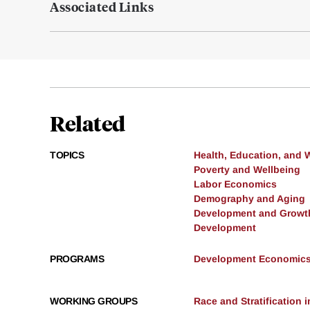
Associated Links
Related
TOPICS
Health, Education, and 
Poverty and Wellbeing
Labor Economics
Demography and Aging
Development and Growt
Development
PROGRAMS
Development Economic
WORKING GROUPS
Race and Stratification