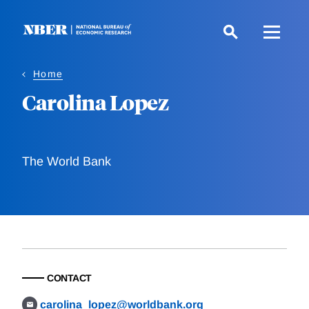
Skip
to
main
content
Home
Carolina Lopez
The World Bank
CONTACT
carolina_lopez@worldbank.org