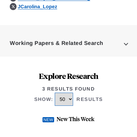
JCarolina_Lopez
Loding
Complete
Working Papers & Related Search
Explore Research
3 RESULTS FOUND
SHOW
:
RESULTS
New This Week