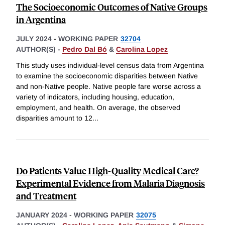
The Socioeconomic Outcomes of Native Groups
in Argentina
JULY 2024
-
WORKING PAPER
32704
AUTHOR(S) -
Pedro Dal Bó
&
Carolina Lopez
This study uses individual-level census data from Argentina
to examine the socioeconomic disparities between Native
and non-Native people. Native people fare worse across a
variety of indicators, including housing, education,
employment, and health. On average, the observed
disparities amount to 12
...
Do Patients Value High-Quality Medical Care?
Experimental Evidence from Malaria Diagnosis
and Treatment
JANUARY 2024
-
WORKING PAPER
32075