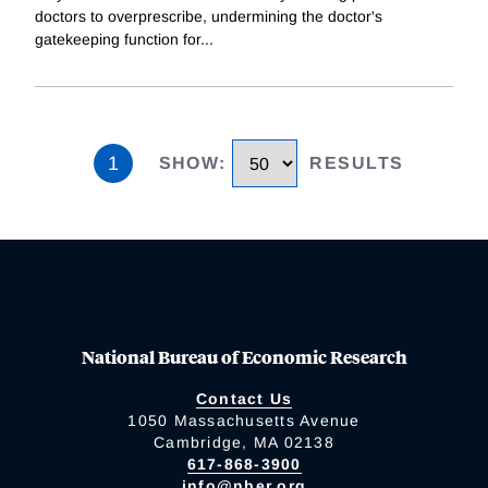
doctors to overprescribe, undermining the doctor's
gatekeeping function for
...
1
SHOW
:
RESULTS
National Bureau of Economic Research
Contact Us
1050 Massachusetts Avenue
Cambridge, MA 02138
617-868-3900
info@nber.org