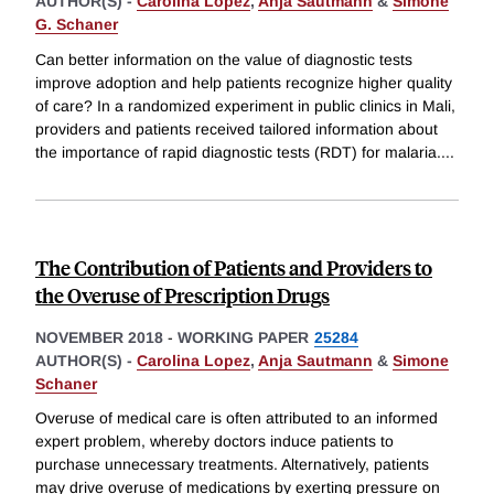
AUTHOR(S) -
Carolina Lopez
,
Anja Sautmann
&
Simone
G. Schaner
Can better information on the value of diagnostic tests
improve adoption and help patients recognize higher quality
of care? In a randomized experiment in public clinics in Mali,
providers and patients received tailored information about
the importance of rapid diagnostic tests (RDT) for malaria.
...
The Contribution of Patients and Providers to
the Overuse of Prescription Drugs
NOVEMBER 2018
-
WORKING PAPER
25284
AUTHOR(S) -
Carolina Lopez
,
Anja Sautmann
&
Simone
Schaner
Overuse of medical care is often attributed to an informed
expert problem, whereby doctors induce patients to
purchase unnecessary treatments. Alternatively, patients
may drive overuse of medications by exerting pressure on