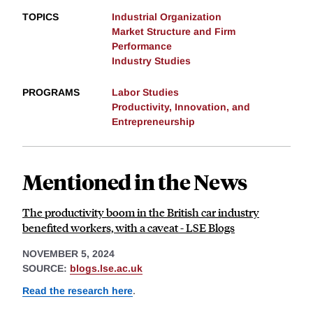
TOPICS
Industrial Organization
Market Structure and Firm
Performance
Industry Studies
PROGRAMS
Labor Studies
Productivity, Innovation, and
Entrepreneurship
Mentioned in the News
The productivity boom in the British car industry
benefited workers, with a caveat - LSE Blogs
NOVEMBER 5, 2024
SOURCE:
blogs.lse.ac.uk
Read the research here
.