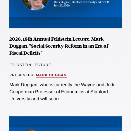
2026, 18th Annual Feldstein Lecture, Mark
Duggan, "Social Security Reform in an Era of
Fiscal Deficits"
FELDSTEIN LECTURE
PRESENTER:
MARK DUGGAN
Mark Duggan, who is currently the Wayne and Jodi
Cooperman Professor of Economics at Stanford
University and will soon...