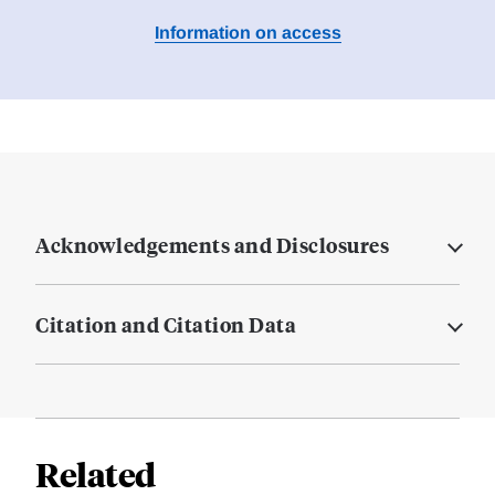
Information on access
Acknowledgements and Disclosures
Citation and Citation Data
Related