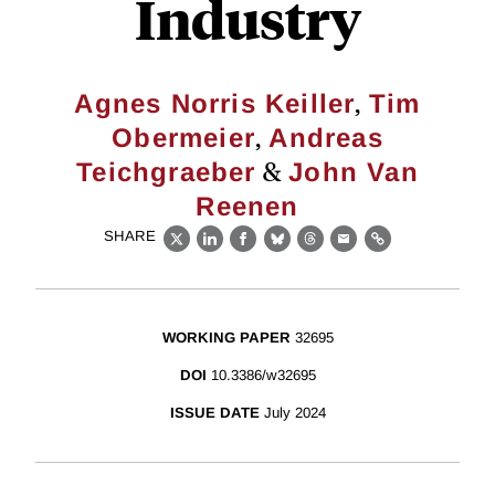
Industry
,
Agnes Norris Keiller
Tim
,
Obermeier
Andreas
&
Teichgraeber
John Van
Reenen
SHARE
X
LinkedIn
Facebook
Bluesky
Threads
Email
Link
WORKING PAPER
32695
DOI
10.3386/w32695
ISSUE DATE
July 2024