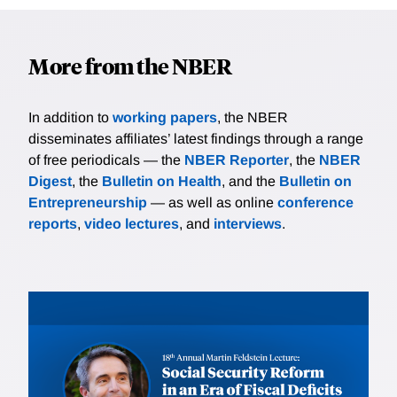
More from the NBER
In addition to
working papers
, the NBER
disseminates affiliates’ latest findings through a range
of free periodicals — the
NBER Reporter
, the
NBER
Digest
, the
Bulletin on Health
, and the
Bulletin on
Entrepreneurship
— as well as online
conference
reports
,
video lectures
, and
interviews
.