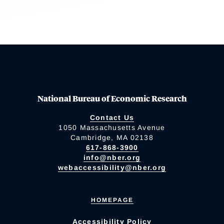
National Bureau of Economic Research
Contact Us
1050 Massachusetts Avenue
Cambridge, MA 02138
617-868-3900
info@nber.org
webaccessibility@nber.org
HOMEPAGE
Accessibility Policy