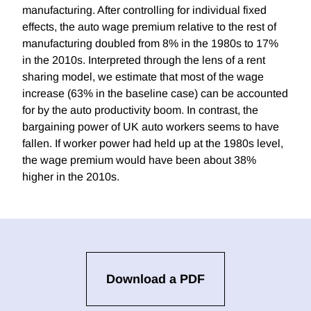
manufacturing. After controlling for individual fixed
effects, the auto wage premium relative to the rest of
manufacturing doubled from 8% in the 1980s to 17%
in the 2010s. Interpreted through the lens of a rent
sharing model, we estimate that most of the wage
increase (63% in the baseline case) can be accounted
for by the auto productivity boom. In contrast, the
bargaining power of UK auto workers seems to have
fallen. If worker power had held up at the 1980s level,
the wage premium would have been about 38%
higher in the 2010s.
Download a PDF