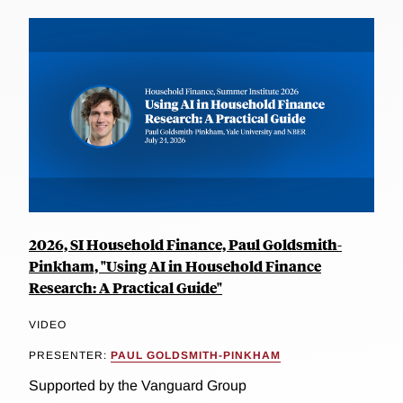
2026, SI Household Finance, Paul Goldsmith-
Pinkham, "Using AI in Household Finance
Research: A Practical Guide"
VIDEO
PRESENTER:
PAUL GOLDSMITH-PINKHAM
Supported by the Vanguard Group