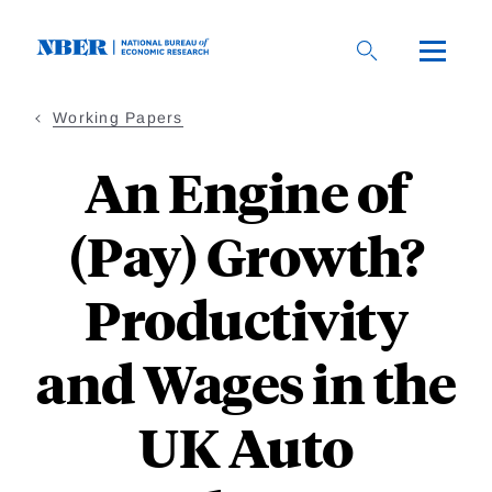
Skip
to
main
content
Working Papers
An Engine of
(Pay) Growth?
Productivity
and Wages in the
UK Auto