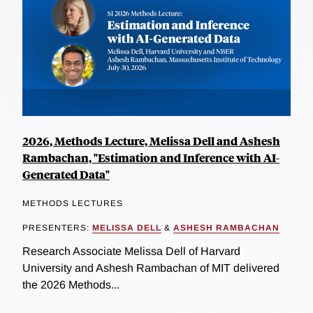
2026, Methods Lecture, Melissa Dell and Ashesh
Rambachan, "Estimation and Inference with AI-
Generated Data"
METHODS LECTURES
PRESENTERS:
MELISSA DELL
&
ASHESH RAMBACHAN
Research Associate Melissa Dell of Harvard
University and Ashesh Rambachan of MIT delivered
the 2026 Methods...