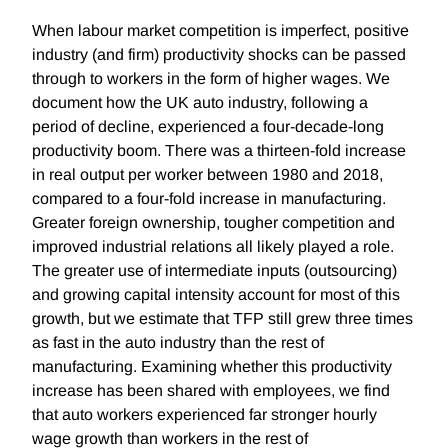
When labour market competition is imperfect, positive
industry (and firm) productivity shocks can be passed
through to workers in the form of higher wages. We
document how the UK auto industry, following a
period of decline, experienced a four-decade-long
productivity boom. There was a thirteen-fold increase
in real output per worker between 1980 and 2018,
compared to a four-fold increase in manufacturing.
Greater foreign ownership, tougher competition and
improved industrial relations all likely played a role.
The greater use of intermediate inputs (outsourcing)
and growing capital intensity account for most of this
growth, but we estimate that TFP still grew three times
as fast in the auto industry than the rest of
manufacturing. Examining whether this productivity
increase has been shared with employees, we find
that auto workers experienced far stronger hourly
wage growth than workers in the rest of