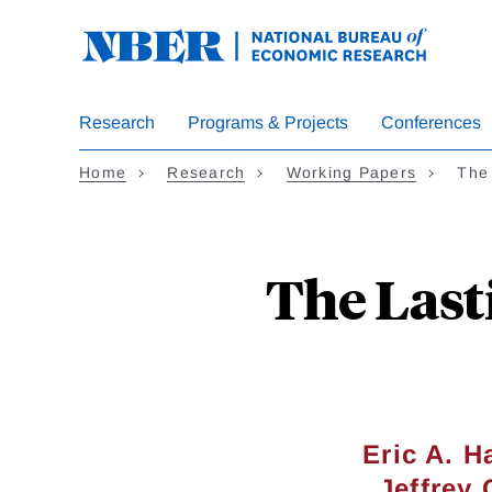
Skip
to
main
content
Research
Programs & Projects
Conferences
Home
Research
Working Papers
The
The Last
Eric A. 
Jeffrey