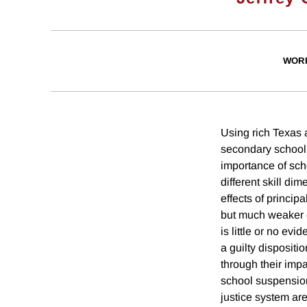
WOR
Using rich Texas 
secondary schooli
importance of scho
different skill di
effects of princip
but much weaker e
is little or no ev
a guilty dispositi
through their impa
school suspension.
justice system ar