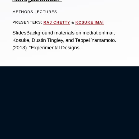
METHODS LECTURES
PRESENTERS:
RAJ CHETTY
&
KOSUKE IMAI
SlidesBackground materials on mediationImai,
Kosuke, Dustin Tingley, and Teppei Yamamoto.
(2013). “Experimental Designs...