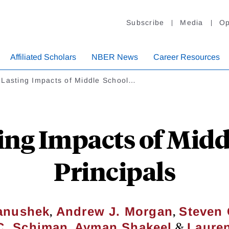
Subscribe
Media
Op
Affiliated Scholars
NBER News
Career Resources
 Lasting Impacts of Middle School…
ing Impacts of Midd
Principals
,
,
Hanushek
Andrew J. Morgan
Steven 
,
&
 C. Schiman
Ayman Shakeel
Lauren