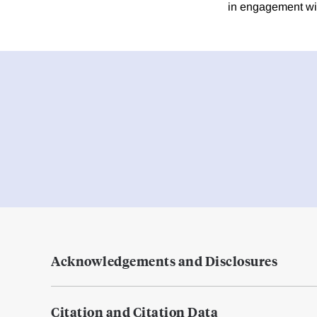
in engagement wit
Acknowledgements and Disclosures
Citation and Citation Data