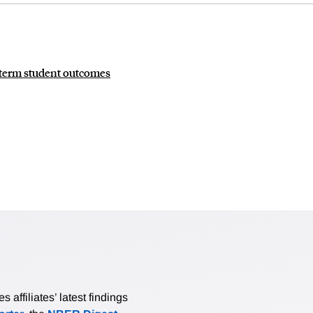
g-term student outcomes
affiliates’ latest findings