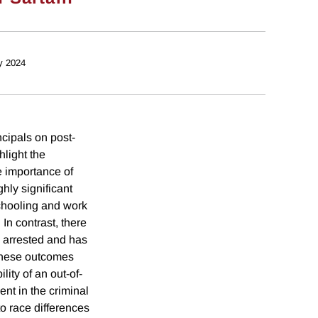
y 2024
ncipals on post-
light the
e importance of
hly significant
 schooling and work
In contrast, there
is arrested and has
t these outcomes
lity of an out-of-
ent in the criminal
o race differences