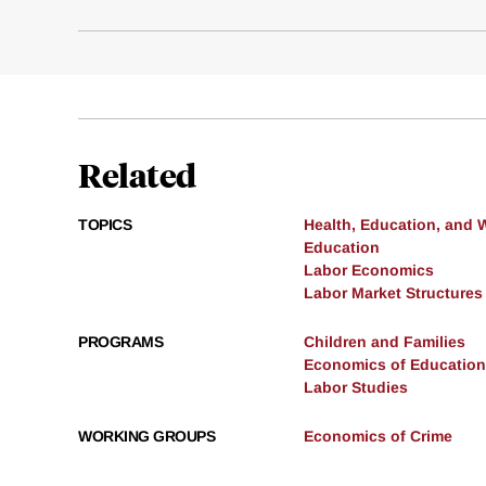
Related
TOPICS
Health, Education, and 
Education
Labor Economics
Labor Market Structures
PROGRAMS
Children and Families
Economics of Education
Labor Studies
WORKING GROUPS
Economics of Crime