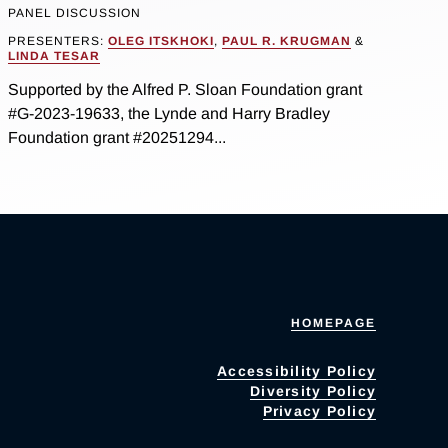
PANEL DISCUSSION
PRESENTERS:
OLEG ITSKHOKI
,
PAUL R. KRUGMAN
&
LINDA TESAR
Supported by the Alfred P. Sloan Foundation grant
#G-2023-19633, the Lynde and Harry Bradley
Foundation grant #20251294...
HOMEPAGE
Accessibility Policy
Diversity Policy
Privacy Policy