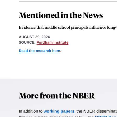
Mentioned in the News
Evidence that middle school principals influence lon
AUGUST 29, 2024
SOURCE:
Fordham Institute
Read the research here
.
More from the NBER
In addition to
working papers
, the NBER disseminates 