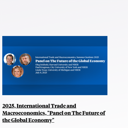
2025, International Trade and
Macroeconomics, "Panel on The Future of
the Global Economy"