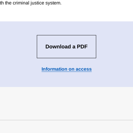
h the criminal justice system.
Download a PDF
Information on access