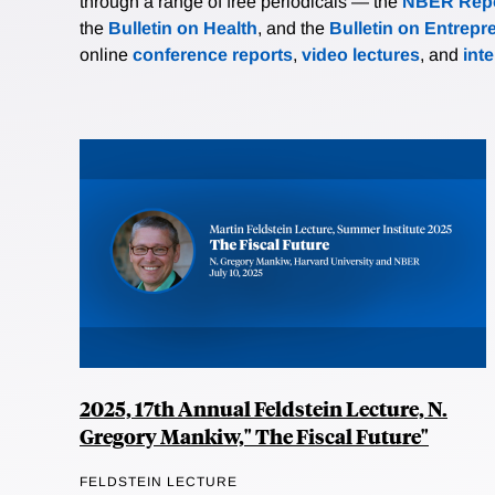
through a range of free periodicals — the
NBER Repo
the
Bulletin on Health
, and the
Bulletin on Entrepr
online
conference reports
,
video lectures
, and
int
2025, 17th Annual Feldstein Lecture, N.
Gregory Mankiw," The Fiscal Future"
FELDSTEIN LECTURE