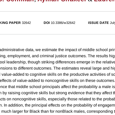
KING PAPER
32642
DOI
10.3386/w32642
ISSUE DATE
Jul
administrative data, we estimate the impact of middle school pri
ng, employment, and criminal justice outcomes. The results high
ol leadership, though striking differences emerge in the relativ
mensions to different outcomes. The estimates reveal large and hig
al value-added to cognitive skills on the productive activities of
ffects of value-added to noncognitive skills on these outcomes. 
idence that middle school principals affect the probability a male 
on by raising cognitive skills but strong evidence that they affec
cts on noncognitive skills, especially those related to the probabi
 In addition, the principal effects on the probability of engagem
e much larger for Black than for nonBlack males, corresponding t