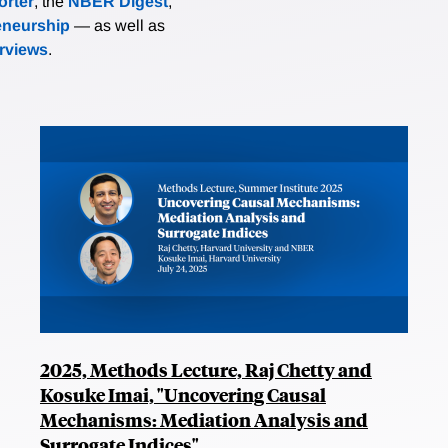
rter
, the
NBER Digest
,
eneurship
— as well as
erviews
.
2025, Methods Lecture, Raj Chetty and
Kosuke Imai, "Uncovering Causal
Mechanisms: Mediation Analysis and
Surrogate Indices"