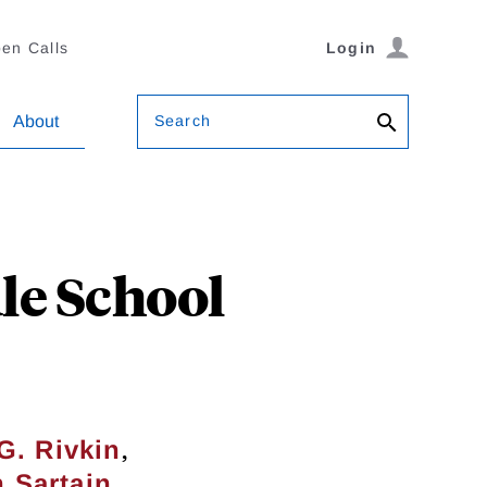
en Calls
Login
Search
About
le School
,
G. Rivkin
 Sartain