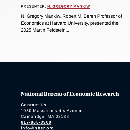
PRESENTER:
N. GREGORY MANKIW
N. Gregory Mankiw, Robert M. Beren Professor of
Economics at Harvard University, presented the
2025 Martin Feldstein...
National Bureau of Economic Research
Contact Us
1050 Massachusetts Avenue
Cambridge, MA 02138
617-868-3900
info@nber.org