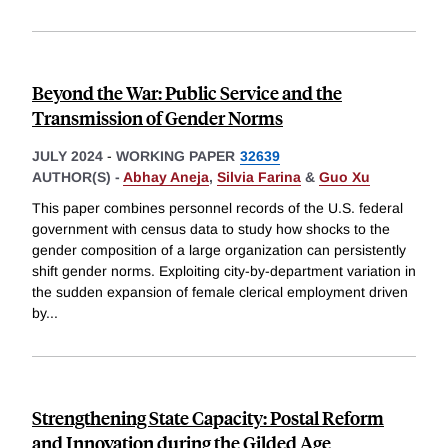
Beyond the War: Public Service and the
Transmission of Gender Norms
JULY 2024
-
WORKING PAPER
32639
AUTHOR(S) -
Abhay Aneja
,
Silvia Farina
&
Guo Xu
This paper combines personnel records of the U.S. federal
government with census data to study how shocks to the
gender composition of a large organization can persistently
shift gender norms. Exploiting city-by-department variation in
the sudden expansion of female clerical employment driven
by
...
Strengthening State Capacity: Postal Reform
and Innovation during the Gilded Age