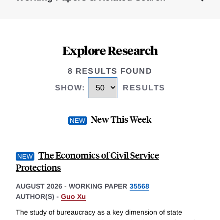
Explore Research
8 RESULTS FOUND
SHOW
:
RESULTS
New This Week
The Economics of Civil Service
Protections
AUGUST 2026
-
WORKING PAPER
35568
AUTHOR(S) -
Guo Xu
The study of bureaucracy as a key dimension of state