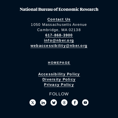
National Bureau of Economic Research
Contact Us
1050 Massachusetts Avenue
Cambridge, MA 02138
617-868-3900
info@nber.org
webaccessibility@nber.org
HOMEPAGE
Accessibility Policy
Diversity Policy
Privacy Policy
FOLLOW