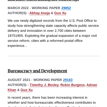
MARCH 2022
-
WORKING PAPER
29852
AUTHOR(S) -
Abhay Aneja
&
Guo Xu
We use newly digitized records from the U.S. Post Office to
study how strengthening state capacity affects public service
delivery and innovation in over 2,700 cities between
18751905. Exploiting the gradual expansion of a major civil
service reform, cities with a reformed postal office
experience
...
Bureaucracy and Development
AUGUST 2021
-
WORKING PAPER
29163
AUTHOR(S) -
Timothy J. Besley
,
Robin Burgess
,
Adnan
Khan
&
Guo Xu
In recent years, there has been increasing interest in
whether and how bureaucratic effectiveness contributes to