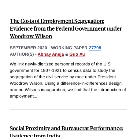
The Costs of Employment Segregation:
Evidence from the Federal Government under
Woodrow Wilson
SEPTEMBER 2020
-
WORKING PAPER
27798
AUTHOR(S) -
Abhay Aneja
&
Guo Xu
We link newly-digitized personnel records of the U.S.
government for 1907-1921 to census data to study the
segregation of the civil service by race under President
Woodrow Wilson. Using a difference-in-differences design
around Wilsons inauguration, we find that the introduction of
employment
...
Social Proximity and Bureaucrat Performance:
Evidence from India