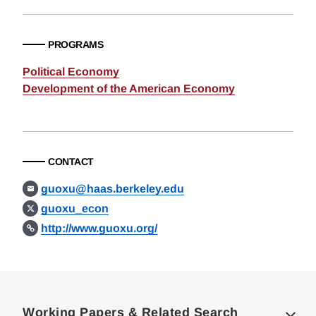
PROGRAMS
Political Economy
Development of the American Economy
CONTACT
guoxu@haas.berkeley.edu
guoxu_econ
http://www.guoxu.org/
Loding
Complete
Working Papers & Related Search