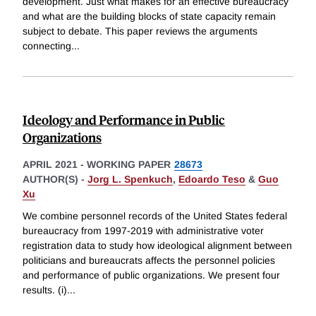
development. Just what makes for an effective bureaucracy
and what are the building blocks of state capacity remain
subject to debate. This paper reviews the arguments
connecting
...
Ideology and Performance in Public
Organizations
APRIL 2021
-
WORKING PAPER
28673
AUTHOR(S) -
Jorg L. Spenkuch
,
Edoardo Teso
&
Guo
Xu
We combine personnel records of the United States federal
bureaucracy from 1997-2019 with administrative voter
registration data to study how ideological alignment between
politicians and bureaucrats affects the personnel policies
and performance of public organizations. We present four
results. (i)
...