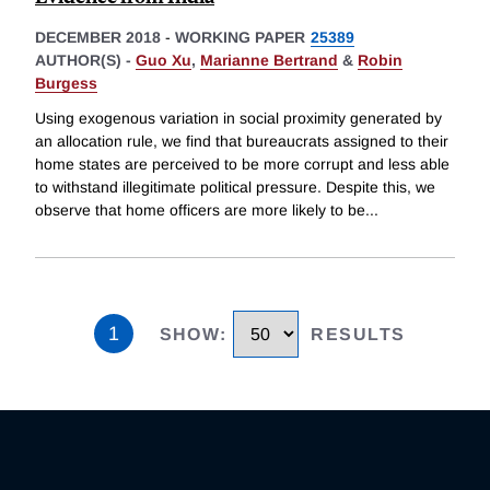
DECEMBER 2018
-
WORKING PAPER
25389
AUTHOR(S) -
Guo Xu
,
Marianne Bertrand
&
Robin
Burgess
Using exogenous variation in social proximity generated by
an allocation rule, we find that bureaucrats assigned to their
home states are perceived to be more corrupt and less able
to withstand illegitimate political pressure. Despite this, we
observe that home officers are more likely to be
...
1
SHOW
:
RESULTS