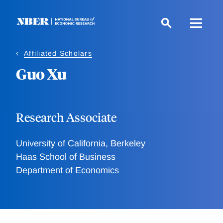
Skip
to
main
content
Affiliated Scholars
Guo Xu
Research Associate
University of California, Berkeley
Haas School of Business
Department of Economics