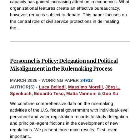
capacity has gained increasing attention in economics. What
organizational features create an effective bureaucracy,
however, remains subject to debate. This paper focuses on
the central role of civil service protections in delineating
the
...
Personnel is Policy: Delegation and Political
Misalignment in the Rulemaking Process
MARCH 2026
-
WORKING PAPER
34932
AUTHOR(S) -
Luca Bellodi
,
Massimo Morelli
,
Jörg L.
Spenkuch
,
Edoardo Teso
,
Matia Vannoni
&
Guo Xu
We combine comprehensive data on the rulemaking
activities of the U.S. federal government with individual-level
personnel and voter registration records to study delegation
and principal-agent frictions in the development of new
regulations. We present three main results. First, even
important
...