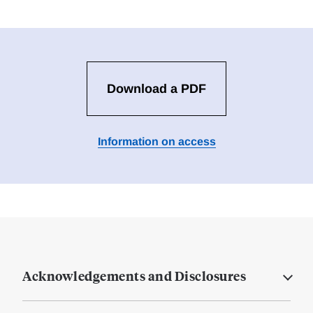
Download a PDF
Information on access
Acknowledgements and Disclosures