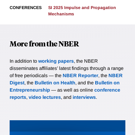
CONFERENCES
SI 2025 Impulse and Propagation
Mechanisms
More from the NBER
In addition to
working papers
, the NBER
disseminates affiliates’ latest findings through a range
of free periodicals — the
NBER Reporter
, the
NBER
Digest
, the
Bulletin on Health
, and the
Bulletin on
Entrepreneurship
— as well as online
conference
reports
,
video lectures
, and
interviews
.