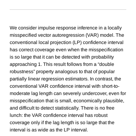
We consider impulse response inference in a locally
misspecified vector autoregression (VAR) model. The
conventional local projection (LP) confidence interval
has correct coverage even when the misspecification
is so large that it can be detected with probability
approaching 1. This result follows from a “double
robustness” property analogous to that of popular
partially linear regression estimators. In contrast, the
conventional VAR confidence interval with short-to-
moderate lag length can severely undercover, even for
misspecification that is small, economically plausible,
and difficult to detect statistically. There is no free
lunch: the VAR confidence interval has robust
coverage only if the lag length is so large that the
interval is as wide as the LP interval.