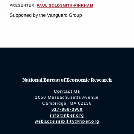
PRESENTER:
PAUL GOLDSMITH-PINKHAM
Supported by the Vanguard Group
National Bureau of Economic Research
Contact Us
1050 Massachusetts Avenue
Cambridge, MA 02138
617-868-3900
info@nber.org
webaccessibility@nber.org