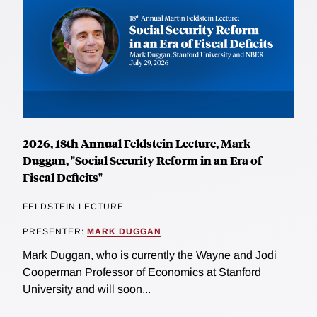
2026, 18th Annual Feldstein Lecture, Mark
Duggan, "Social Security Reform in an Era of
Fiscal Deficits"
FELDSTEIN LECTURE
PRESENTER:
MARK DUGGAN
Mark Duggan, who is currently the Wayne and Jodi
Cooperman Professor of Economics at Stanford
University and will soon...