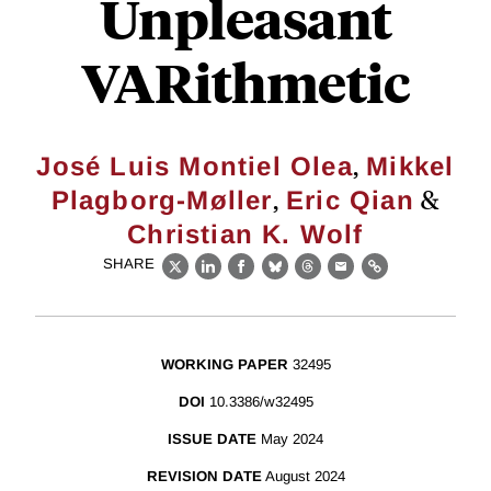
Unpleasant
VARithmetic
,
José Luis Montiel Olea
Mikkel
,
&
Plagborg-Møller
Eric Qian
Christian K. Wolf
SHARE
X
LinkedIn
Facebook
Bluesky
Threads
Email
Link
WORKING PAPER
32495
DOI
10.3386/w32495
ISSUE DATE
May 2024
REVISION DATE
August 2024