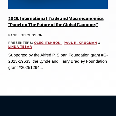
2025, International Trade and Macroeconomics,
"Panel on The Future of the Global Economy"
PANEL DISCUSSION
PRESENTERS:
OLEG ITSKHOKI
,
PAUL R. KRUGMAN
&
LINDA TESAR
Supported by the Alfred P. Sloan Foundation grant #G-
2023-19633, the Lynde and Harry Bradley Foundation
grant #20251294...