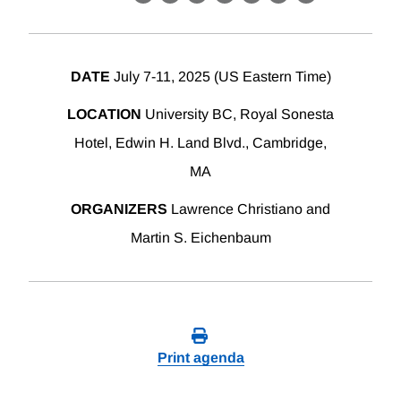
X
LinkedIn
Facebook
Bluesky
Threads
Email
Link
DATE
July 7-11, 2025 (US Eastern Time)
LOCATION
University BC, Royal Sonesta
Hotel, Edwin H. Land Blvd., Cambridge,
MA
ORGANIZERS
Lawrence Christiano and
Martin S. Eichenbaum
Print agenda