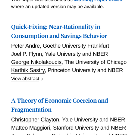
Unpleasant VARithmetic
where an updated version may be available.
Quick-Fixing: Near-Rationality in
Consumption and Savings Behavior
Peter Andre
,
Goethe University Frankfurt
Joel P. Flynn
,
Yale University and NBER
George Nikolakoudis
,
The University of Chicago
Karthik Sastry
,
Princeton University and NBER
View abstract
When optimizing consumption-savings decisions is
costly, people may instead rely on quick-fixes, simple
A Theory of Economic Coercion and
policy functions that avoid these costs. We introduce
a model of quick-fixing. To study it empirically, we
Fragmentation
field a novel survey that measures households'
Christopher Clayton
,
Yale University and NBER
consumption policy functions in response to income
Matteo Maggiori
,
Stanford University and NBER
shocks. Almost 70% of households follow one of four