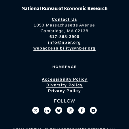
National Bureau of Economic Research
Contact Us
1050 Massachusetts Avenue
Cambridge, MA 02138
617-868-3900
info@nber.org
webaccessibility@nber.org
HOMEPAGE
Accessibility Policy
Diversity Policy
Privacy Policy
FOLLOW