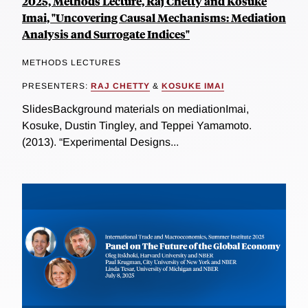
2025, Methods Lecture, Raj Chetty and Kosuke
Imai, "Uncovering Causal Mechanisms: Mediation
Analysis and Surrogate Indices"
METHODS LECTURES
PRESENTERS:
RAJ CHETTY
&
KOSUKE IMAI
SlidesBackground materials on mediationImai,
Kosuke, Dustin Tingley, and Teppei Yamamoto.
(2013). “Experimental Designs...