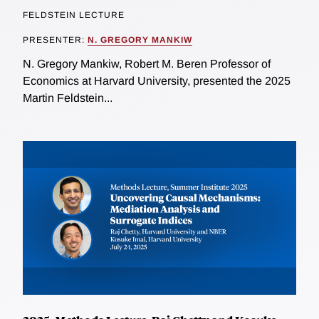
FELDSTEIN LECTURE
PRESENTER:
N. GREGORY MANKIW
N. Gregory Mankiw, Robert M. Beren Professor of
Economics at Harvard University, presented the 2025
Martin Feldstein...