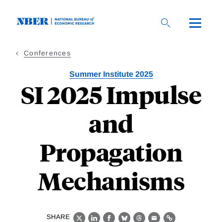
Skip
to
main
content
Conferences
Summer Institute 2025
SI 2025 Impulse
and
Propagation
Mechanisms
SHARE