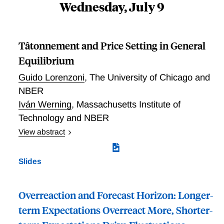
Wednesday, July 9
“close to irrelevance” conclusion arises based on the
second statistic using consumption data directly. Not
even during the Great Recession do we see
Tâtonnement and Price Setting in General
heterogeneity contribute meaningfully to demand
Equilibrium
shock amplification.
Guido Lorenzoni
,
The University of Chicago and
NBER
Iván Werning
,
Massachusetts Institute of
Technology and NBER
View abstract
Tatonnement and Price Setting in General Equilibrium
Slides
Overreaction and Forecast Horizon: Longer-
term Expectations Overreact More, Shorter-