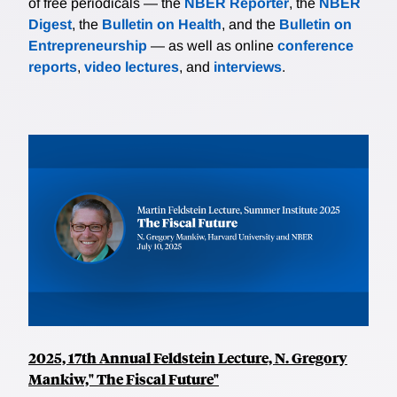
of free periodicals — the
NBER Reporter
, the
NBER
Digest
, the
Bulletin on Health
, and the
Bulletin on
Entrepreneurship
— as well as online
conference
reports
,
video lectures
, and
interviews
.
2025, 17th Annual Feldstein Lecture, N. Gregory
Mankiw," The Fiscal Future"