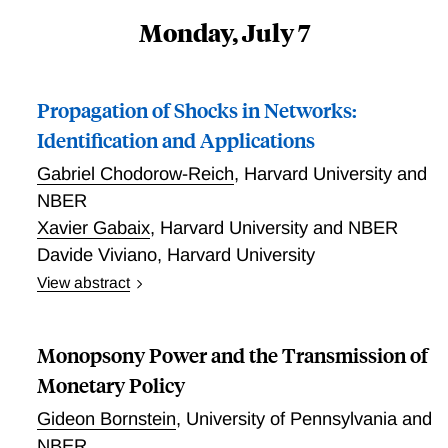
Monday, July 7
Propagation of Shocks in Networks:
Identification and Applications
Gabriel Chodorow-Reich
,
Harvard University and
NBER
Xavier Gabaix
,
Harvard University and NBER
Davide Viviano
,
Harvard University
View abstract
This paper provides an estimation procedure to
causally identify the impact of shocks in quite general
Monopsony Power and the Transmission of
networks, the “network GIV” (granular instrumental
variables). We show that by using a panel with some
Monetary Policy
large units (such as countries, industries or firms),
Gideon Bornstein
,
University of Pennsylvania and
and a parametric model on how shocks propagate
NBER