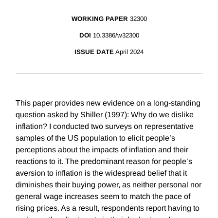
WORKING PAPER
32300
DOI
10.3386/w32300
ISSUE DATE
April 2024
This paper provides new evidence on a long-standing
question asked by Shiller (1997): Why do we dislike
inflation? I conducted two surveys on representative
samples of the US population to elicit people’s
perceptions about the impacts of inflation and their
reactions to it. The predominant reason for people’s
aversion to inflation is the widespread belief that it
diminishes their buying power, as neither personal nor
general wage increases seem to match the pace of
rising prices. As a result, respondents report having to