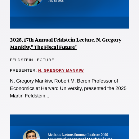
2025, 17th Annual Feldstein Lecture, N. Gregory
Mankiw," The Fiscal Future"
FELDSTEIN LECTURE
PRESENTER:
N. GREGORY MANKIW
N. Gregory Mankiw, Robert M. Beren Professor of
Economics at Harvard University, presented the 2025
Martin Feldstein...