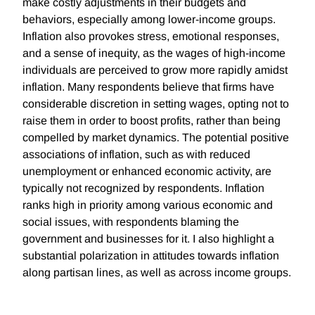
make costly adjustments in their budgets and
behaviors, especially among lower-income groups.
Inflation also provokes stress, emotional responses,
and a sense of inequity, as the wages of high-income
individuals are perceived to grow more rapidly amidst
inflation. Many respondents believe that firms have
considerable discretion in setting wages, opting not to
raise them in order to boost profits, rather than being
compelled by market dynamics. The potential positive
associations of inflation, such as with reduced
unemployment or enhanced economic activity, are
typically not recognized by respondents. Inflation
ranks high in priority among various economic and
social issues, with respondents blaming the
government and businesses for it. I also highlight a
substantial polarization in attitudes towards inflation
along partisan lines, as well as across income groups.