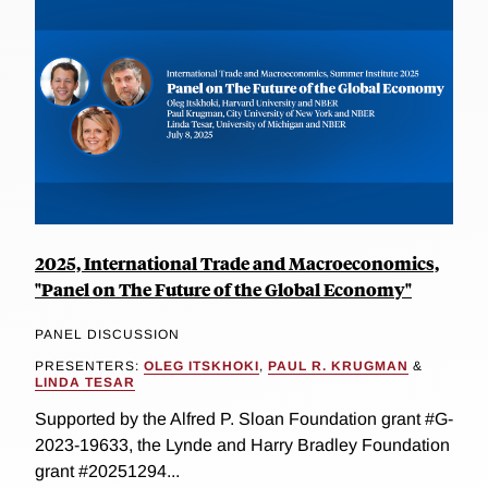
2025, International Trade and Macroeconomics,
"Panel on The Future of the Global Economy"
PANEL DISCUSSION
PRESENTERS:
OLEG ITSKHOKI
,
PAUL R. KRUGMAN
&
LINDA TESAR
Supported by the Alfred P. Sloan Foundation grant #G-
2023-19633, the Lynde and Harry Bradley Foundation
grant #20251294...