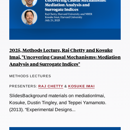
2025, Methods Lecture, Raj Chetty and Kosuke
Imai, "Uncovering Causal Mechanisms: Mediation
Analysis and Surrogate Indices"
METHODS LECTURES
PRESENTERS:
RAJ CHETTY
&
KOSUKE IMAI
SlidesBackground materials on mediationImai,
Kosuke, Dustin Tingley, and Teppei Yamamoto.
(2013). “Experimental Designs...