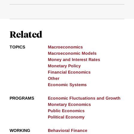
Related
TOPICS
Macroeconomics
Macroeconomic Models
Money and Interest Rates
Monetary Policy
Financial Economics
Other
Economic Systems
PROGRAMS
Economic Fluctuations and Growth
Monetary Economics
Public Economics
Political Economy
WORKING
Behavioral Finance