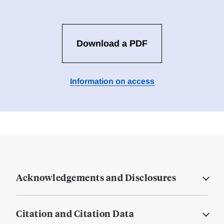
Download a PDF
Information on access
Acknowledgements and Disclosures
Citation and Citation Data