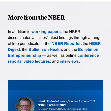
More from the NBER
In addition to
working papers
, the NBER
disseminates affiliates’ latest findings through a range
of free periodicals — the
NBER Reporter
, the
NBER
Digest
, the
Bulletin on Health
, and the
Bulletin on
Entrepreneurship
— as well as online
conference
reports
,
video lectures
, and
interviews
.