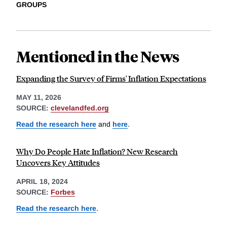
GROUPS
Mentioned in the News
Expanding the Survey of Firms' Inflation Expectations
MAY 11, 2026
SOURCE:
clevelandfed.org
Read the research here
and
here
.
Why Do People Hate Inflation? New Research
Uncovers Key Attitudes
APRIL 18, 2024
SOURCE:
Forbes
Read the research here
.