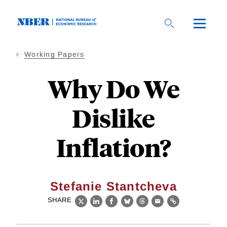
Skip
to
main
content
Working Papers
Why Do We
Dislike
Inflation?
Stefanie Stantcheva
SHARE
X
LinkedIn
Facebook
Bluesky
Threads
Email
Link