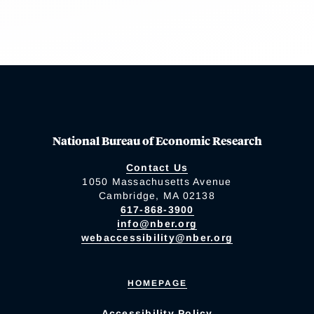
National Bureau of Economic Research
Contact Us
1050 Massachusetts Avenue
Cambridge, MA 02138
617-868-3900
info@nber.org
webaccessibility@nber.org
HOMEPAGE
Accessibility Policy