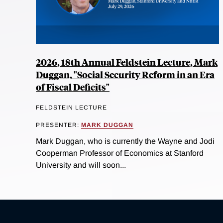
2026, 18th Annual Feldstein Lecture, Mark
Duggan, "Social Security Reform in an Era
of Fiscal Deficits"
FELDSTEIN LECTURE
PRESENTER:
MARK DUGGAN
Mark Duggan, who is currently the Wayne and Jodi
Cooperman Professor of Economics at Stanford
University and will soon...