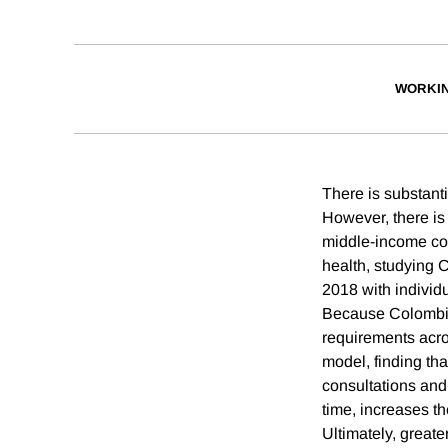
WORKI
There is substanti
However, there is r
middle-income cou
health, studying 
2018 with individua
Because Colombia’
requirements acro
model, finding tha
consultations and
time, increases th
Ultimately, greate