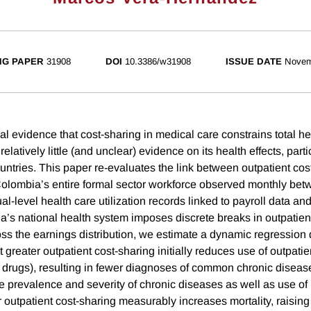
NG PAPER
31908
DOI
10.3386/w31908
ISSUE DATE
Novem
al evidence that cost-sharing in medical care constrains total h
elatively little (and unclear) evidence on its health effects, parti
ntries. This paper re-evaluates the link between outpatient cos
Colombia’s entire formal sector workforce observed monthly be
l-level health care utilization records linked to payroll data and v
s national health system imposes discrete breaks in outpatien
ss the earnings distribution, we estimate a dynamic regression 
t greater outpatient cost-sharing initially reduces use of outpatie
 drugs), resulting in fewer diagnoses of common chronic diseas
e prevalence and severity of chronic diseases as well as use of 
r outpatient cost-sharing measurably increases mortality, raising