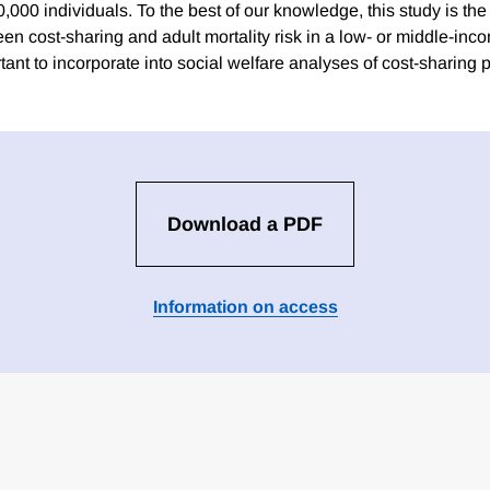
,000 individuals. To the best of our knowledge, this study is the 
en cost-sharing and adult mortality risk in a low- or middle-inc
tant to incorporate into social welfare analyses of cost-sharing p
Download a PDF
Information on access