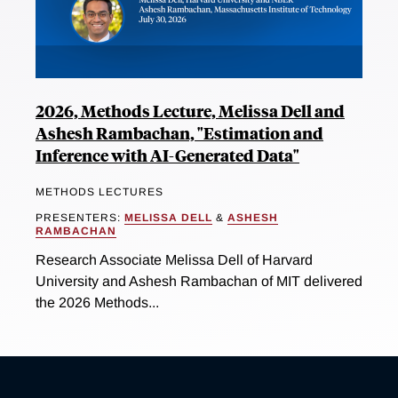
2026, Methods Lecture, Melissa Dell and
Ashesh Rambachan, "Estimation and
Inference with AI-Generated Data"
METHODS LECTURES
PRESENTERS:
MELISSA DELL
&
ASHESH
RAMBACHAN
Research Associate Melissa Dell of Harvard
University and Ashesh Rambachan of MIT delivered
the 2026 Methods...