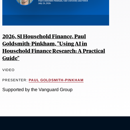
2026, SI Household Finance, Paul
Goldsmith-Pinkham, "Using AI in
Household Finance Research: A Practical
Guide"
VIDEO
PRESENTER:
PAUL GOLDSMITH-PINKHAM
Supported by the Vanguard Group