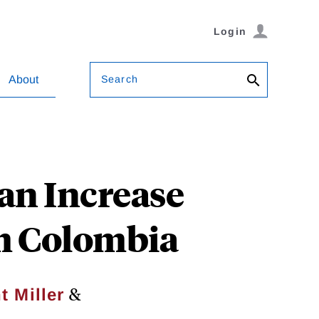
Login
Search
About
an Increase
om Colombia
&
t Miller