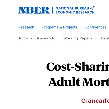
Skip
to
main
content
Research
Programs & Projects
Conferences
Home
Research
Working Papers
Cos
Cost-Shari
Adult Mort
Giancarl