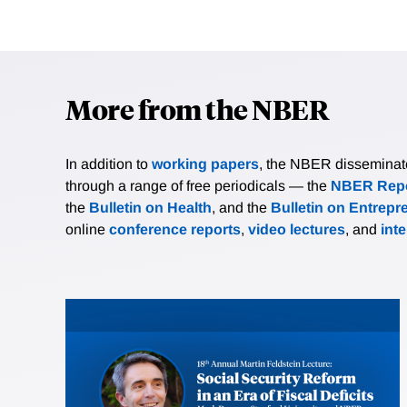
More from the NBER
In addition to
working papers
, the NBER disseminates 
through a range of free periodicals — the
NBER Repo
the
Bulletin on Health
, and the
Bulletin on Entrepr
online
conference reports
,
video lectures
, and
int