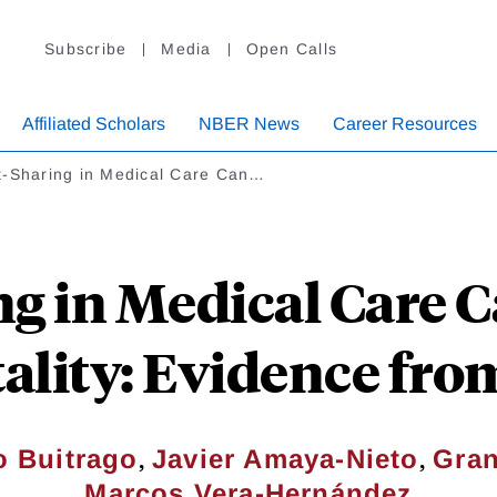
Subscribe
Media
Open Calls
Affiliated Scholars
NBER News
Career Resources
t-Sharing in Medical Care Can…
ng in Medical Care C
ality: Evidence fr
,
,
o Buitrago
Javier Amaya-Nieto
Gran
Marcos Vera-Hernández