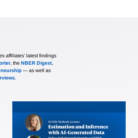
affiliates’ latest findings
rter
, the
NBER Digest
,
eneurship
— as well as
erviews
.