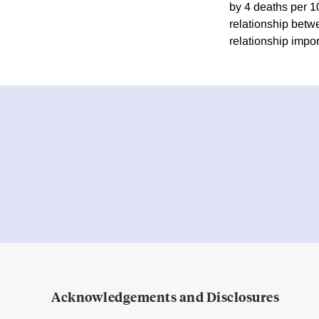
by 4 deaths per 10
relationship betwe
relationship impor
Acknowledgements and Disclosures