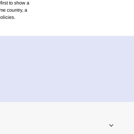
first to show a
ome country, a
olicies.