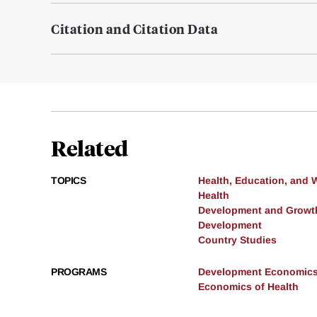
Citation and Citation Data
Related
TOPICS
Health, Education, and 
Health
Development and Growt
Development
Country Studies
PROGRAMS
Development Economic
Economics of Health