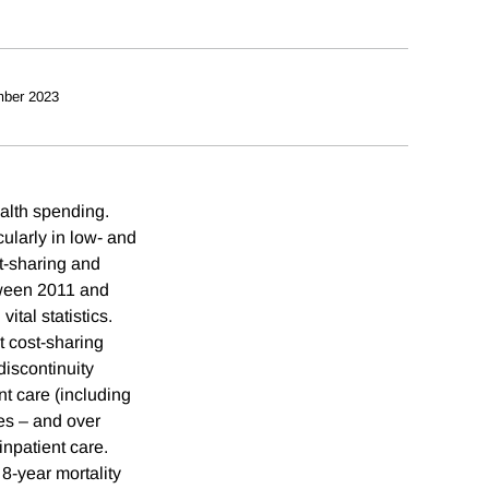
ber 2023
ealth spending.
cularly in low- and
t-sharing and
tween 2011 and
ital statistics.
t cost-sharing
discontinuity
nt care (including
es – and over
inpatient care.
 8-year mortality