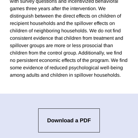
with survey questions and incentivized behavioral
games three years after the intervention. We
distinguish between the direct effects on children of
recipient households and the spillover effects on
children of neighboring households. We do not find
consistent evidence that children from treatment and
spillover groups are more or less prosocial than
children from the control group. Additionally, we find
no persistent economic effects of the program. We find
some evidence of reduced psychological well-being
among adults and children in spillover households.
Download a PDF