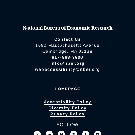
National Bureau of Economic Research
Contact Us
1050 Massachusetts Avenue
Cambridge, MA 02138
617-868-3900
info@nber.org
webaccessibility@nber.org
HOMEPAGE
Accessibility Policy
Diversity Policy
Privacy Policy
FOLLOW