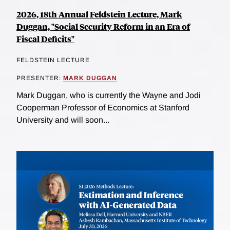
2026, 18th Annual Feldstein Lecture, Mark
Duggan, "Social Security Reform in an Era of
Fiscal Deficits"
FELDSTEIN LECTURE
PRESENTER:
MARK DUGGAN
Mark Duggan, who is currently the Wayne and Jodi
Cooperman Professor of Economics at Stanford
University and will soon...