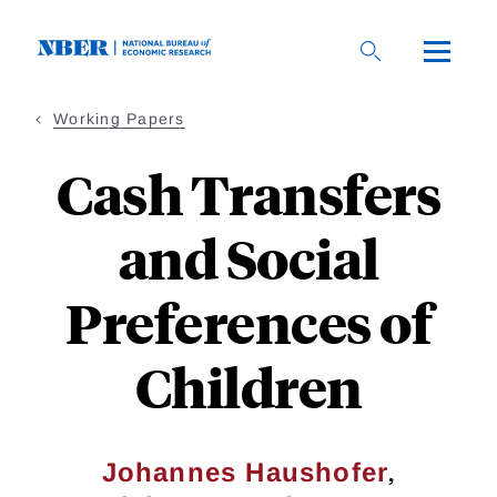
Skip
to
main
content
Working Papers
Cash Transfers
and Social
Preferences of
Children
,
Johannes Haushofer