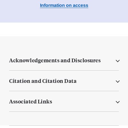
Information on access
Acknowledgements and Disclosures
Citation and Citation Data
Associated Links