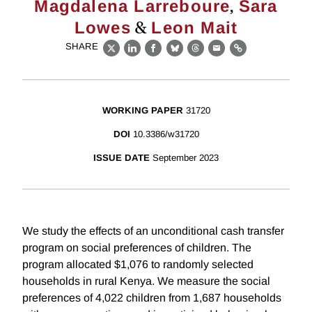
,
Magdalena Larreboure
Sara
&
Lowes
Leon Mait
SHARE
X
LinkedIn
Facebook
Bluesky
Threads
Email
Link
WORKING PAPER
31720
DOI
10.3386/w31720
ISSUE DATE
September 2023
We study the effects of an unconditional cash transfer
program on social preferences of children. The
program allocated $1,076 to randomly selected
households in rural Kenya. We measure the social
preferences of 4,022 children from 1,687 households