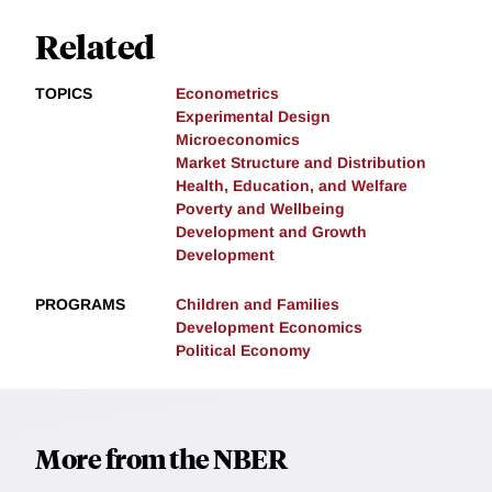
Related
TOPICS
Econometrics
Experimental Design
Microeconomics
Market Structure and Distribution
Health, Education, and Welfare
Poverty and Wellbeing
Development and Growth
Development
PROGRAMS
Children and Families
Development Economics
Political Economy
More from the NBER