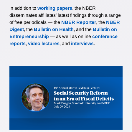
In addition to
working papers
, the NBER
disseminates affiliates’ latest findings through a range
of free periodicals — the
NBER Reporter
, the
NBER
Digest
, the
Bulletin on Health
, and the
Bulletin on
Entrepreneurship
— as well as online
conference
reports
,
video lectures
, and
interviews
.