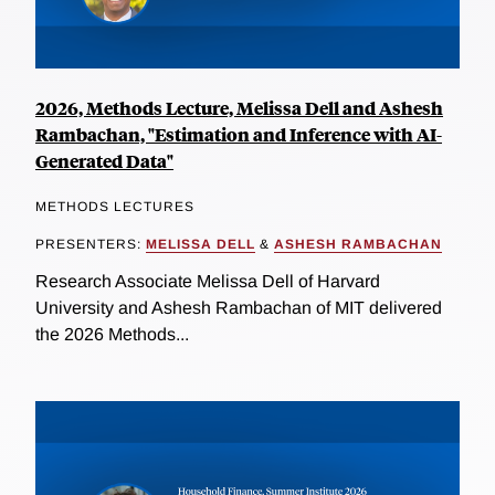
2026, Methods Lecture, Melissa Dell and Ashesh
Rambachan, "Estimation and Inference with AI-
Generated Data"
METHODS LECTURES
PRESENTERS:
MELISSA DELL
&
ASHESH RAMBACHAN
Research Associate Melissa Dell of Harvard
University and Ashesh Rambachan of MIT delivered
the 2026 Methods...