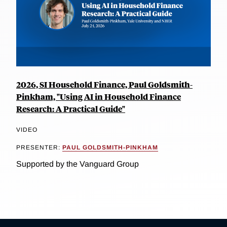
2026, SI Household Finance, Paul Goldsmith-
Pinkham, "Using AI in Household Finance
Research: A Practical Guide"
VIDEO
PRESENTER:
PAUL GOLDSMITH-PINKHAM
Supported by the Vanguard Group