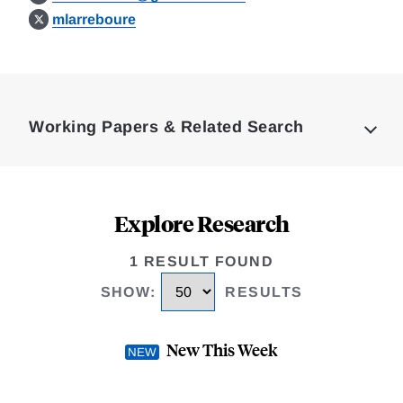
mlarreboure
Loding
Complete
Working Papers & Related Search
Explore Research
1 RESULT FOUND
SHOW
:
RESULTS
New This Week