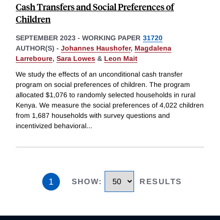
Cash Transfers and Social Preferences of
Children
SEPTEMBER 2023
-
WORKING PAPER
31720
AUTHOR(S) -
Johannes Haushofer
,
Magdalena
Larreboure
,
Sara Lowes
&
Leon Mait
We study the effects of an unconditional cash transfer
program on social preferences of children. The program
allocated $1,076 to randomly selected households in rural
Kenya. We measure the social preferences of 4,022 children
from 1,687 households with survey questions and
incentivized behavioral
...
1
SHOW
:
RESULTS