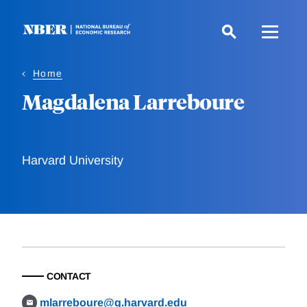
Skip
to
main
content
Home
Magdalena Larreboure
Harvard University
CONTACT
mlarreboure@g.harvard.edu