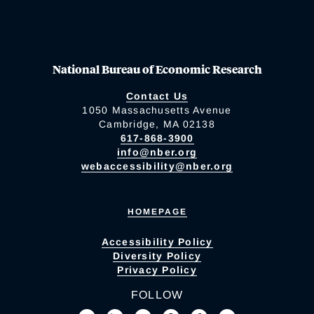
National Bureau of Economic Research
Contact Us
1050 Massachusetts Avenue
Cambridge, MA 02138
617-868-3900
info@nber.org
webaccessibility@nber.org
HOMEPAGE
Accessibility Policy
Diversity Policy
Privacy Policy
FOLLOW