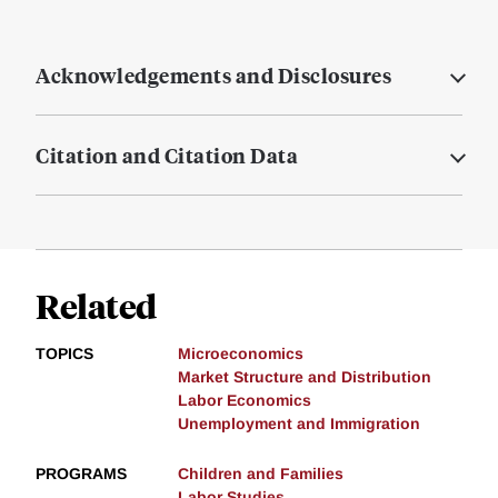
Acknowledgements and Disclosures
Citation and Citation Data
Related
TOPICS
Microeconomics
Market Structure and Distribution
Labor Economics
Unemployment and Immigration
PROGRAMS
Children and Families
Labor Studies