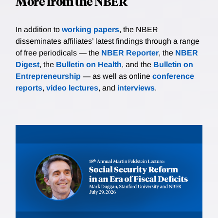
More from the NBER
In addition to
working papers
, the NBER
disseminates affiliates’ latest findings through a range
of free periodicals — the
NBER Reporter
, the
NBER
Digest
, the
Bulletin on Health
, and the
Bulletin on
Entrepreneurship
— as well as online
conference
reports
,
video lectures
, and
interviews
.