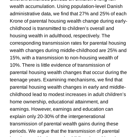
wealth accumulation. Using population-level Danish
administrative data, we find that 27% and 25% of each
Krone of parental housing wealth change during early-
childhood is transmitted to children’s overall and
housing wealth in adulthood, respectively. The
corresponding transmission rates for parental housing
wealth changes during middle-childhood are 25% and
15%, with a transmission to non-housing wealth of
10%. There is little evidence of transmission of
parental housing wealth changes that occur during the
teenage years. Examining mechanisms, we find that
parental housing wealth changes in early and middle-
childhood lead to modest increases in adult children’s
home ownership, educational attainment, and
earnings. However, earnings and education can
explain only 20-30% of the intergenerational
transmission of parental wealth gains during these
periods. We argue that the transmission of parental