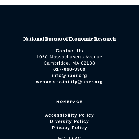
National Bureau of Economic Research
Contact Us
1050 Massachusetts Avenue
Cambridge, MA 02138
617-868-3900
info@nber.org
webaccessibility@nber.org
HOMEPAGE
Accessibility Policy
Diversity Policy
Privacy Policy
FOLLOW