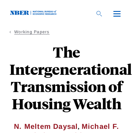
Skip
to
main
content
Working Papers
The
Intergenerational
Transmission of
Housing Wealth
,
N. Meltem Daysal
Michael F.