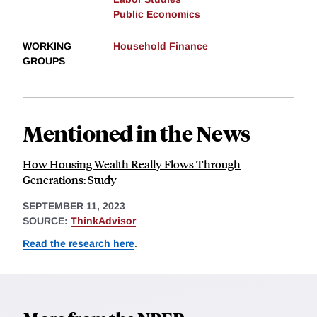
Public Economics
WORKING
Household Finance
GROUPS
Mentioned in the News
How Housing Wealth Really Flows Through
Generations: Study
SEPTEMBER 11, 2023
SOURCE:
ThinkAdvisor
Read the research here
.