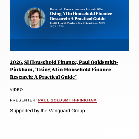
2026, SI Household Finance, Paul Goldsmith-
Pinkham, "Using AI in Household Finance
Research: A Practical Guide"
VIDEO
PRESENTER:
PAUL GOLDSMITH-PINKHAM
Supported by the Vanguard Group