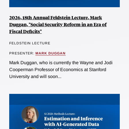
2026, 18th Annual Feldstein Lecture, Mark
Duggan, "Social Security Reform in an Era of
Fiscal Deficits"
FELDSTEIN LECTURE
PRESENTER:
MARK DUGGAN
Mark Duggan, who is currently the Wayne and Jodi
Cooperman Professor of Economics at Stanford
University and will soon...