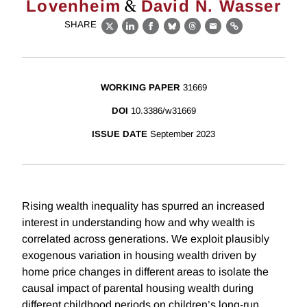
&
Lovenheim
David N. Wasser
SHARE
X
LinkedIn
Facebook
Bluesky
Threads
Email
Link
WORKING PAPER
31669
DOI
10.3386/w31669
ISSUE DATE
September 2023
Rising wealth inequality has spurred an increased
interest in understanding how and why wealth is
correlated across generations. We exploit plausibly
exogenous variation in housing wealth driven by
home price changes in different areas to isolate the
causal impact of parental housing wealth during
different childhood periods on children’s long-run