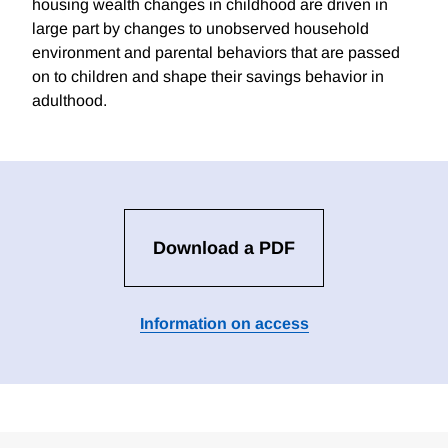
housing wealth changes in childhood are driven in
large part by changes to unobserved household
environment and parental behaviors that are passed
on to children and shape their savings behavior in
adulthood.
Download a PDF
Information on access