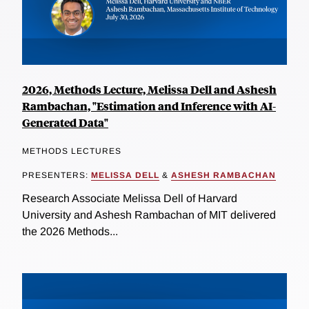
2026, Methods Lecture, Melissa Dell and Ashesh
Rambachan, "Estimation and Inference with AI-
Generated Data"
METHODS LECTURES
PRESENTERS:
MELISSA DELL
&
ASHESH RAMBACHAN
Research Associate Melissa Dell of Harvard
University and Ashesh Rambachan of MIT delivered
the 2026 Methods...