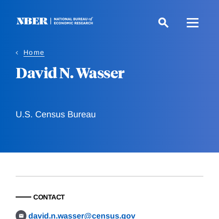
Skip
to
main
content
Home
David N. Wasser
U.S. Census Bureau
CONTACT
david.n.wasser@census.gov