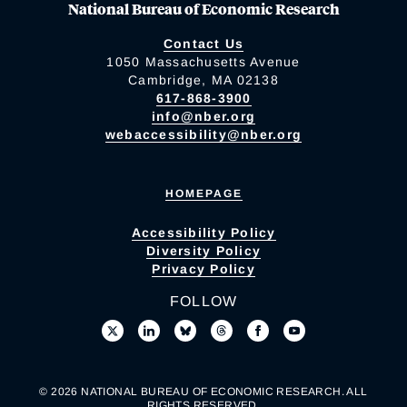
National Bureau of Economic Research
Contact Us
1050 Massachusetts Avenue
Cambridge, MA 02138
617-868-3900
info@nber.org
webaccessibility@nber.org
HOMEPAGE
Accessibility Policy
Diversity Policy
Privacy Policy
FOLLOW
© 2026 NATIONAL BUREAU OF ECONOMIC RESEARCH. ALL
RIGHTS RESERVED.