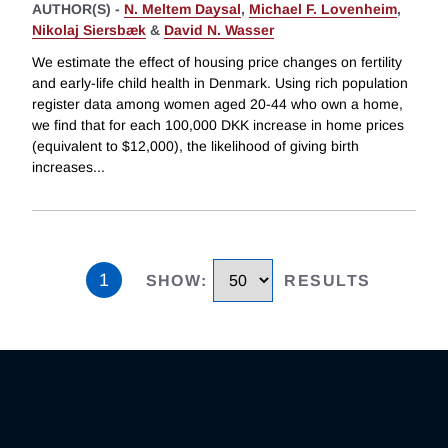
AUTHOR(S) -
N. Meltem Daysal
,
Michael F. Lovenheim
,
Nikolaj Siersbæk
&
David N. Wasser
We estimate the effect of housing price changes on fertility
and early-life child health in Denmark. Using rich population
register data among women aged 20-44 who own a home,
we find that for each 100,000 DKK increase in home prices
(equivalent to $12,000), the likelihood of giving birth
increases
...
1
SHOW
:
RESULTS