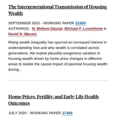
The Intergenerational Transmission of Housing
Wealth
SEPTEMBER 2023
-
WORKING PAPER
31669
AUTHOR(S) -
N. Meltem Daysal
,
Michael F. Lovenheim
&
David N. Wasser
Rising wealth inequality has spurred an increased interest in
understanding how and why wealth is correlated across
generations. We exploit plausibly exogenous variation in
housing wealth driven by home price changes in different
areas to isolate the causal impact of parental housing wealth
during
...
Home Prices, Fertility, and Early-Life Health
Outcomes
JULY 2020
-
WORKING PAPER
27469