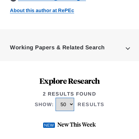
About this author at RePEc
Loding
Complete
Working Papers & Related Search
Explore Research
2 RESULTS FOUND
SHOW
:
RESULTS
New This Week