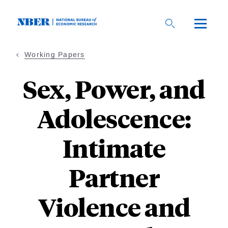
Skip
to
main
content
Working Papers
Sex, Power, and
Adolescence:
Intimate
Partner
Violence and