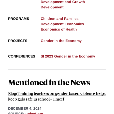
Development and Growth
Development
PROGRAMS
Children and Families
Development Economics
Economics of Health
PROJECTS
Gender in the Economy
CONFERENCES
SI 2023 Gender in the Economy
Mentioned in the News
Blog: Training teachers on gender-based violence helps
keep girls safe in school - Unicef
DECEMBER 4, 2024
SOURCE:
unicef.org