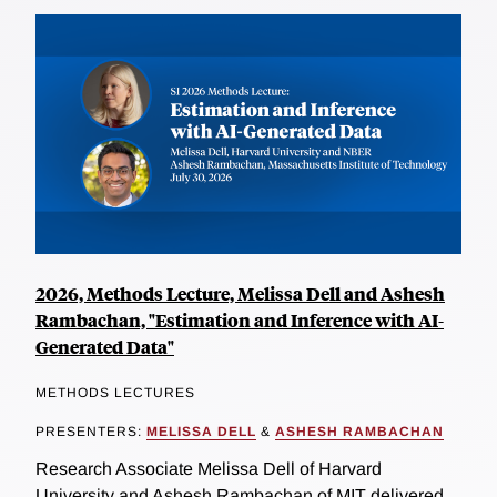
2026, Methods Lecture, Melissa Dell and Ashesh
Rambachan, "Estimation and Inference with AI-
Generated Data"
METHODS LECTURES
PRESENTERS:
MELISSA DELL
&
ASHESH RAMBACHAN
Research Associate Melissa Dell of Harvard
University and Ashesh Rambachan of MIT delivered