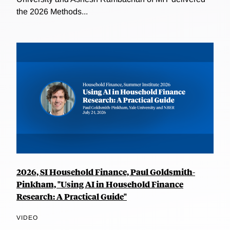
the 2026 Methods...
2026, SI Household Finance, Paul Goldsmith-
Pinkham, "Using AI in Household Finance
Research: A Practical Guide"
VIDEO