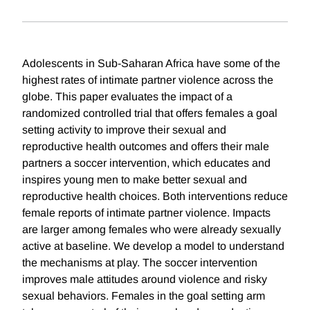
Adolescents in Sub-Saharan Africa have some of the
highest rates of intimate partner violence across the
globe. This paper evaluates the impact of a
randomized controlled trial that offers females a goal
setting activity to improve their sexual and
reproductive health outcomes and offers their male
partners a soccer intervention, which educates and
inspires young men to make better sexual and
reproductive health choices. Both interventions reduce
female reports of intimate partner violence. Impacts
are larger among females who were already sexually
active at baseline. We develop a model to understand
the mechanisms at play. The soccer intervention
improves male attitudes around violence and risky
sexual behaviors. Females in the goal setting arm