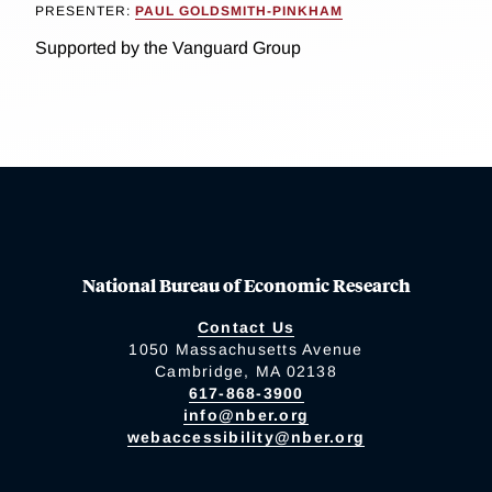
PRESENTER:
PAUL GOLDSMITH-PINKHAM
Supported by the Vanguard Group
National Bureau of Economic Research
Contact Us
1050 Massachusetts Avenue
Cambridge, MA 02138
617-868-3900
info@nber.org
webaccessibility@nber.org