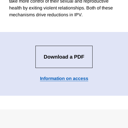
take more control of their sexual and reproductive
health by exiting violent relationships. Both of these
mechanisms drive reductions in IPV.
Download a PDF
Information on access