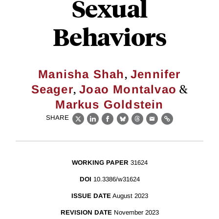
Sexual
Behaviors
,
Manisha Shah
Jennifer
,
&
Seager
Joao Montalvao
Markus Goldstein
SHARE
X
LinkedIn
Facebook
Bluesky
Threads
Email
Link
WORKING PAPER
31624
DOI
10.3386/w31624
ISSUE DATE
August 2023
REVISION DATE
November 2023