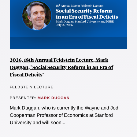
2026, 18th Annual Feldstein Lecture, Mark
Duggan, "Social Security Reform in an Era of
Fiscal Deficits"
FELDSTEIN LECTURE
PRESENTER:
MARK DUGGAN
Mark Duggan, who is currently the Wayne and Jodi
Cooperman Professor of Economics at Stanford
University and will soon...