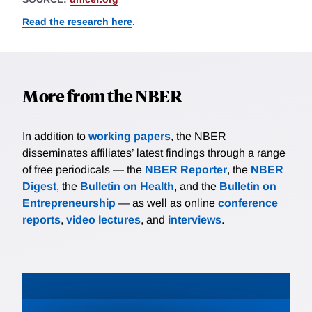
Read the research here
.
More from the NBER
In addition to
working papers
, the NBER
disseminates affiliates’ latest findings through a range
of free periodicals — the
NBER Reporter
, the
NBER
Digest
, the
Bulletin on Health
, and the
Bulletin on
Entrepreneurship
— as well as online
conference
reports
,
video lectures
, and
interviews
.