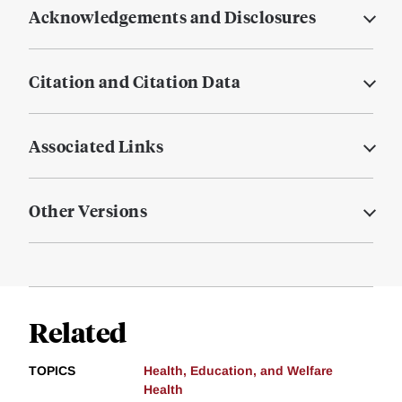
Acknowledgements and Disclosures
Citation and Citation Data
Associated Links
Other Versions
Related
TOPICS
Health, Education, and Welfare
Health