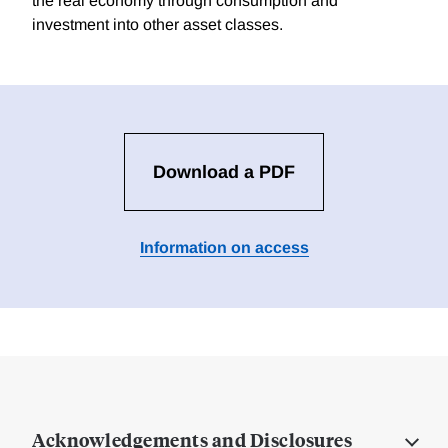
the real economy through consumption and
investment into other asset classes.
Download a PDF
Information on access
Acknowledgements and Disclosures