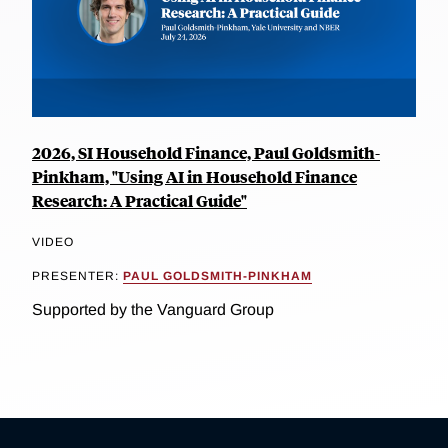
2026, SI Household Finance, Paul Goldsmith-
Pinkham, "Using AI in Household Finance
Research: A Practical Guide"
VIDEO
PRESENTER:
PAUL GOLDSMITH-PINKHAM
Supported by the Vanguard Group