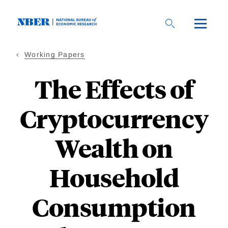
Skip
to
main
content
Working Papers
The Effects of
Cryptocurrency
Wealth on
Household
Consumption