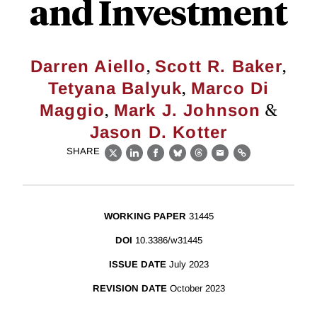
and Investment
,
,
Darren Aiello
Scott R. Baker
,
Tetyana Balyuk
Marco Di
,
&
Maggio
Mark J. Johnson
Jason D. Kotter
SHARE
X
LinkedIn
Facebook
Bluesky
Threads
Email
Link
WORKING PAPER
31445
DOI
10.3386/w31445
ISSUE DATE
July 2023
REVISION DATE
October 2023