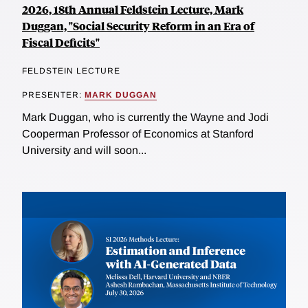
2026, 18th Annual Feldstein Lecture, Mark
Duggan, "Social Security Reform in an Era of
Fiscal Deficits"
FELDSTEIN LECTURE
PRESENTER:
MARK DUGGAN
Mark Duggan, who is currently the Wayne and Jodi
Cooperman Professor of Economics at Stanford
University and will soon...