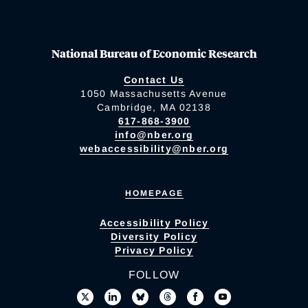
National Bureau of Economic Research
Contact Us
1050 Massachusetts Avenue
Cambridge, MA 02138
617-868-3900
info@nber.org
webaccessibility@nber.org
HOMEPAGE
Accessibility Policy
Diversity Policy
Privacy Policy
FOLLOW