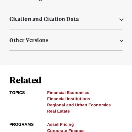
Citation and Citation Data
Other Versions
Related
TOPICS
Financial Economics
Financial Institutions
Regional and Urban Economics
Real Estate
PROGRAMS
Asset Pricing
Corporate Finance