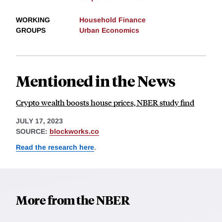
WORKING
Household Finance
GROUPS
Urban Economics
Mentioned in the News
Crypto wealth boosts house prices, NBER study find
JULY 17, 2023
SOURCE:
blockworks.co
Read the research here
.
More from the NBER