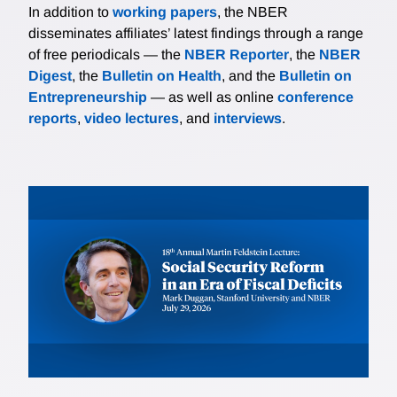
In addition to
working papers
, the NBER
disseminates affiliates’ latest findings through a range
of free periodicals — the
NBER Reporter
, the
NBER
Digest
, the
Bulletin on Health
, and the
Bulletin on
Entrepreneurship
— as well as online
conference
reports
,
video lectures
, and
interviews
.