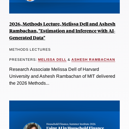
2026, Methods Lecture, Melissa Dell and Ashesh
Rambachan, "Estimation and Inference with AI-
Generated Data"
METHODS LECTURES
PRESENTERS:
MELISSA DELL
&
ASHESH RAMBACHAN
Research Associate Melissa Dell of Harvard
University and Ashesh Rambachan of MIT delivered
the 2026 Methods...