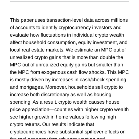
This paper uses transaction-level data across millions
of accounts to identify cryptocurrency investors and
evaluate how fluctuations in individual crypto wealth
affect household consumption, equity investment, and
local real estate markets. We estimate an MPC out of
unrealized crypto gains that is more than double the
MPC out of unrealized equity gains but smaller than
the MPC from exogenous cash flow shocks. This MPC
is mostly driven by increases in cash/check spending
and mortgages. Moreover, households sell crypto to
increase both discretionary as well as housing
spending. As a result, crypto wealth causes house
price appreciation—counties with higher crypto wealth
see higher growth in home values following high
crypto returns. Our results indicate that
cryptocurrencies have substantial spillover effects on