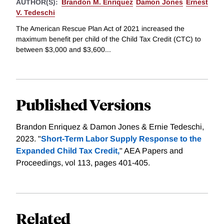
AUTHOR(S):
Brandon M. Enriquez
Damon Jones
Ernest
V. Tedeschi
The American Rescue Plan Act of 2021 increased the
maximum benefit per child of the Child Tax Credit (CTC) to
between $3,000 and $3,600...
Published Versions
Brandon Enriquez & Damon Jones & Ernie Tedeschi,
2023. "
Short-Term Labor Supply Response to the
Expanded Child Tax Credit,
" AEA Papers and
Proceedings, vol 113, pages 401-405.
Related