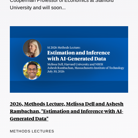
Cooperman Professor of Economics at Stanford
University and will soon...
2026, Methods Lecture, Melissa Dell and Ashesh
Rambachan, "Estimation and Inference with AI-
Generated Data"
METHODS LECTURES