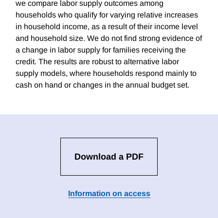
we compare labor supply outcomes among
households who qualify for varying relative increases
in household income, as a result of their income level
and household size. We do not find strong evidence of
a change in labor supply for families receiving the
credit. The results are robust to alternative labor
supply models, where households respond mainly to
cash on hand or changes in the annual budget set.
Download a PDF
Information on access