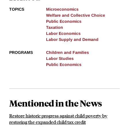
TOPICS
Microeconomics
Welfare and Collective Choice
Public Economics
Taxation
Labor Economics
Labor Supply and Demand
PROGRAMS
Children and Families
Labor Studies
Public Economics
Mentioned in the News
Restore historic progress against child poverty by
restoring the expanded child tax credit