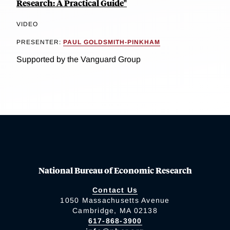
Research: A Practical Guide"
VIDEO
PRESENTER:
PAUL GOLDSMITH-PINKHAM
Supported by the Vanguard Group
National Bureau of Economic Research
Contact Us
1050 Massachusetts Avenue
Cambridge, MA 02138
617-868-3900