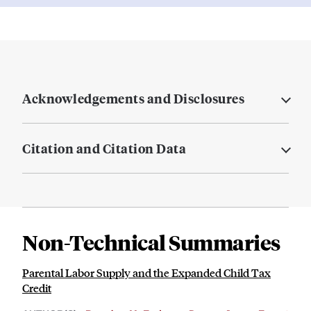
Acknowledgements and Disclosures
Citation and Citation Data
Non-Technical Summaries
Parental Labor Supply and the Expanded Child Tax
Credit