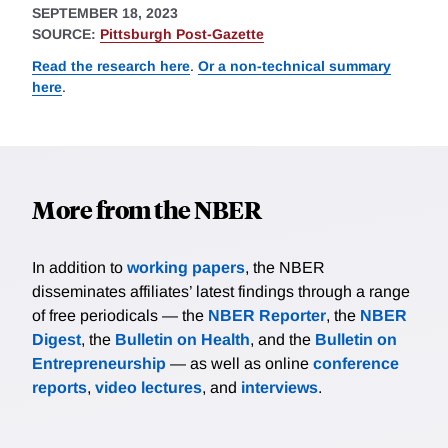
SEPTEMBER 18, 2023
SOURCE:
Pittsburgh Post-Gazette
Read the research here
.
Or a non-technical summary
here
.
More from the NBER
In addition to
working papers
, the NBER
disseminates affiliates’ latest findings through a range
of free periodicals — the
NBER Reporter
, the
NBER
Digest
, the
Bulletin on Health
, and the
Bulletin on
Entrepreneurship
— as well as online
conference
reports
,
video lectures
, and
interviews
.