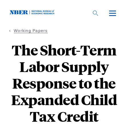
Skip
to
main
content
Working Papers
The Short-Term
Labor Supply
Response to the
Expanded Child
Tax Credit