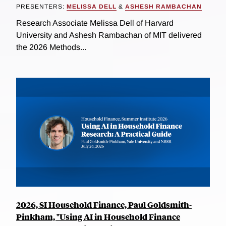
PRESENTERS:
MELISSA DELL
&
ASHESH RAMBACHAN
Research Associate Melissa Dell of Harvard
University and Ashesh Rambachan of MIT delivered
the 2026 Methods...
2026, SI Household Finance, Paul Goldsmith-
Pinkham, "Using AI in Household Finance