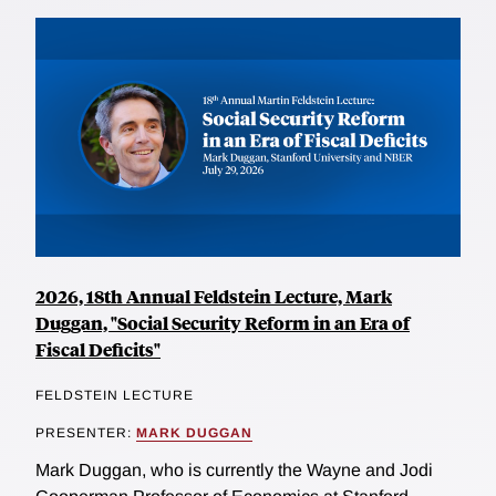
2026, 18th Annual Feldstein Lecture, Mark
Duggan, "Social Security Reform in an Era of
Fiscal Deficits"
FELDSTEIN LECTURE
PRESENTER:
MARK DUGGAN
Mark Duggan, who is currently the Wayne and Jodi