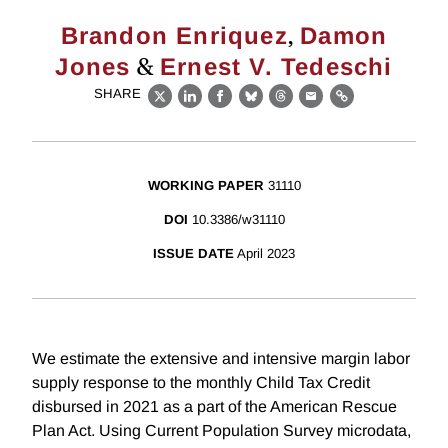
,
Brandon Enriquez
Damon
&
Jones
Ernest V. Tedeschi
SHARE
X
LinkedIn
Facebook
Bluesky
Threads
Email
Link
WORKING PAPER
31110
DOI
10.3386/w31110
ISSUE DATE
April 2023
We estimate the extensive and intensive margin labor
supply response to the monthly Child Tax Credit
disbursed in 2021 as a part of the American Rescue
Plan Act. Using Current Population Survey microdata,