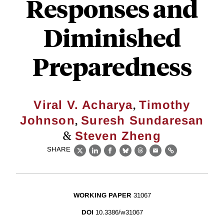
Responses and
Diminished
Preparedness
,
Viral V. Acharya
Timothy
,
Johnson
Suresh Sundaresan
&
Steven Zheng
SHARE
X
LinkedIn
Facebook
Bluesky
Threads
Email
Link
WORKING PAPER
31067
DOI
10.3386/w31067