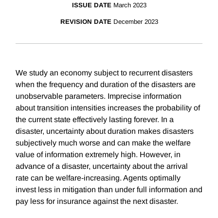
ISSUE DATE
March 2023
REVISION DATE
December 2023
We study an economy subject to recurrent disasters
when the frequency and duration of the disasters are
unobservable parameters. Imprecise information
about transition intensities increases the probability of
the current state effectively lasting forever. In a
disaster, uncertainty about duration makes disasters
subjectively much worse and can make the welfare
value of information extremely high. However, in
advance of a disaster, uncertainty about the arrival
rate can be welfare-increasing. Agents optimally
invest less in mitigation than under full information and
pay less for insurance against the next disaster.