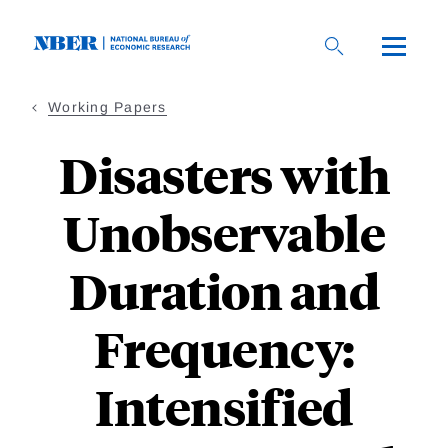
Skip
to
main
content
Working Papers
Disasters with
Unobservable
Duration and
Frequency:
Intensified