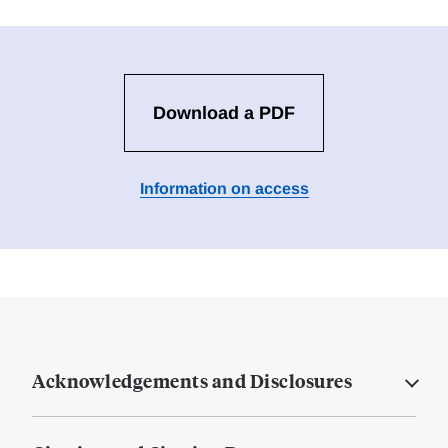
Download a PDF
Information on access
Acknowledgements and Disclosures