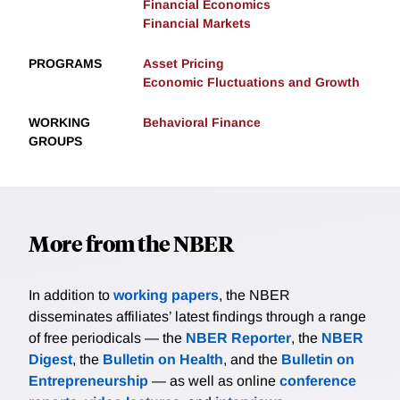
Financial Economics
Financial Markets
PROGRAMS
Asset Pricing
Economic Fluctuations and Growth
WORKING
Behavioral Finance
GROUPS
More from the NBER
In addition to
working papers
, the NBER
disseminates affiliates’ latest findings through a range
of free periodicals — the
NBER Reporter
, the
NBER
Digest
, the
Bulletin on Health
, and the
Bulletin on
Entrepreneurship
— as well as online
conference