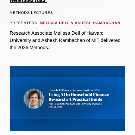
Generated Data"
METHODS LECTURES
PRESENTERS:
MELISSA DELL
&
ASHESH RAMBACHAN
Research Associate Melissa Dell of Harvard
University and Ashesh Rambachan of MIT delivered
the 2026 Methods...