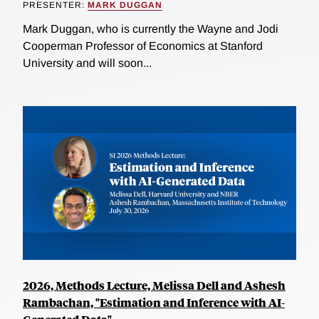
PRESENTER:
MARK DUGGAN
Mark Duggan, who is currently the Wayne and Jodi
Cooperman Professor of Economics at Stanford
University and will soon...
2026, Methods Lecture, Melissa Dell and Ashesh
Rambachan, "Estimation and Inference with AI-