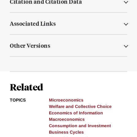
Citation and Citation Data
Associated Links
Other Versions
Related
TOPICS
Microeconomics
Welfare and Collective Choice
Economics of Information
Macroeconomics
Consumption and Investment
Business Cycles