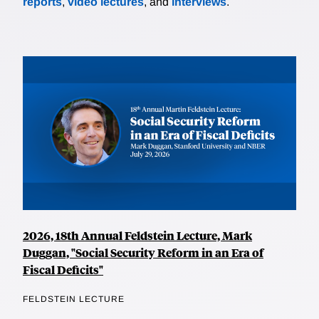
reports
,
video lectures
, and
interviews
.
2026, 18th Annual Feldstein Lecture, Mark
Duggan, "Social Security Reform in an Era of
Fiscal Deficits"
FELDSTEIN LECTURE