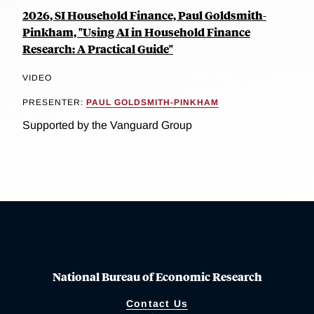
2026, SI Household Finance, Paul Goldsmith-
Pinkham, "Using AI in Household Finance
Research: A Practical Guide"
VIDEO
PRESENTER:
PAUL GOLDSMITH-PINKHAM
Supported by the Vanguard Group
National Bureau of Economic Research
Contact Us