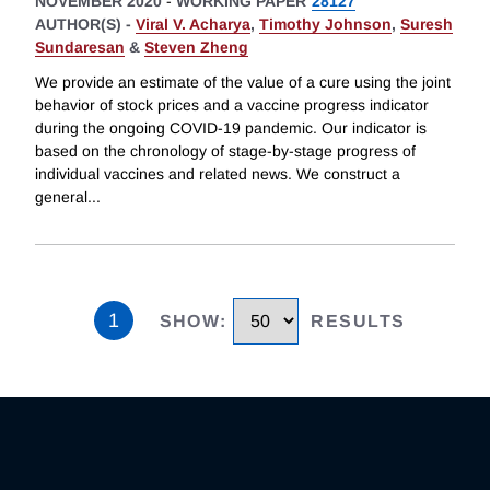
NOVEMBER 2020
-
WORKING PAPER
28127
AUTHOR(S) -
Viral V. Acharya
,
Timothy Johnson
,
Suresh
Sundaresan
&
Steven Zheng
We provide an estimate of the value of a cure using the joint
behavior of stock prices and a vaccine progress indicator
during the ongoing COVID-19 pandemic. Our indicator is
based on the chronology of stage-by-stage progress of
individual vaccines and related news. We construct a
general
...
1
SHOW
:
RESULTS