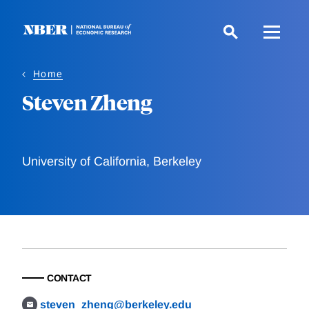
Skip
to
main
content
Home
Steven Zheng
University of California, Berkeley
CONTACT
steven_zheng@berkeley.edu