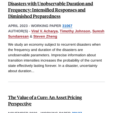
Disasters with Unobservable Duration and
Frequency: Intensified Responses and
Diminished Preparedness
APRIL 2023
-
WORKING PAPER
31067
AUTHOR(S) -
Viral V. Acharya
,
Timothy Johnson
,
Suresh
Sundaresan
&
Steven Zheng
We study an economy subject to recurrent disasters when
the frequency and duration of the disasters are
unobservable parameters. Imprecise information about
transition intensities increases the probability of the current
state effectively lasting forever. In a disaster, uncertainty
about duration
...
The Value of a Cure: An Asset Pricing
Perspective