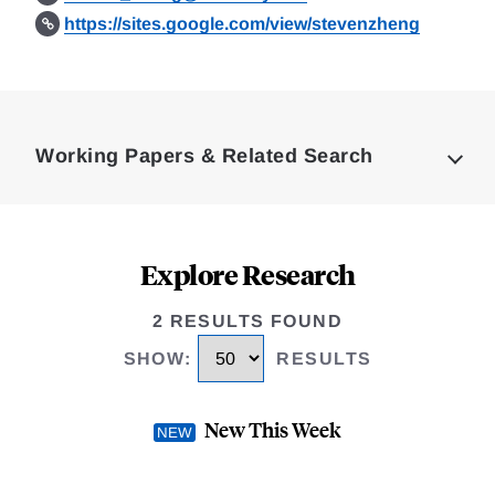
https://sites.google.com/view/stevenzheng
Loding
Complete
Working Papers & Related Search
Explore Research
2 RESULTS FOUND
SHOW
:
RESULTS
New This Week