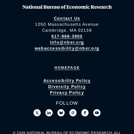
National Bureau of Economic Research
Contact Us
1050 Massachusetts Avenue
Cambridge, MA 02138
617-868-3900
info@nber.org
webaccessibility@nber.org
HOMEPAGE
Accessibility Policy
Diversity Policy
Privacy Policy
FOLLOW
© 2026 NATIONAL BUREAU OF ECONOMIC RESEARCH. ALL