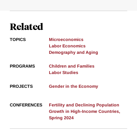
Related
TOPICS
Microeconomics
Labor Economics
Demography and Aging
PROGRAMS
Children and Families
Labor Studies
PROJECTS
Gender in the Economy
CONFERENCES
Fertility and Declining Population
Growth in High-Income Countries,
Spring 2024