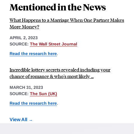
Mentioned in the News
What Happens to a Marriage When One Partner Makes
More Money?
APRIL 2, 2023
SOURCE:
The Wall Street Journal
Read the research here
.
Incredible lottery secrets revealed including your
chance of romance & who's most likely ...
MARCH 31, 2023
SOURCE:
The Sun (UK)
Read the research here
.
View All