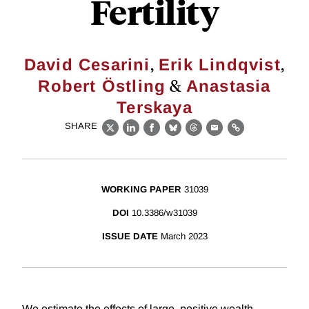
Fertility
,
,
David Cesarini
Erik Lindqvist
&
Robert Östling
Anastasia
Terskaya
SHARE
X
LinkedIn
Facebook
Bluesky
Threads
Email
Link
WORKING PAPER
31039
DOI
10.3386/w31039
ISSUE DATE
March 2023
We estimate the effects of large, positive wealth