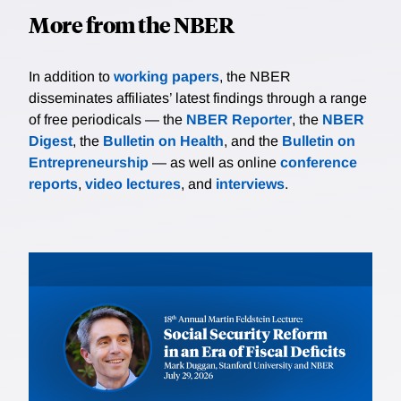
More from the NBER
In addition to
working papers
, the NBER
disseminates affiliates’ latest findings through a range
of free periodicals — the
NBER Reporter
, the
NBER
Digest
, the
Bulletin on Health
, and the
Bulletin on
Entrepreneurship
— as well as online
conference
reports
,
video lectures
, and
interviews
.