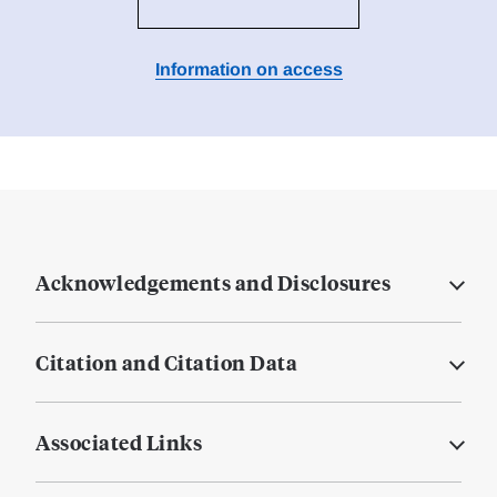
Information on access
Acknowledgements and Disclosures
Citation and Citation Data
Associated Links