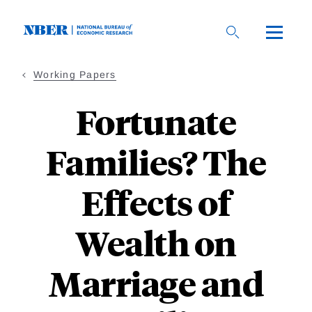
Skip
to
main
content
Working Papers
Fortunate
Families? The
Effects of
Wealth on
Marriage and