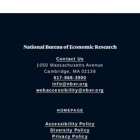
National Bureau of Economic Research
Contact Us
1050 Massachusetts Avenue
Cambridge, MA 02138
617-868-3900
info@nber.org
webaccessibility@nber.org
HOMEPAGE
Accessibility Policy
Diversity Policy
Privacy Policy