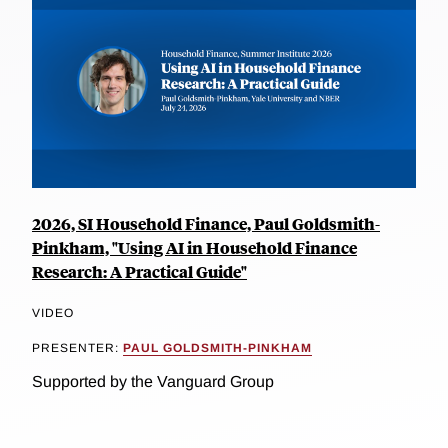
2026, SI Household Finance, Paul Goldsmith-
Pinkham, "Using AI in Household Finance
Research: A Practical Guide"
VIDEO
PRESENTER:
PAUL GOLDSMITH-PINKHAM
Supported by the Vanguard Group