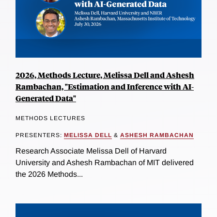
2026, Methods Lecture, Melissa Dell and Ashesh
Rambachan, "Estimation and Inference with AI-
Generated Data"
METHODS LECTURES
PRESENTERS:
MELISSA DELL
&
ASHESH RAMBACHAN
Research Associate Melissa Dell of Harvard
University and Ashesh Rambachan of MIT delivered
the 2026 Methods...