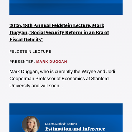
2026, 18th Annual Feldstein Lecture, Mark
Duggan, "Social Security Reform in an Era of
Fiscal Deficits"
FELDSTEIN LECTURE
PRESENTER:
MARK DUGGAN
Mark Duggan, who is currently the Wayne and Jodi
Cooperman Professor of Economics at Stanford
University and will soon...