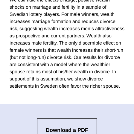
shocks on marriage and fertility in a sample of
Swedish lottery players. For male winners, wealth
increases marriage formation and reduces divorce
risk, suggesting wealth increases men’s attractiveness
as prospective and current partners. Wealth also
increases male fertility. The only discernible effect on
female winners is that wealth increases their short-run
(but not long-run) divorce risk. Our results for divorce
are consistent with a model where the wealthier
spouse retains most of his/her wealth in divorce. In
support of this assumption, we show divorce
settlements in Sweden often favor the richer spouse.
Download a PDF