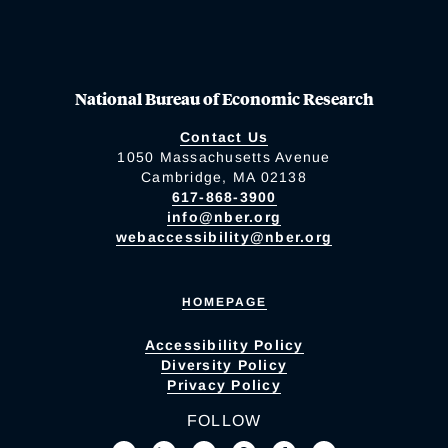
National Bureau of Economic Research
Contact Us
1050 Massachusetts Avenue
Cambridge, MA 02138
617-868-3900
info@nber.org
webaccessibility@nber.org
HOMEPAGE
Accessibility Policy
Diversity Policy
Privacy Policy
FOLLOW