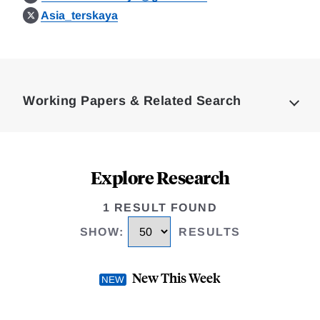
Asia_terskaya
Loding
Complete
Working Papers & Related Search
Explore Research
1 RESULT FOUND
SHOW
:
RESULTS
New This Week