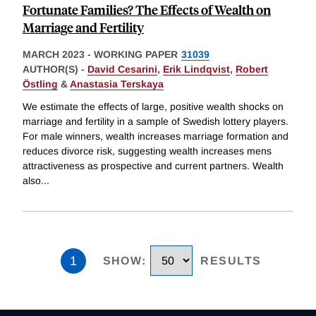
Fortunate Families? The Effects of Wealth on
Marriage and Fertility
MARCH 2023
-
WORKING PAPER
31039
AUTHOR(S) -
David Cesarini
,
Erik Lindqvist
,
Robert
Östling
&
Anastasia Terskaya
We estimate the effects of large, positive wealth shocks on
marriage and fertility in a sample of Swedish lottery players.
For male winners, wealth increases marriage formation and
reduces divorce risk, suggesting wealth increases mens
attractiveness as prospective and current partners. Wealth
also
...
1
SHOW
:
RESULTS