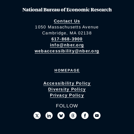
National Bureau of Economic Research
Contact Us
1050 Massachusetts Avenue
Cambridge, MA 02138
617-868-3900
info@nber.org
webaccessibility@nber.org
HOMEPAGE
Accessibility Policy
Diversity Policy
Privacy Policy
FOLLOW