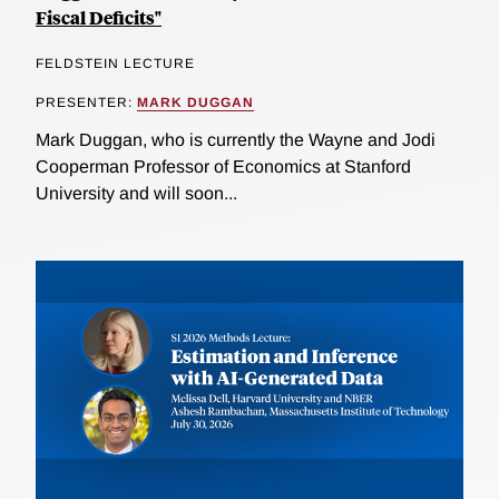
Fiscal Deficits"
FELDSTEIN LECTURE
PRESENTER:
MARK DUGGAN
Mark Duggan, who is currently the Wayne and Jodi
Cooperman Professor of Economics at Stanford
University and will soon...