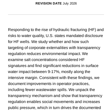
REVISION DATE
July 2026
Responding to the rise of hydraulic fracturing (HF) and
risks to water quality, U.S. states mandated disclosure
for HF wells. We study whether and how such
targeting of corporate externalities with transparency
regulation reduces environmental impact. We
examine salt concentrations considered HF
signatures and find significant reductions in surface
water impact between 9-17%, mostly along the
intensive margin. Consistent with these findings, we
document improvements in operator practices,
including fewer wastewater spills. We unpack the
transparency mechanism and show that transparency
regulation enables social movements and increases
public pressure, which in turn drives the documented