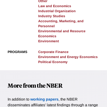
Other
Law and Economics
Industrial Organization
Industry Studies
Accounting, Marketing, and
Personnel
Environmental and Resource
Economics
Environment
PROGRAMS
Corporate Finance
Environment and Energy Economics
Political Economy
More from the NBER
In addition to
working papers
, the NBER
disseminates affiliates’ latest findings through a range