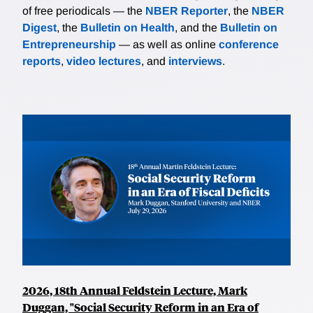
of free periodicals — the
NBER Reporter
, the
NBER
Digest
, the
Bulletin on Health
, and the
Bulletin on
Entrepreneurship
— as well as online
conference
reports
,
video lectures
, and
interviews
.
2026, 18th Annual Feldstein Lecture, Mark
Duggan, "Social Security Reform in an Era of