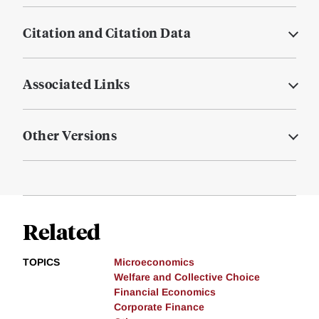
Citation and Citation Data
Associated Links
Other Versions
Related
TOPICS
Microeconomics
Welfare and Collective Choice
Financial Economics
Corporate Finance