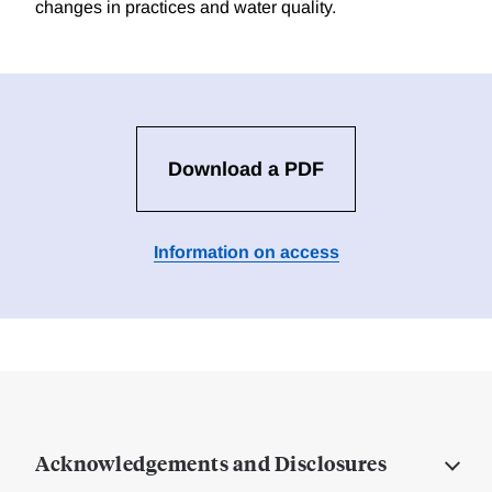
changes in practices and water quality.
Download a PDF
Information on access
Acknowledgements and Disclosures