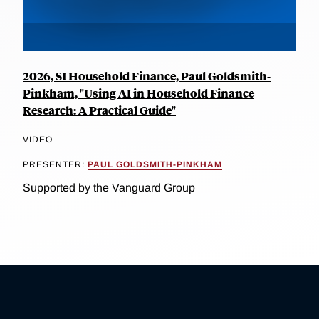
2026, SI Household Finance, Paul Goldsmith-
Pinkham, "Using AI in Household Finance
Research: A Practical Guide"
VIDEO
PRESENTER:
PAUL GOLDSMITH-PINKHAM
Supported by the Vanguard Group