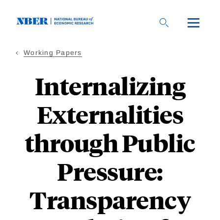
Skip
to
main
content
Working Papers
Internalizing
Externalities
through Public
Pressure:
Transparency