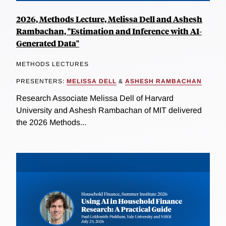
2026, Methods Lecture, Melissa Dell and Ashesh
Rambachan, "Estimation and Inference with AI-
Generated Data"
METHODS LECTURES
PRESENTERS:
MELISSA DELL
&
ASHESH RAMBACHAN
Research Associate Melissa Dell of Harvard
University and Ashesh Rambachan of MIT delivered
the 2026 Methods...