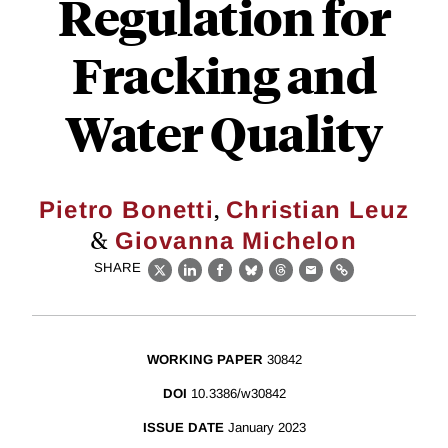
Regulation for
Fracking and
Water Quality
,
Pietro Bonetti
Christian Leuz
&
Giovanna Michelon
SHARE
X
LinkedIn
Facebook
Bluesky
Threads
Email
Link
WORKING PAPER
30842
DOI
10.3386/w30842
ISSUE DATE
January 2023