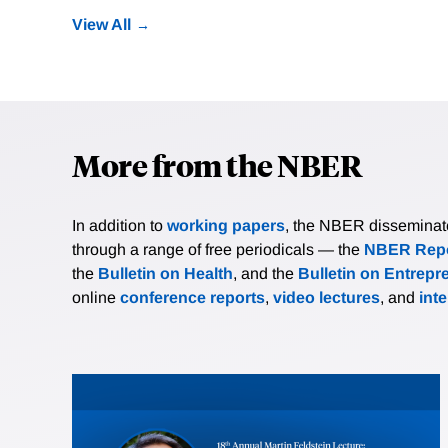
View All
More from the NBER
In addition to
working papers
, the NBER disseminates 
through a range of free periodicals — the
NBER Repo
the
Bulletin on Health
, and the
Bulletin on Entrepr
online
conference reports
,
video lectures
, and
int