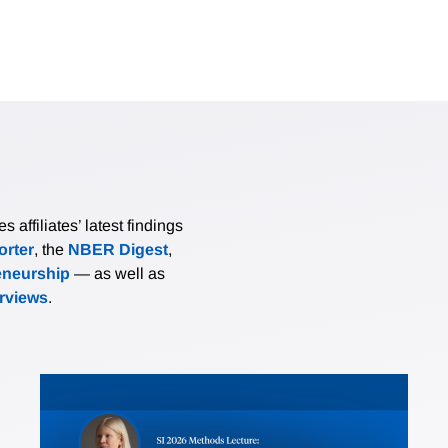
affiliates’ latest findings
rter
, the
NBER Digest
,
eneurship
— as well as
erviews
.