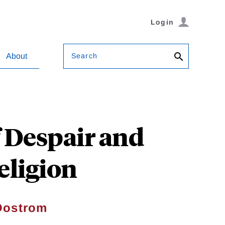
Login
Search
About
f Despair and
eligion
Oostrom