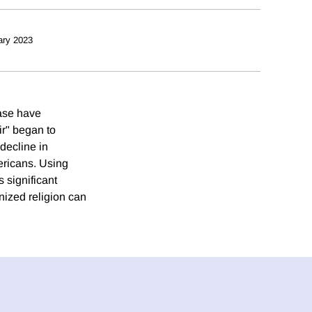
ary 2023
ease have
ir" began to
 decline in
ericans. Using
s significant
anized religion can