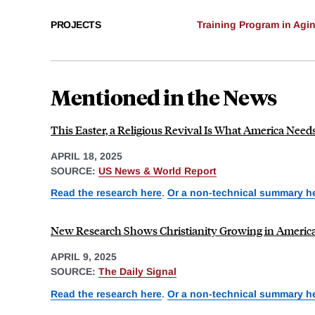
PROJECTS
Training Program in Agi
Mentioned in the News
This Easter, a Religious Revival Is What America Nee
APRIL 18, 2025
SOURCE:
US News & World Report
Read the research here
.
Or a non-technical summary h
New Research Shows Christianity Growing in Ameri
APRIL 9, 2025
SOURCE:
The Daily Signal
Read the research here
.
Or a non-technical summary h