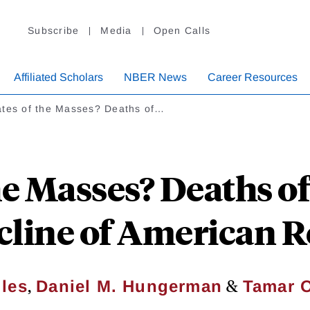
Subscribe
Media
Open Calls
Affiliated Scholars
NBER News
Career Resources
ates of the Masses? Deaths of…
he Masses? Deaths o
cline of American R
,
&
iles
Daniel M. Hungerman
Tamar 