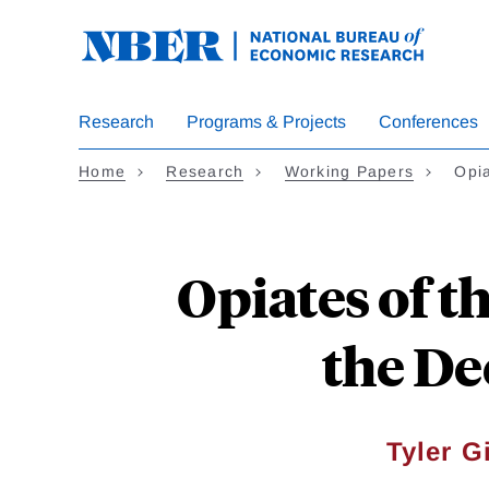
Skip
to
main
content
Research
Programs & Projects
Conferences
Home
Research
Working Papers
Opi
Opiates of t
the De
Tyler G