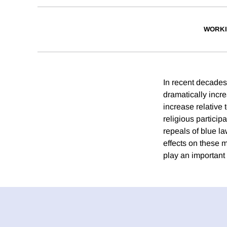
WORKI
In recent decades
dramatically incr
increase relative 
religious partici
repeals of blue la
effects on these m
play an important 