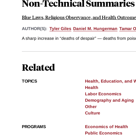
Non-Technical Summaries
Blue Laws, Religious Observance, and Health Outcom
AUTHOR(S):
Tyler Giles
Daniel M. Hungerman
Tamar 
A sharp increase in “deaths of despair” — deaths from poison
Related
TOPICS
Health, Education, and 
Health
Labor Economics
Demography and Aging
Other
Culture
PROGRAMS
Economics of Health
Public Economics