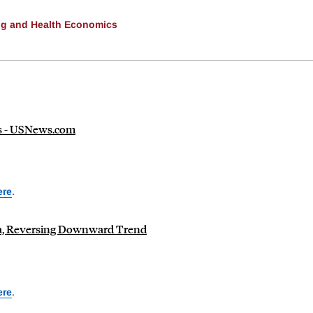
ng and Health Economics
ds - USNews.com
ere
.
ca, Reversing Downward Trend
ere
.