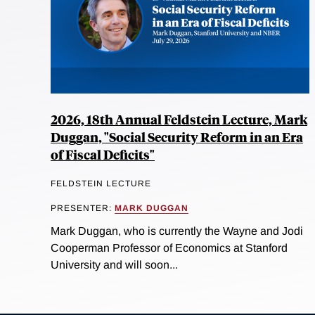
2026, 18th Annual Feldstein Lecture, Mark
Duggan, "Social Security Reform in an Era
of Fiscal Deficits"
FELDSTEIN LECTURE
PRESENTER:
MARK DUGGAN
Mark Duggan, who is currently the Wayne and Jodi
Cooperman Professor of Economics at Stanford
University and will soon...