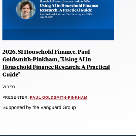
2026, SI Household Finance, Paul
Goldsmith-Pinkham, "Using AI in
Household Finance Research: A Practical
Guide"
VIDEO
PRESENTER:
PAUL GOLDSMITH-PINKHAM
Supported by the Vanguard Group