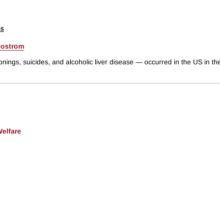
es
Oostrom
ings, suicides, and alcoholic liver disease — occurred in the US in the
Welfare