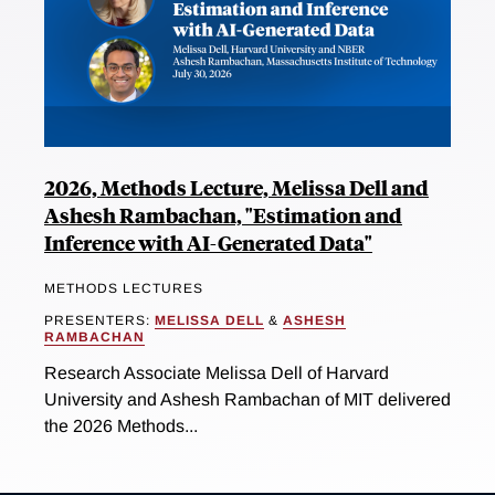
2026, Methods Lecture, Melissa Dell and
Ashesh Rambachan, "Estimation and
Inference with AI-Generated Data"
METHODS LECTURES
PRESENTERS:
MELISSA DELL
&
ASHESH
RAMBACHAN
Research Associate Melissa Dell of Harvard
University and Ashesh Rambachan of MIT delivered
the 2026 Methods...