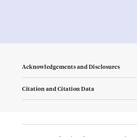
Acknowledgements and Disclosures
Citation and Citation Data