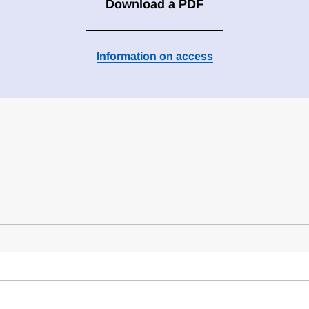
Download a PDF
Information on access