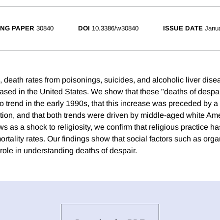
NG PAPER
30840
DOI
10.3386/w30840
ISSUE DATE
Janu
, death rates from poisonings, suicides, and alcoholic liver dis
eased in the United States. We show that these "deaths of despa
to trend in the early 1990s, that this increase was preceded by a
pation, and that both trends were driven by middle-aged white Am
ws as a shock to religiosity, we confirm that religious practice ha
ortality rates. Our findings show that social factors such as org
role in understanding deaths of despair.