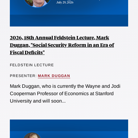
2026, 18th Annual Feldstein Lecture, Mark
Duggan, "Social Security Reform in an Era of
Fiscal Deficits"
FELDSTEIN LECTURE
PRESENTER:
MARK DUGGAN
Mark Duggan, who is currently the Wayne and Jodi
Cooperman Professor of Economics at Stanford
University and will soon...