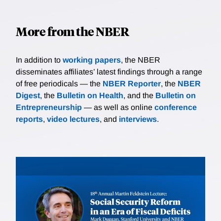
More from the NBER
In addition to
working papers
, the NBER
disseminates affiliates’ latest findings through a range
of free periodicals — the
NBER Reporter
, the
NBER
Digest
, the
Bulletin on Health
, and the
Bulletin on
Entrepreneurship
— as well as online
conference
reports
,
video lectures
, and
interviews
.