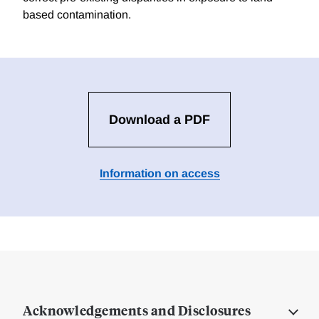
based contamination.
Download a PDF
Information on access
Acknowledgements and Disclosures