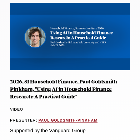
2026, SI Household Finance, Paul Goldsmith-
Pinkham, "Using AI in Household Finance
Research: A Practical Guide"
VIDEO
PRESENTER:
PAUL GOLDSMITH-PINKHAM
Supported by the Vanguard Group