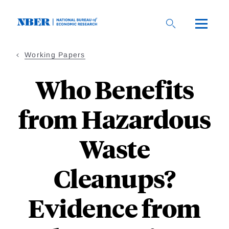
Skip
to
main
content
Working Papers
Who Benefits
from Hazardous
Waste
Cleanups?
Evidence from