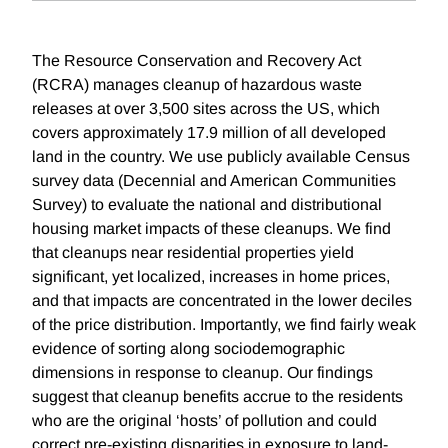
The Resource Conservation and Recovery Act
(RCRA) manages cleanup of hazardous waste
releases at over 3,500 sites across the US, which
covers approximately 17.9 million of all developed
land in the country. We use publicly available Census
survey data (Decennial and American Communities
Survey) to evaluate the national and distributional
housing market impacts of these cleanups. We find
that cleanups near residential properties yield
significant, yet localized, increases in home prices,
and that impacts are concentrated in the lower deciles
of the price distribution. Importantly, we find fairly weak
evidence of sorting along sociodemographic
dimensions in response to cleanup. Our findings
suggest that cleanup benefits accrue to the residents
who are the original ‘hosts’ of pollution and could
correct pre-existing disparities in exposure to land-