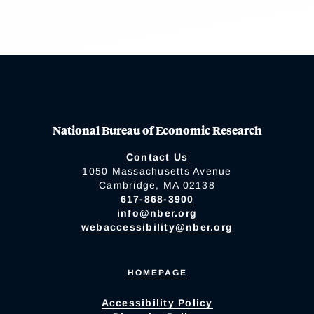
National Bureau of Economic Research
Contact Us
1050 Massachusetts Avenue
Cambridge, MA 02138
617-868-3900
info@nber.org
webaccessibility@nber.org
HOMEPAGE
Accessibility Policy