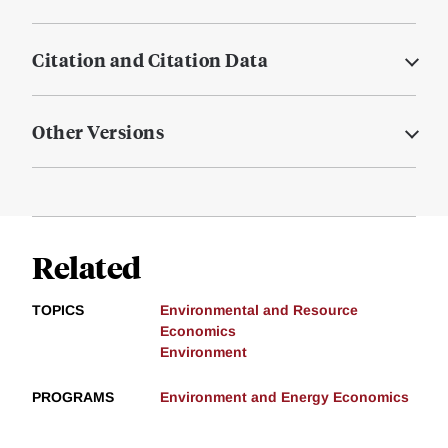
Citation and Citation Data
Other Versions
Related
TOPICS
Environmental and Resource
Economics
Environment
PROGRAMS
Environment and Energy Economics