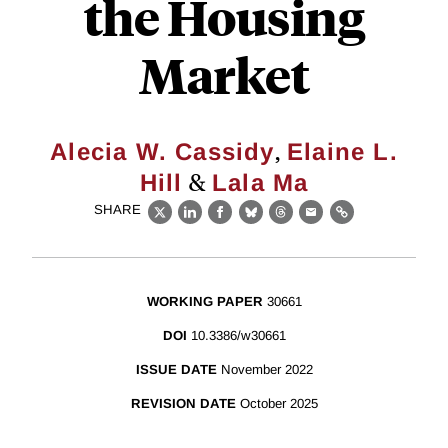
the Housing
Market
,
Alecia W. Cassidy
Elaine L.
&
Hill
Lala Ma
SHARE
X
LinkedIn
Facebook
Bluesky
Threads
Email
Link
WORKING PAPER
30661
DOI
10.3386/w30661
ISSUE DATE
November 2022
REVISION DATE
October 2025