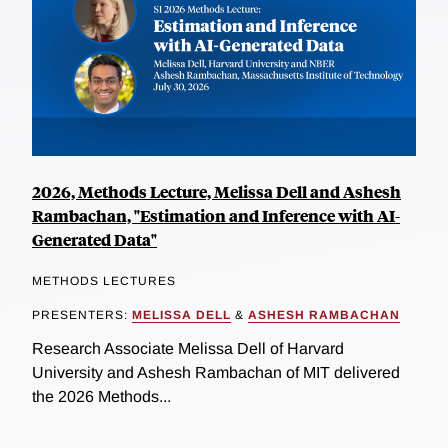
2026, Methods Lecture, Melissa Dell and Ashesh
Rambachan, "Estimation and Inference with AI-
Generated Data"
METHODS LECTURES
PRESENTERS:
MELISSA DELL
&
ASHESH RAMBACHAN
Research Associate Melissa Dell of Harvard
University and Ashesh Rambachan of MIT delivered
the 2026 Methods...