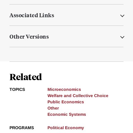
Associated Links
Other Versions
Related
TOPICS
Microeconomics
Welfare and Collective Choice
Public Economics
Other
Economic Systems
PROGRAMS
Political Economy