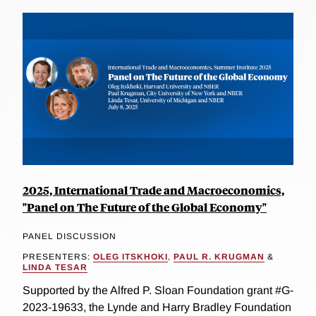
2025, International Trade and Macroeconomics,
"Panel on The Future of the Global Economy"
PANEL DISCUSSION
PRESENTERS:
OLEG ITSKHOKI
,
PAUL R. KRUGMAN
&
LINDA TESAR
Supported by the Alfred P. Sloan Foundation grant #G-
2023-19633, the Lynde and Harry Bradley Foundation