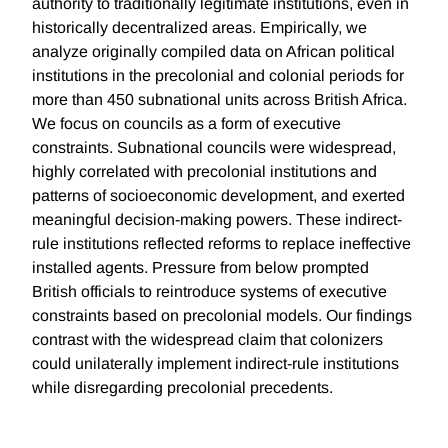
authority to traditionally legitimate institutions, even in
historically decentralized areas. Empirically, we
analyze originally compiled data on African political
institutions in the precolonial and colonial periods for
more than 450 subnational units across British Africa.
We focus on councils as a form of executive
constraints. Subnational councils were widespread,
highly correlated with precolonial institutions and
patterns of socioeconomic development, and exerted
meaningful decision-making powers. These indirect-
rule institutions reflected reforms to replace ineffective
installed agents. Pressure from below prompted
British officials to reintroduce systems of executive
constraints based on precolonial models. Our findings
contrast with the widespread claim that colonizers
could unilaterally implement indirect-rule institutions
while disregarding precolonial precedents.