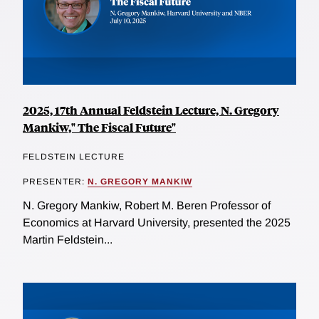
2025, 17th Annual Feldstein Lecture, N. Gregory
Mankiw," The Fiscal Future"
FELDSTEIN LECTURE
PRESENTER:
N. GREGORY MANKIW
N. Gregory Mankiw, Robert M. Beren Professor of
Economics at Harvard University, presented the 2025
Martin Feldstein...