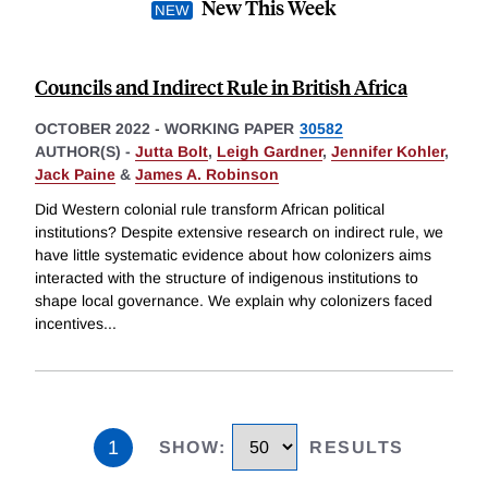
New This Week
Councils and Indirect Rule in British Africa
OCTOBER 2022
-
WORKING PAPER
30582
AUTHOR(S) -
Jutta Bolt
,
Leigh Gardner
,
Jennifer Kohler
,
Jack Paine
&
James A. Robinson
Did Western colonial rule transform African political
institutions? Despite extensive research on indirect rule, we
have little systematic evidence about how colonizers aims
interacted with the structure of indigenous institutions to
shape local governance. We explain why colonizers faced
incentives
...
1
SHOW
:
RESULTS