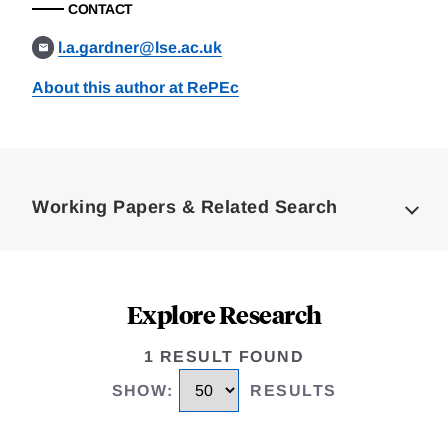
CONTACT
l.a.gardner@lse.ac.uk
About this author at RePEc
Loding
Complete
Working Papers & Related Search
Explore Research
1 RESULT FOUND
SHOW
:
RESULTS