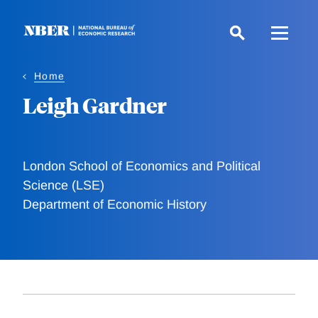
Skip
to
main
content
Home
Leigh Gardner
London School of Economics and Political
Science (LSE)
Department of Economic History