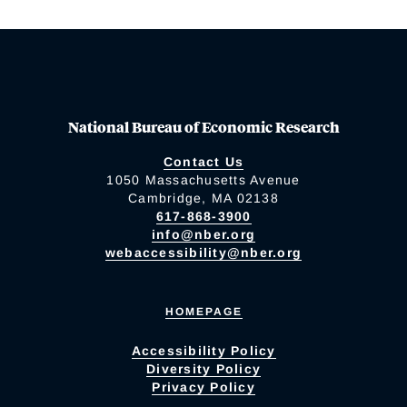
National Bureau of Economic Research
Contact Us
1050 Massachusetts Avenue
Cambridge, MA 02138
617-868-3900
info@nber.org
webaccessibility@nber.org
HOMEPAGE
Accessibility Policy
Diversity Policy
Privacy Policy