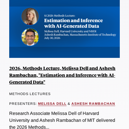
2026, Methods Lecture, Melissa Dell and Ashesh
Rambachan, "Estimation and Inference with AI-
Generated Data"
METHODS LECTURES
PRESENTERS:
MELISSA DELL
&
ASHESH RAMBACHAN
Research Associate Melissa Dell of Harvard
University and Ashesh Rambachan of MIT delivered
the 2026 Methods...