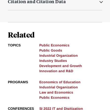
Citation and Citation Data
Related
TOPICS
Public Economics
Public Goods
Industrial Organization
Industry Studies
Development and Growth
Innovation and R&D
PROGRAMS
Economics of Education
Industrial Organization
Law and Economics
Public Economics
CONFERENCES
SI 2022 IT and Digitization