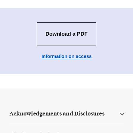
Download a PDF
Information on access
Acknowledgements and Disclosures