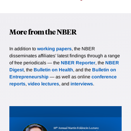
More from the NBER
In addition to
working papers
, the NBER
disseminates affiliates’ latest findings through a range
of free periodicals — the
NBER Reporter
, the
NBER
Digest
, the
Bulletin on Health
, and the
Bulletin on
Entrepreneurship
— as well as online
conference
reports
,
video lectures
, and
interviews
.