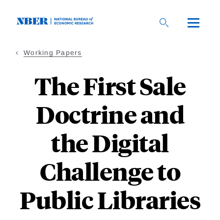
Skip
to
main
content
Working Papers
The First Sale
Doctrine and
the Digital
Challenge to
Public Libraries