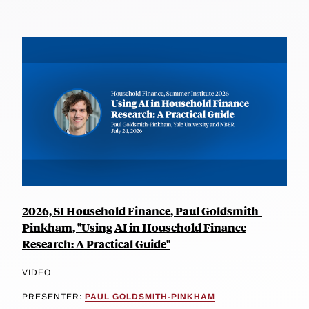
2026, SI Household Finance, Paul Goldsmith-
Pinkham, "Using AI in Household Finance
Research: A Practical Guide"
VIDEO
PRESENTER:
PAUL GOLDSMITH-PINKHAM