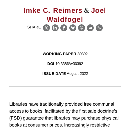
&
Imke C. Reimers
Joel
Waldfogel
SHARE
X
LinkedIn
Facebook
Bluesky
Threads
Email
Link
WORKING PAPER
30392
DOI
10.3386/w30392
ISSUE DATE
August 2022
Libraries have traditionally provided free communal
access to books, facilitated by the first sale doctrine's
(FSD) guarantee that libraries may purchase physical
books at consumer prices. Increasingly restrictive