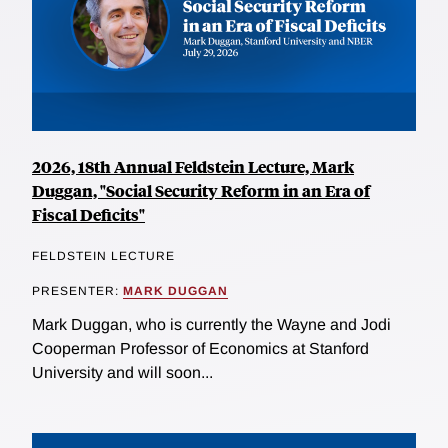
2026, 18th Annual Feldstein Lecture, Mark
Duggan, "Social Security Reform in an Era of
Fiscal Deficits"
FELDSTEIN LECTURE
PRESENTER:
MARK DUGGAN
Mark Duggan, who is currently the Wayne and Jodi
Cooperman Professor of Economics at Stanford
University and will soon...