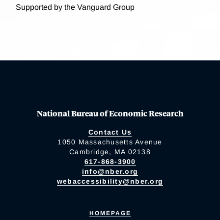
Supported by the Vanguard Group
National Bureau of Economic Research
Contact Us
1050 Massachusetts Avenue
Cambridge, MA 02138
617-868-3900
info@nber.org
webaccessibility@nber.org
HOMEPAGE