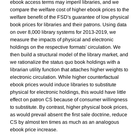
ebook access terms may imperil libraries, and we
compare the welfare cost of higher ebook prices to the
welfare benefit of the FSD's guarantee of low physical
book prices for libraries and their patrons. Using data
on over 8,000 library systems for 2013-2019, we
measure the impacts of physical and electronic
holdings on the respective formats' circulation. We
then build a structural model of the library market, and
we rationalize the status quo book holdings with a
librarian utility function that attaches higher weights to
electronic circulation. While higher counterfactual
ebook prices would induce libraries to substitute
physical for electronic holdings, this would have little
effect on patron CS because of consumer willingness
to substitute. By contrast, higher physical book prices,
as would prevail absent the first sale doctrine, reduce
CS by almost ten times as much as an analogous
ebook price increase.