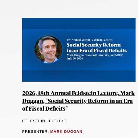
2026, 18th Annual Feldstein Lecture, Mark
Duggan, "Social Security Reform in an Era
of Fiscal Deficits"
FELDSTEIN LECTURE
PRESENTER:
MARK DUGGAN