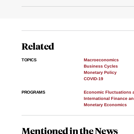
Related
TOPICS
Macroeconomics
Business Cycles
Monetary Policy
COVID-19
PROGRAMS
Economic Fluctuations 
International Finance 
Monetary Economics
Mentioned in the News