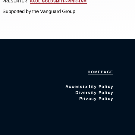
PRESENTER:
PAUL GOLDSMITH-PINKHAM
Supported by the Vanguard Group
HOMEPAGE
Accessibility Policy
Diversity Policy
Privacy Policy