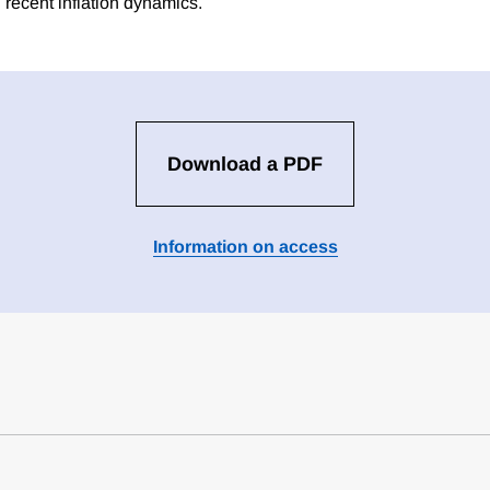
 recent inflation dynamics.
Download a PDF
Information on access