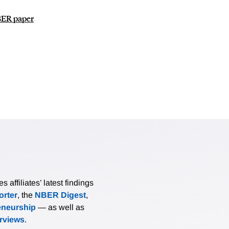
NBER paper
affiliates’ latest findings
rter
, the
NBER Digest
,
eneurship
— as well as
erviews
.