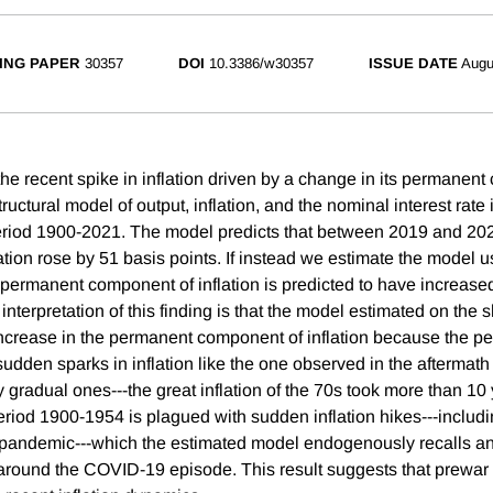
ING PAPER
30357
DOI
10.3386/w30357
ISSUE DATE
Augu
 the recent spike in inflation driven by a change in its permane
ructural model of output, inflation, and the nominal interest rate 
period 1900-2021. The model predicts that between 2019 and 20
ation rose by 51 basis points. If instead we estimate the model 
 permanent component of inflation is predicted to have increase
 interpretation of this finding is that the model estimated on the
increase in the permanent component of inflation because the p
sudden sparks in inflation like the one observed in the aftermat
gradual ones---the great inflation of the 70s took more than 10 
period 1900-1954 is plagued with sudden inflation hikes---includ
 pandemic---which the estimated model endogenously recalls an
on around the COVID-19 episode. This result suggests that prewar