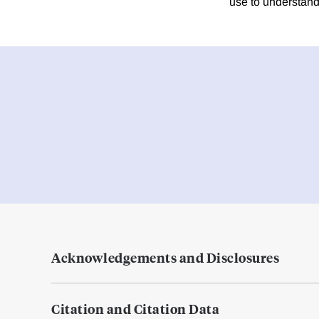
use to understand
Acknowledgements and Disclosures
Citation and Citation Data