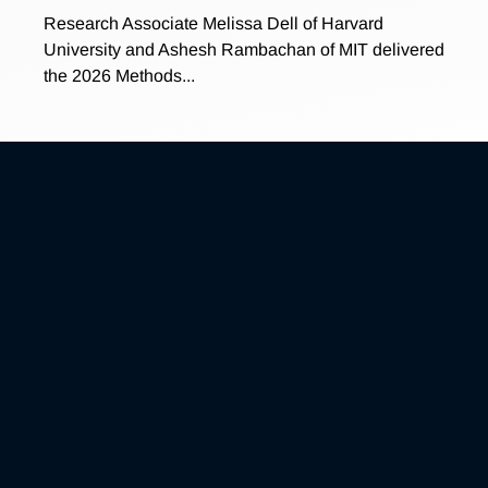
Research Associate Melissa Dell of Harvard
University and Ashesh Rambachan of MIT delivered
the 2026 Methods...