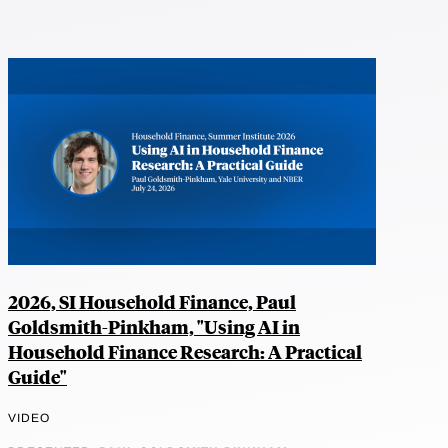
2026, SI Household Finance, Paul
Goldsmith-Pinkham, "Using AI in
Household Finance Research: A Practical
Guide"
VIDEO