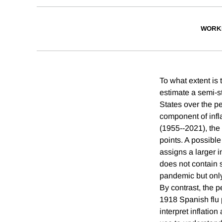
WORK
To what extent is
estimate a semi-st
States over the 
component of infl
(1955--2021), the
points. A possible
assigns a larger 
does not contain 
pandemic but only 
By contrast, the 
1918 Spanish flu
interpret inflati