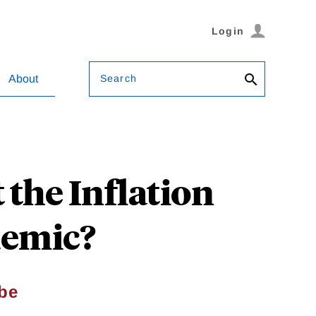
Login
Search
About
the Inflation
demic?
ibe