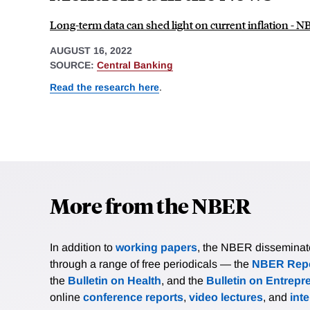
Long-term data can shed light on current inflation - 
AUGUST 16, 2022
SOURCE:
Central Banking
Read the research here
.
More from the NBER
In addition to
working papers
, the NBER disseminates 
through a range of free periodicals — the
NBER Repo
the
Bulletin on Health
, and the
Bulletin on Entrepr
online
conference reports
,
video lectures
, and
int