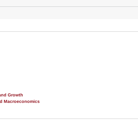
and Growth
and Macroeconomics