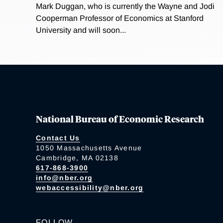
Mark Duggan, who is currently the Wayne and Jodi
Cooperman Professor of Economics at Stanford
University and will soon...
National Bureau of Economic Research
Contact Us
1050 Massachusetts Avenue
Cambridge, MA 02138
617-868-3900
info@nber.org
webaccessibility@nber.org
FOLLOW