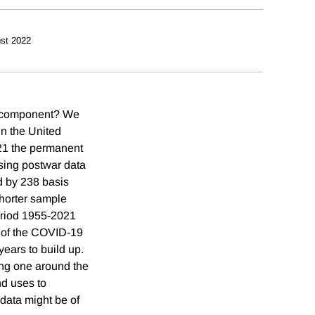
st 2022
nt component? We
in the United
21 the permanent
using postwar data
d by 238 basis
 shorter sample
eriod 1955-2021
h of the COVID-19
years to build up.
ing one around the
d uses to
 data might be of