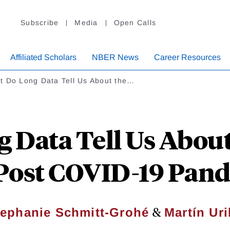
Subscribe
Media
Open Calls
Affiliated Scholars
NBER News
Career Resources
t Do Long Data Tell Us About the…
 Data Tell Us About 
Post COVID-19 Pan
&
tephanie Schmitt-Grohé
Martín Ur