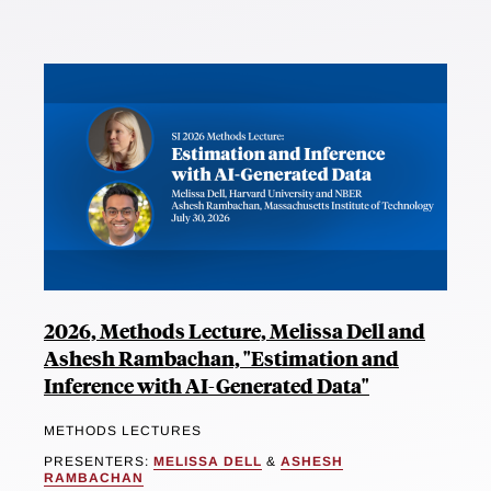
2026, Methods Lecture, Melissa Dell and
Ashesh Rambachan, "Estimation and
Inference with AI-Generated Data"
METHODS LECTURES
PRESENTERS:
MELISSA DELL
&
ASHESH
RAMBACHAN