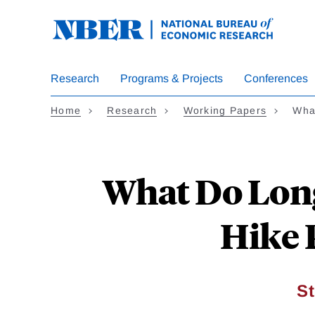
Skip
to
main
content
Research
Programs & Projects
Conferences
Home
Research
Working Papers
Wha
What Do Long
Hike 
S