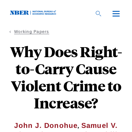
Skip
to
main
content
Working Papers
Why Does Right-
to-Carry Cause
Violent Crime to
Increase?
,
John J. Donohue
Samuel V.