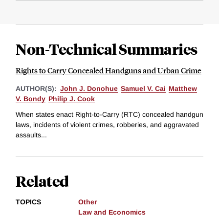
Non-Technical Summaries
Rights to Carry Concealed Handguns and Urban Crime
AUTHOR(S):
John J. Donohue
Samuel V. Cai
Matthew
V. Bondy
Philip J. Cook
When states enact Right-to-Carry (RTC) concealed handgun
laws, incidents of violent crimes, robberies, and aggravated
assaults...
Related
TOPICS
Other
Law and Economics