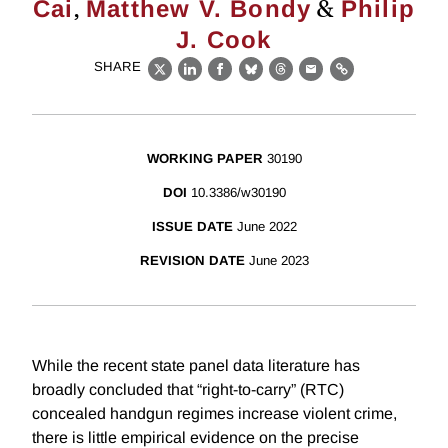
,
&
Cai
Matthew V. Bondy
Philip
J. Cook
SHARE
X
LinkedIn
Facebook
Bluesky
Threads
Email
Link
WORKING PAPER
30190
DOI
10.3386/w30190
ISSUE DATE
June 2022
REVISION DATE
June 2023
While the recent state panel data literature has
broadly concluded that “right-to-carry” (RTC)
concealed handgun regimes increase violent crime,
there is little empirical evidence on the precise