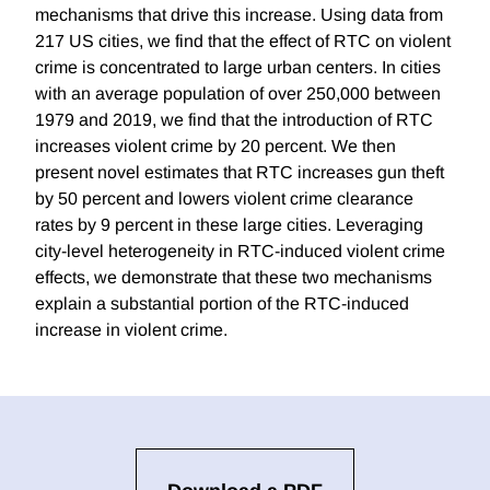
mechanisms that drive this increase. Using data from
217 US cities, we find that the effect of RTC on violent
crime is concentrated to large urban centers. In cities
with an average population of over 250,000 between
1979 and 2019, we find that the introduction of RTC
increases violent crime by 20 percent. We then
present novel estimates that RTC increases gun theft
by 50 percent and lowers violent crime clearance
rates by 9 percent in these large cities. Leveraging
city-level heterogeneity in RTC-induced violent crime
effects, we demonstrate that these two mechanisms
explain a substantial portion of the RTC-induced
increase in violent crime.