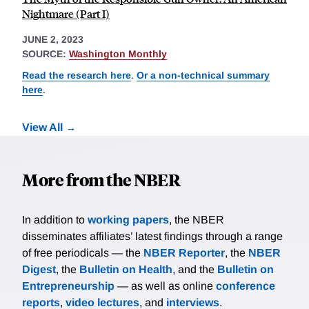
Nightmare (Part I)
JUNE 2, 2023
SOURCE:
Washington Monthly
Read the research here
.
Or a non-technical summary
here
.
View All
More from the NBER
In addition to
working papers
, the NBER
disseminates affiliates’ latest findings through a range
of free periodicals — the
NBER Reporter
, the
NBER
Digest
, the
Bulletin on Health
, and the
Bulletin on
Entrepreneurship
— as well as online
conference
reports
,
video lectures
, and
interviews
.