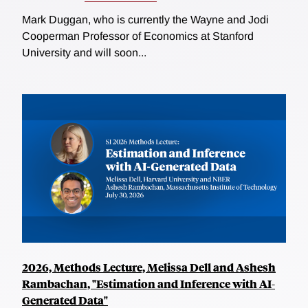
Mark Duggan, who is currently the Wayne and Jodi
Cooperman Professor of Economics at Stanford
University and will soon...
2026, Methods Lecture, Melissa Dell and Ashesh
Rambachan, "Estimation and Inference with AI-
Generated Data"