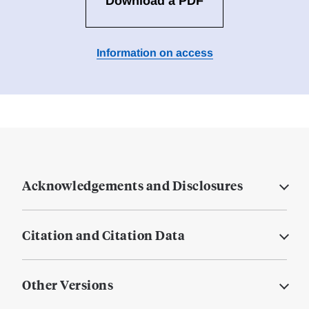
Download a PDF
Information on access
Acknowledgements and Disclosures
Citation and Citation Data
Other Versions