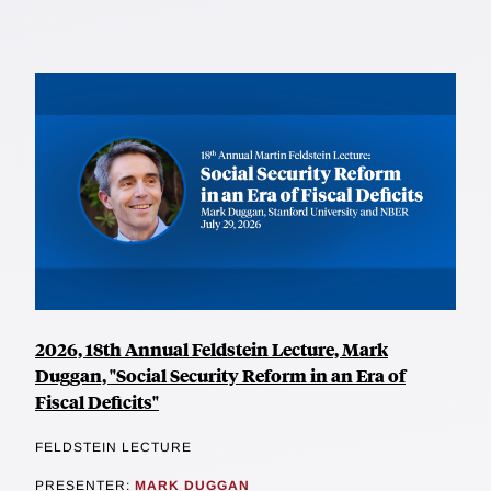
2026, 18th Annual Feldstein Lecture, Mark
Duggan, "Social Security Reform in an Era of
Fiscal Deficits"
FELDSTEIN LECTURE
PRESENTER:
MARK DUGGAN