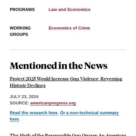
PROGRAMS
Law and Economics
WORKING
Economics of Crime
GROUPS
Mentioned in the News
Project 2025 Would Increase Gun Violence, Reversing
Historic Declines
JULY 23, 2024
SOURCE:
americanprogress.org
Read the research here
.
Or a non-technical summary
here
.
The Myth of the Responsible Gun Owner: An American