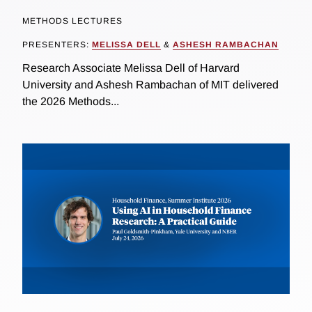
METHODS LECTURES
PRESENTERS:
MELISSA DELL
&
ASHESH RAMBACHAN
Research Associate Melissa Dell of Harvard
University and Ashesh Rambachan of MIT delivered
the 2026 Methods...