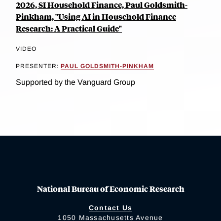
2026, SI Household Finance, Paul Goldsmith-
Pinkham, "Using AI in Household Finance
Research: A Practical Guide"
VIDEO
PRESENTER:
PAUL GOLDSMITH-PINKHAM
Supported by the Vanguard Group
National Bureau of Economic Research
Contact Us
1050 Massachusetts Avenue