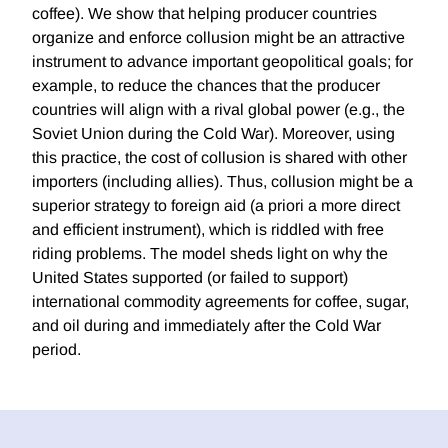
coffee). We show that helping producer countries
organize and enforce collusion might be an attractive
instrument to advance important geopolitical goals; for
example, to reduce the chances that the producer
countries will align with a rival global power (e.g., the
Soviet Union during the Cold War). Moreover, using
this practice, the cost of collusion is shared with other
importers (including allies). Thus, collusion might be a
superior strategy to foreign aid (a priori a more direct
and efficient instrument), which is riddled with free
riding problems. The model sheds light on why the
United States supported (or failed to support)
international commodity agreements for coffee, sugar,
and oil during and immediately after the Cold War
period.