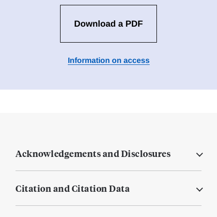
Download a PDF
Information on access
Acknowledgements and Disclosures
Citation and Citation Data