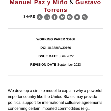
&
Manuel Paz y Miño
Gustavo
Torrens
SHARE
X
LinkedIn
Facebook
Bluesky
Threads
Email
Link
WORKING PAPER
30166
DOI
10.3386/w30166
ISSUE DATE
June 2022
REVISION DATE
September 2023
We develop a simple model to explain why a powerful
importer country like the United States may provide
political support for international collusive agreements
concerning certain imported commodities (e.g.,