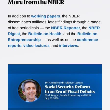
More from the NBER
In addition to
working papers
, the NBER
disseminates affiliates’ latest findings through a range
of free periodicals — the
NBER Reporter
, the
NBER
Digest
, the
Bulletin on Health
, and the
Bulletin on
Entrepreneurship
— as well as online
conference
reports
,
video lectures
, and
interviews
.