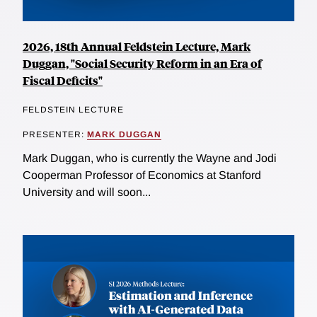
2026, 18th Annual Feldstein Lecture, Mark
Duggan, "Social Security Reform in an Era of
Fiscal Deficits"
FELDSTEIN LECTURE
PRESENTER:
MARK DUGGAN
Mark Duggan, who is currently the Wayne and Jodi
Cooperman Professor of Economics at Stanford
University and will soon...