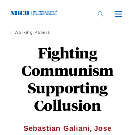
Skip
to
main
content
Working Papers
Fighting
Communism
Supporting
Collusion
,
Sebastian Galiani
Jose