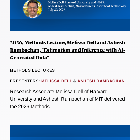
2026, Methods Lecture, Melissa Dell and Ashesh
Rambachan, "Estimation and Inference with AI-
Generated Data"
METHODS LECTURES
PRESENTERS:
MELISSA DELL
&
ASHESH RAMBACHAN
Research Associate Melissa Dell of Harvard
University and Ashesh Rambachan of MIT delivered
the 2026 Methods...