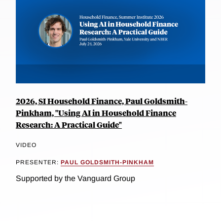
2026, SI Household Finance, Paul Goldsmith-
Pinkham, "Using AI in Household Finance
Research: A Practical Guide"
VIDEO
PRESENTER:
PAUL GOLDSMITH-PINKHAM
Supported by the Vanguard Group