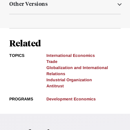
Other Versions
Related
TOPICS
International Economics
Trade
Globalization and International
Relations
Industrial Organization
Antitrust
PROGRAMS
Development Economics