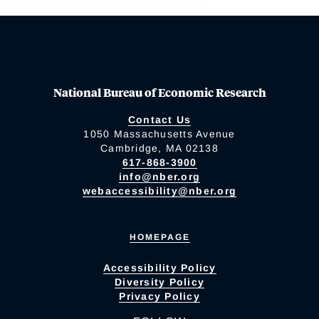
National Bureau of Economic Research
Contact Us
1050 Massachusetts Avenue
Cambridge, MA 02138
617-868-3900
info@nber.org
webaccessibility@nber.org
HOMEPAGE
Accessibility Policy
Diversity Policy
Privacy Policy