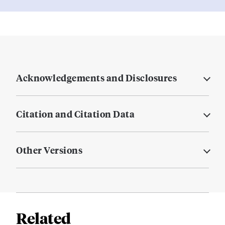
Acknowledgements and Disclosures
Citation and Citation Data
Other Versions
Related