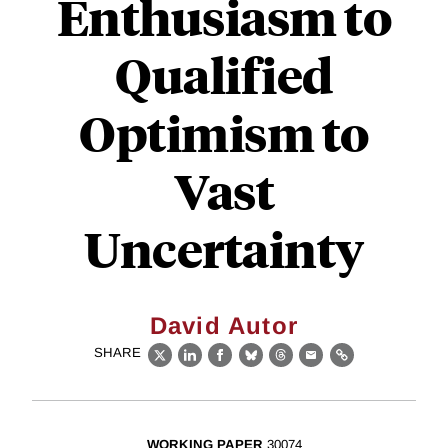
Enthusiasm to
Qualified
Optimism to
Vast
Uncertainty
David Autor
SHARE
X
LinkedIn
Facebook
Bluesky
Threads
Email
Link
WORKING PAPER
30074