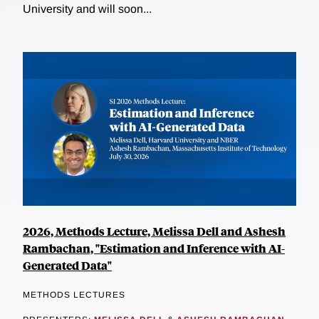
University and will soon...
2026, Methods Lecture, Melissa Dell and Ashesh
Rambachan, "Estimation and Inference with AI-
Generated Data"
METHODS LECTURES