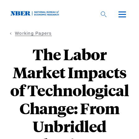
Skip
to
main
content
Working Papers
The Labor
Market Impacts
of Technological
Change: From
Unbridled