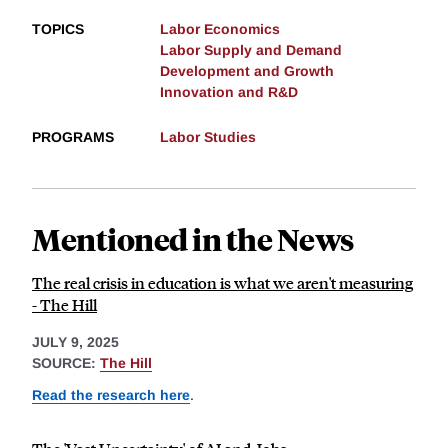
TOPICS
Labor Economics
Labor Supply and Demand
Development and Growth
Innovation and R&D
PROGRAMS
Labor Studies
Mentioned in the News
The real crisis in education is what we aren't measuring
- The Hill
JULY 9, 2025
SOURCE:
The Hill
Read the research here
.