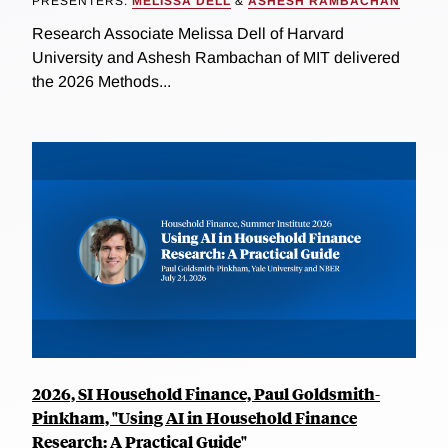
PRESENTERS:
MELISSA DELL
&
ASHESH RAMBACHAN
Research Associate Melissa Dell of Harvard
University and Ashesh Rambachan of MIT delivered
the 2026 Methods...
2026, SI Household Finance, Paul Goldsmith-
Pinkham, "Using AI in Household Finance
Research: A Practical Guide"