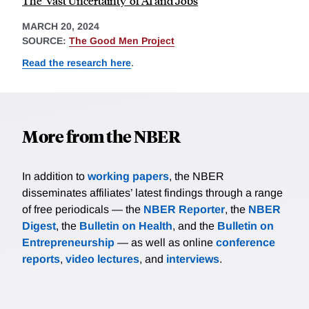
The 'Vast Uncertainty' of AI and Jobs
MARCH 20, 2024
SOURCE:
The Good Men Project
Read the research here
.
More from the NBER
In addition to
working papers
, the NBER
disseminates affiliates’ latest findings through a range
of free periodicals — the
NBER Reporter
, the
NBER
Digest
, the
Bulletin on Health
, and the
Bulletin on
Entrepreneurship
— as well as online
conference
reports
,
video lectures
, and
interviews
.