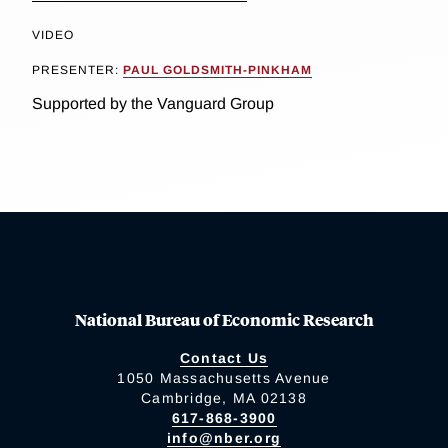
VIDEO
PRESENTER:
PAUL GOLDSMITH-PINKHAM
Supported by the Vanguard Group
National Bureau of Economic Research
Contact Us
1050 Massachusetts Avenue
Cambridge, MA 02138
617-868-3900
info@nber.org