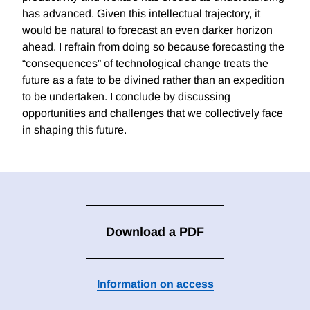
has advanced. Given this intellectual trajectory, it
would be natural to forecast an even darker horizon
ahead. I refrain from doing so because forecasting the
“consequences” of technological change treats the
future as a fate to be divined rather than an expedition
to be undertaken. I conclude by discussing
opportunities and challenges that we collectively face
in shaping this future.
Download a PDF
Information on access