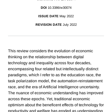
DOI
10.3386/w30074
ISSUE DATE
May 2022
REVISION DATE
July 2022
This review considers the evolution of economic
thinking on the relationship between digital
technology and inequality across four decades,
encompassing four related but intellectually distinct
paradigms, which I refer to as the education race, the
task polarization model, the automation-reinstatement
race, and the era of Artificial Intelligence uncertainty.
The nuance of economic understanding has improved
across these epochs. Yet, traditional economic
optimism about the beneficent effects of technology for
productivity and welfare has eroded as understanding