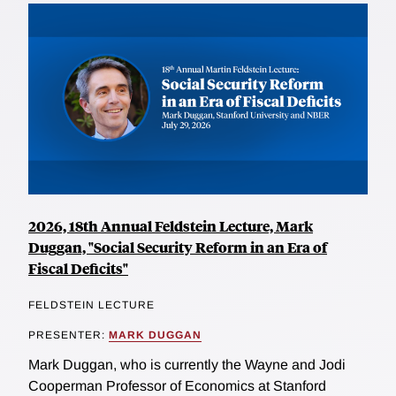
2026, 18th Annual Feldstein Lecture, Mark
Duggan, "Social Security Reform in an Era of
Fiscal Deficits"
FELDSTEIN LECTURE
PRESENTER:
MARK DUGGAN
Mark Duggan, who is currently the Wayne and Jodi
Cooperman Professor of Economics at Stanford