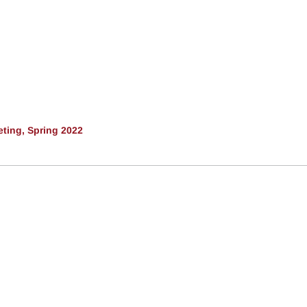
ting, Spring 2022