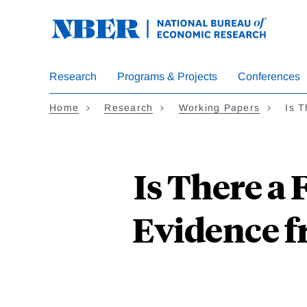
Skip
to
main
content
Research
Programs & Projects
Conferences
Home
Research
Working Papers
Is 
Is There a 
Evidence 