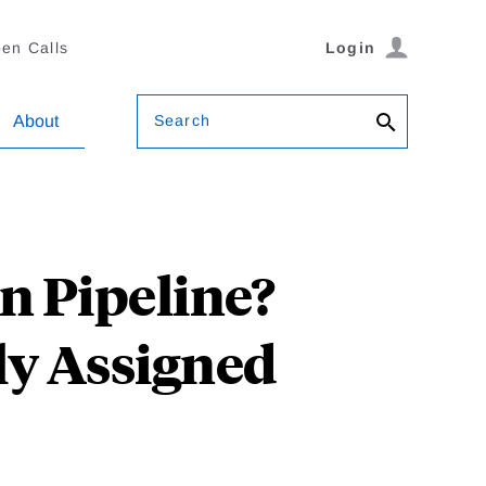
en Calls
Login
Search
About
on Pipeline?
y Assigned