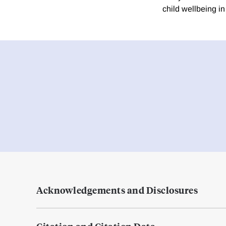
child wellbeing i
Acknowledgements and Disclosures