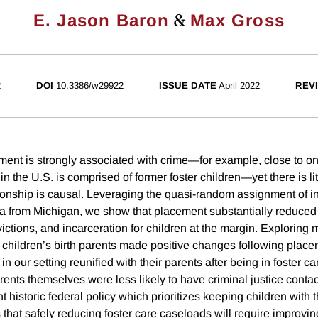
&
E. Jason Baron
Max Gross
2
DOI
10.3386/w29922
ISSUE DATE
April 2022
REVI
ent is strongly associated with crime—for example, close to one 
in the U.S. is comprised of former foster children—yet there is li
tionship is causal. Leveraging the quasi-random assignment of i
ta from Michigan, we show that placement substantially reduced
victions, and incarceration for children at the margin. Explorin
t children’s birth parents made positive changes following pla
in our setting reunified with their parents after being in foster ca
rents themselves were less likely to have criminal justice contac
 historic federal policy which prioritizes keeping children with th
 that safely reducing foster care caseloads will require improving