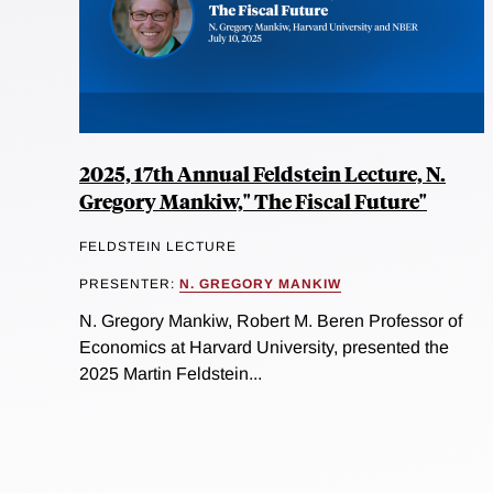
2025, 17th Annual Feldstein Lecture, N.
Gregory Mankiw," The Fiscal Future"
FELDSTEIN LECTURE
PRESENTER:
N. GREGORY MANKIW
N. Gregory Mankiw, Robert M. Beren Professor of
Economics at Harvard University, presented the
2025 Martin Feldstein...