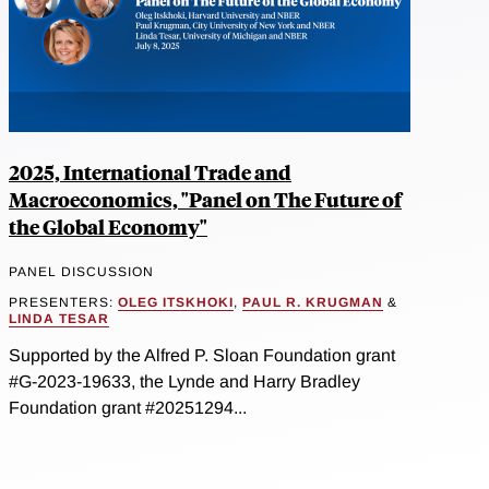
2025, International Trade and
Macroeconomics, "Panel on The Future of
the Global Economy"
PANEL DISCUSSION
PRESENTERS:
OLEG ITSKHOKI
,
PAUL R. KRUGMAN
&
LINDA TESAR
Supported by the Alfred P. Sloan Foundation grant
#G-2023-19633, the Lynde and Harry Bradley
Foundation grant #20251294...