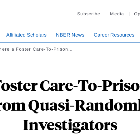
Subscribe
Media
Op
Affiliated Scholars
NBER News
Career Resources
There a Foster Care-To-Prison…
Foster Care-To-Pris
from Quasi-Randoml
Investigators