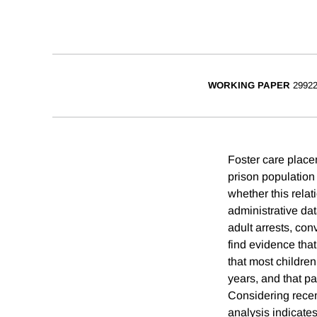
WORKING PAPER
2992
Foster care placem
prison population 
whether this rela
administrative da
adult arrests, con
find evidence tha
that most children 
years, and that pa
Considering recent
analysis indicates