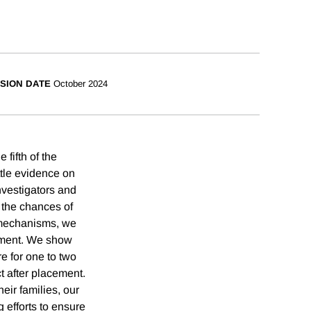
SION DATE
October 2024
fifth of the
ttle evidence on
nvestigators and
 the chances of
g mechanisms, we
cement. We show
re for one to two
t after placement.
eir families, our
 efforts to ensure