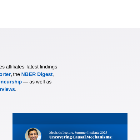
affiliates’ latest findings
rter
, the
NBER Digest
,
eneurship
— as well as
erviews
.