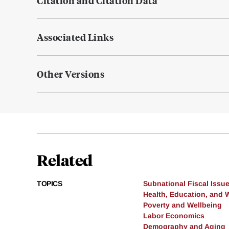
Citation and Citation Data
Associated Links
Other Versions
Related
TOPICS
Subnational Fiscal Issu
Health, Education, and 
Poverty and Wellbeing
Labor Economics
Demography and Aging