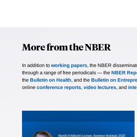
More from the NBER
In addition to
working papers
, the NBER disseminates 
through a range of free periodicals — the
NBER Repo
the
Bulletin on Health
, and the
Bulletin on Entrepr
online
conference reports
,
video lectures
, and
int