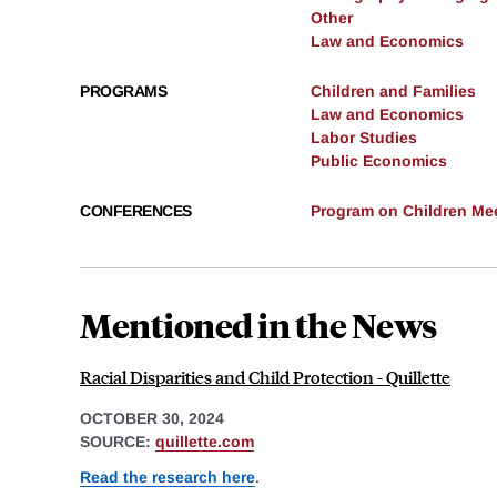
Other
Law and Economics
PROGRAMS
Children and Families
Law and Economics
Labor Studies
Public Economics
CONFERENCES
Program on Children Mee
Mentioned in the News
Racial Disparities and Child Protection - Quillette
OCTOBER 30, 2024
SOURCE:
quillette.com
Read the research here
.