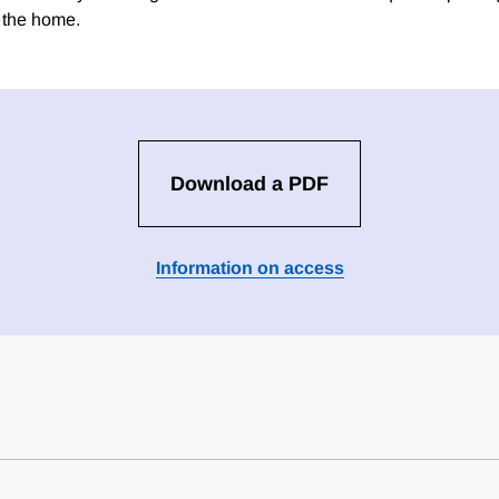
n the home.
Download a PDF
Information on access