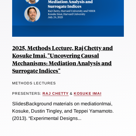
2025, Methods Lecture, Raj Chetty and
Kosuke Imai, "Uncovering Causal
Mechanisms: Mediation Analysis and
Surrogate Indices"
METHODS LECTURES
PRESENTERS:
RAJ CHETTY
&
KOSUKE IMAI
SlidesBackground materials on mediationImai,
Kosuke, Dustin Tingley, and Teppei Yamamoto.
(2013). “Experimental Designs...