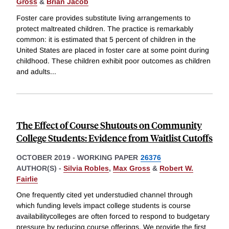
Gross
&
Brian Jacob
Foster care provides substitute living arrangements to
protect maltreated children. The practice is remarkably
common: it is estimated that 5 percent of children in the
United States are placed in foster care at some point during
childhood. These children exhibit poor outcomes as children
and adults
...
The Effect of Course Shutouts on Community
College Students: Evidence from Waitlist Cutoffs
OCTOBER 2019
-
WORKING PAPER
26376
AUTHOR(S) -
Silvia Robles
,
Max Gross
&
Robert W.
Fairlie
One frequently cited yet understudied channel through
which funding levels impact college students is course
availabilitycolleges are often forced to respond to budgetary
pressure by reducing course offerings. We provide the first