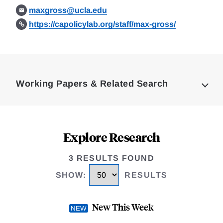
maxgross@ucla.edu
https://capolicylab.org/staff/max-gross/
Loding
Complete
Working Papers & Related Search
Explore Research
3 RESULTS FOUND
SHOW
:
RESULTS
New This Week