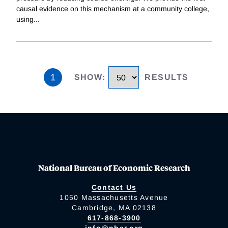
causal evidence on this mechanism at a community college,
using
...
1
SHOW
:
RESULTS
National Bureau of Economic Research
Contact Us
1050 Massachusetts Avenue
Cambridge, MA 02138
617-868-3900
info@nber.org