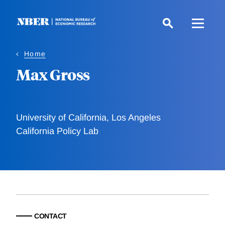
Skip
to
main
content
Home
Max Gross
University of California, Los Angeles
California Policy Lab
CONTACT