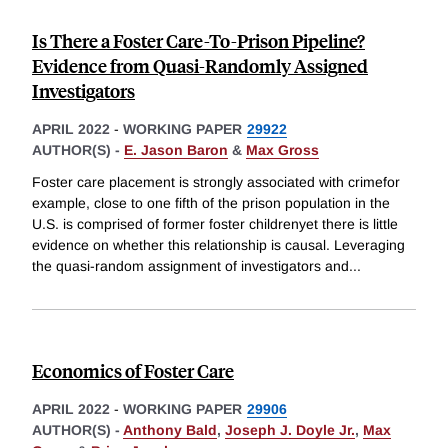
Is There a Foster Care-To-Prison Pipeline?
Evidence from Quasi-Randomly Assigned
Investigators
APRIL 2022
-
WORKING PAPER
29922
AUTHOR(S) -
E. Jason Baron
&
Max Gross
Foster care placement is strongly associated with crimefor
example, close to one fifth of the prison population in the
U.S. is comprised of former foster childrenyet there is little
evidence on whether this relationship is causal. Leveraging
the quasi-random assignment of investigators and
...
Economics of Foster Care
APRIL 2022
-
WORKING PAPER
29906
AUTHOR(S) -
Anthony Bald
,
Joseph J. Doyle Jr.
,
Max