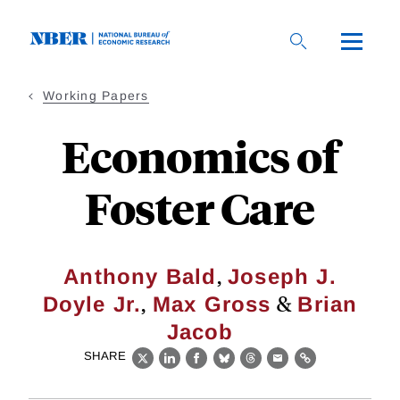
Skip
to
main
content
Working Papers
Economics of
Foster Care
,
Anthony Bald
Joseph J.
,
&
Doyle Jr.
Max Gross
Brian
Jacob
SHARE
X
LinkedIn
Facebook
Bluesky
Threads
Email
Link