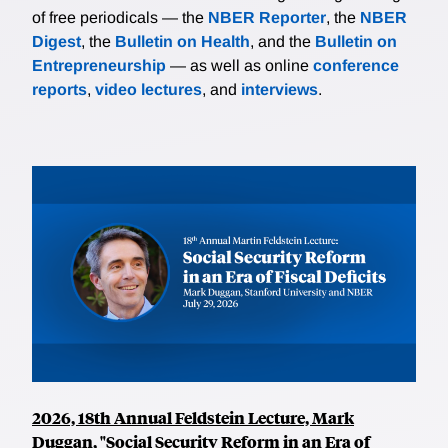
of free periodicals — the
NBER Reporter
, the
NBER
Digest
, the
Bulletin on Health
, and the
Bulletin on
Entrepreneurship
— as well as online
conference
reports
,
video lectures
, and
interviews
.
2026, 18th Annual Feldstein Lecture, Mark
Duggan, "Social Security Reform in an Era of