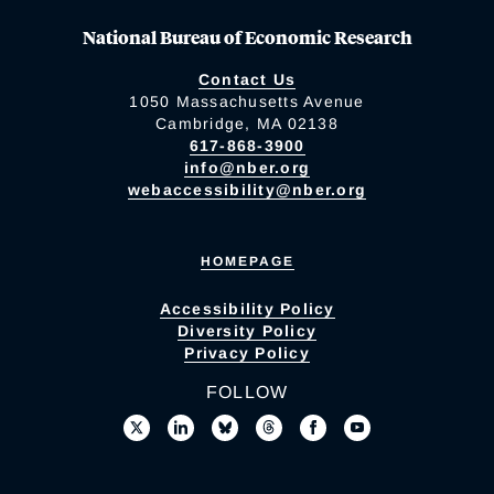
National Bureau of Economic Research
Contact Us
1050 Massachusetts Avenue
Cambridge, MA 02138
617-868-3900
info@nber.org
webaccessibility@nber.org
HOMEPAGE
Accessibility Policy
Diversity Policy
Privacy Policy
FOLLOW