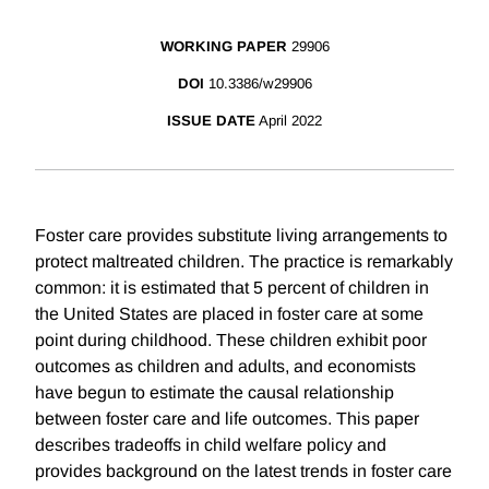
WORKING PAPER
29906
DOI
10.3386/w29906
ISSUE DATE
April 2022
Foster care provides substitute living arrangements to
protect maltreated children. The practice is remarkably
common: it is estimated that 5 percent of children in
the United States are placed in foster care at some
point during childhood. These children exhibit poor
outcomes as children and adults, and economists
have begun to estimate the causal relationship
between foster care and life outcomes. This paper
describes tradeoffs in child welfare policy and
provides background on the latest trends in foster care