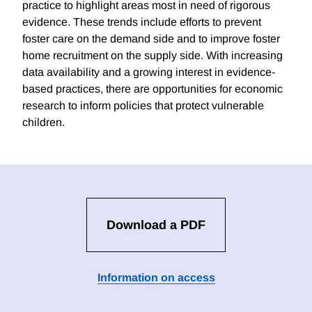
practice to highlight areas most in need of rigorous
evidence. These trends include efforts to prevent
foster care on the demand side and to improve foster
home recruitment on the supply side. With increasing
data availability and a growing interest in evidence-
based practices, there are opportunities for economic
research to inform policies that protect vulnerable
children.
Download a PDF
Information on access