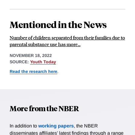
Mentioned in the News
Number of children separated from their families due to
parental substance use has more...
NOVEMBER 18, 2022
SOURCE:
Youth Today
Read the research here
.
More from the NBER
In addition to
working papers
, the NBER
disseminates affiliates’ latest findings through a range