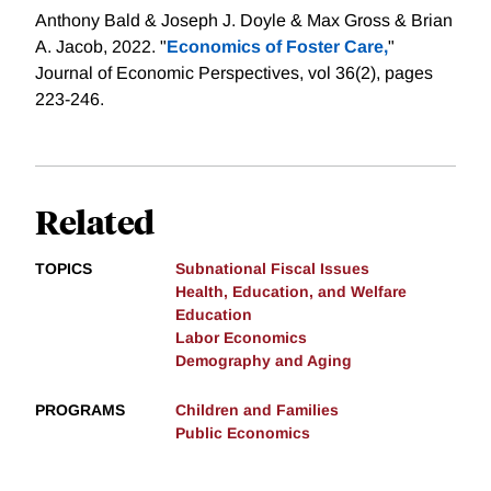
Anthony Bald & Joseph J. Doyle & Max Gross & Brian
A. Jacob, 2022. "
Economics of Foster Care,
"
Journal of Economic Perspectives, vol 36(2), pages
223-246.
Related
TOPICS
Subnational Fiscal Issues
Health, Education, and Welfare
Education
Labor Economics
Demography and Aging
PROGRAMS
Children and Families
Public Economics