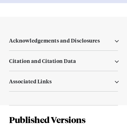
Acknowledgements and Disclosures
Citation and Citation Data
Associated Links
Published Versions