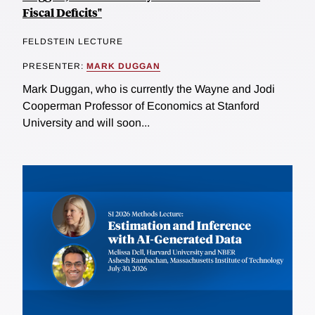
Fiscal Deficits"
FELDSTEIN LECTURE
PRESENTER:
MARK DUGGAN
Mark Duggan, who is currently the Wayne and Jodi
Cooperman Professor of Economics at Stanford
University and will soon...