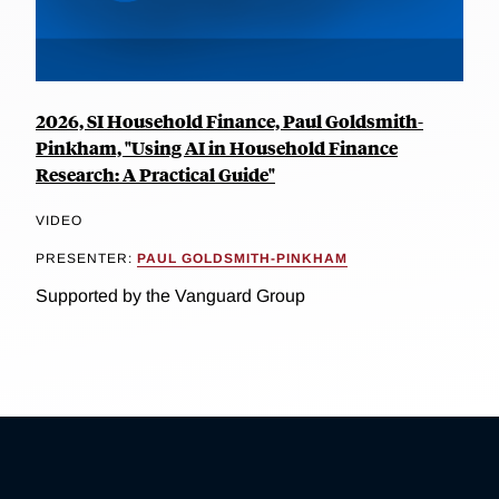
2026, SI Household Finance, Paul Goldsmith-
Pinkham, "Using AI in Household Finance
Research: A Practical Guide"
VIDEO
PRESENTER:
PAUL GOLDSMITH-PINKHAM
Supported by the Vanguard Group