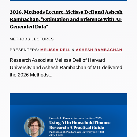
2026, Methods Lecture, Melissa Dell and Ashesh
Rambachan, "Estimation and Inference with AI-
Generated Data"
METHODS LECTURES
PRESENTERS:
MELISSA DELL
&
ASHESH RAMBACHAN
Research Associate Melissa Dell of Harvard
University and Ashesh Rambachan of MIT delivered
the 2026 Methods...