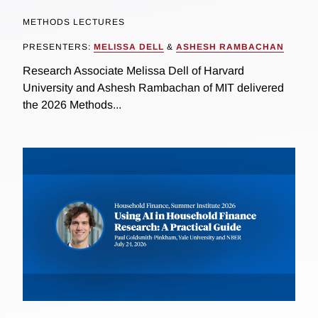
METHODS LECTURES
PRESENTERS:
MELISSA DELL
&
ASHESH RAMBACHAN
Research Associate Melissa Dell of Harvard
University and Ashesh Rambachan of MIT delivered
the 2026 Methods...