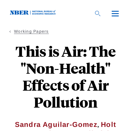
Skip
to
main
content
Working Papers
This is Air: The
"Non-Health"
Effects of Air
Pollution
,
Sandra Aguilar-Gomez
Holt