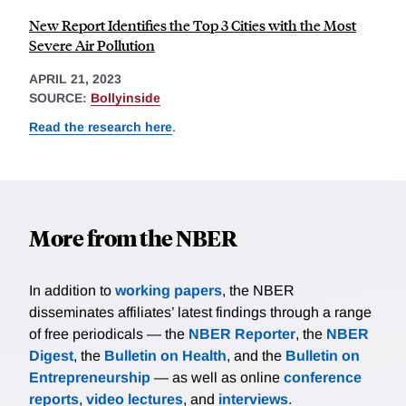
New Report Identifies the Top 3 Cities with the Most
Severe Air Pollution
APRIL 21, 2023
SOURCE:
Bollyinside
Read the research here
.
More from the NBER
In addition to
working papers
, the NBER
disseminates affiliates’ latest findings through a range
of free periodicals — the
NBER Reporter
, the
NBER
Digest
, the
Bulletin on Health
, and the
Bulletin on
Entrepreneurship
— as well as online
conference
reports
,
video lectures
, and
interviews
.