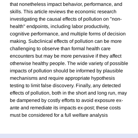
that nonetheless impact behavior, performance, and
skills. This article reviews the economic research
investigating the causal effects of pollution on "non-
health" endpoints, including labor productivity,
cognitive performance, and multiple forms of decision
making. Subclinical effects of pollution can be more
challenging to observe than formal health care
encounters but may be more pervasive if they affect
otherwise healthy people. The wide variety of possible
impacts of pollution should be informed by plausible
mechanisms and require appropriate hypothesis
testing to limit false discovery. Finally, any detected
effects of pollution, both in the short and long run, may
be dampened by costly efforts to avoid exposure ex-
ante and remediate its impacts ex-post; these costs
must be considered for a full welfare analysis