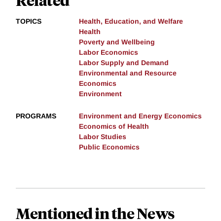
TOPICS
Health, Education, and Welfare
Health
Poverty and Wellbeing
Labor Economics
Labor Supply and Demand
Environmental and Resource
Economics
Environment
PROGRAMS
Environment and Energy Economics
Economics of Health
Labor Studies
Public Economics
Mentioned in the News