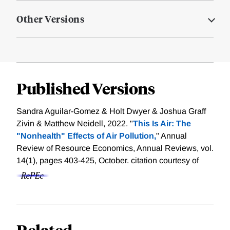
Other Versions
Published Versions
Sandra Aguilar-Gomez & Holt Dwyer & Joshua Graff
Zivin & Matthew Neidell, 2022. "
This Is Air: The
"Nonhealth" Effects of Air Pollution,
" Annual
Review of Resource Economics, Annual Reviews, vol.
14(1), pages 403-425, October.
citation courtesy of
Related