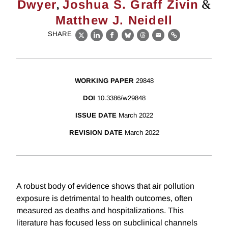
,
&
Dwyer
Joshua S. Graff Zivin
Matthew J. Neidell
SHARE
X
LinkedIn
Facebook
Bluesky
Threads
Email
Link
WORKING PAPER
29848
DOI
10.3386/w29848
ISSUE DATE
March 2022
REVISION DATE
March 2022
A robust body of evidence shows that air pollution
exposure is detrimental to health outcomes, often
measured as deaths and hospitalizations. This
literature has focused less on subclinical channels