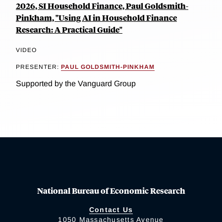
2026, SI Household Finance, Paul Goldsmith-
Pinkham, "Using AI in Household Finance
Research: A Practical Guide"
VIDEO
PRESENTER:
PAUL GOLDSMITH-PINKHAM
Supported by the Vanguard Group
National Bureau of Economic Research
Contact Us
1050 Massachusetts Avenue