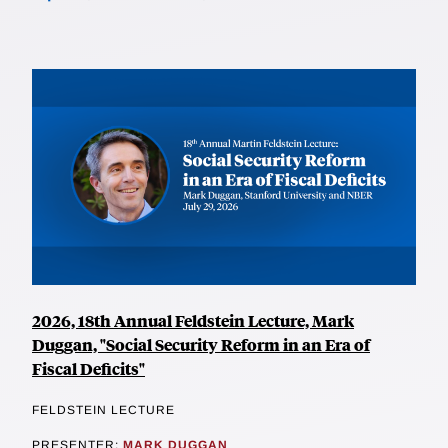
2026, 18th Annual Feldstein Lecture, Mark
Duggan, "Social Security Reform in an Era of
Fiscal Deficits"
FELDSTEIN LECTURE
PRESENTER:
MARK DUGGAN