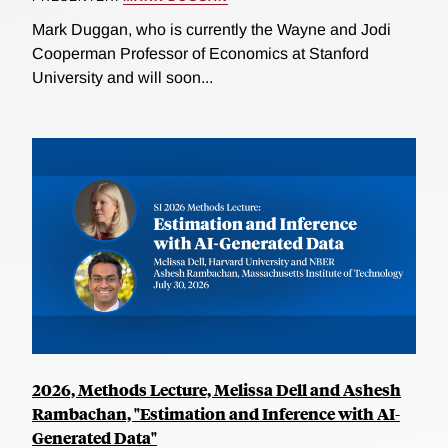
Mark Duggan, who is currently the Wayne and Jodi
Cooperman Professor of Economics at Stanford
University and will soon...
2026, Methods Lecture, Melissa Dell and Ashesh
Rambachan, "Estimation and Inference with AI-
Generated Data"