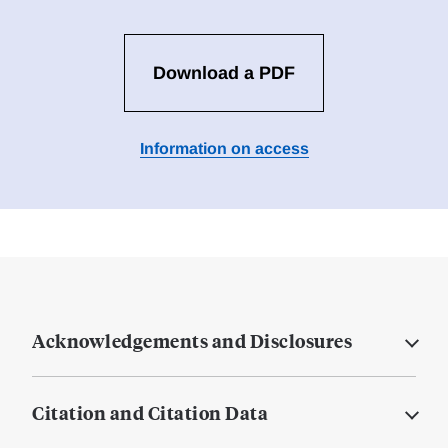
Download a PDF
Information on access
Acknowledgements and Disclosures
Citation and Citation Data